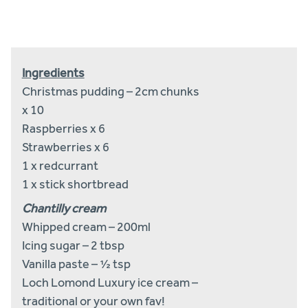
by
email
Ingredients
Christmas pudding – 2cm chunks
x 10
Raspberries x 6
Strawberries x 6
1 x redcurrant
1 x stick shortbread
Chantilly cream
Whipped cream – 200ml
Icing sugar – 2 tbsp
Vanilla paste – ½ tsp
Loch Lomond Luxury ice cream –
traditional or your own fav!