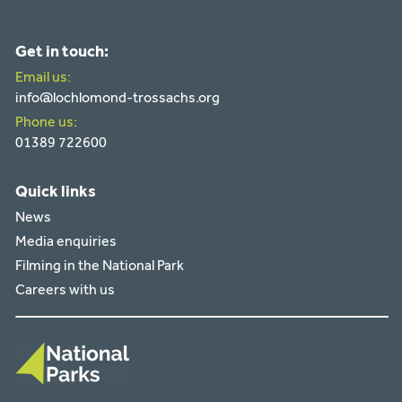
Get in touch:
Email us:
info@lochlomond-trossachs.org
Phone us:
01389 722600
Quick links
News
Media enquiries
Filming in the National Park
Careers with us