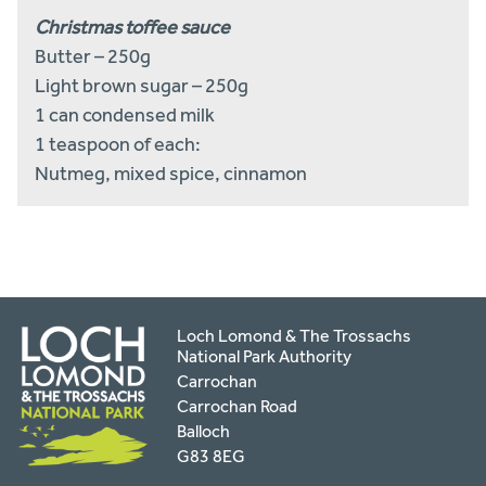
Christmas toffee sauce
Butter – 250g
Light brown sugar – 250g
1 can condensed milk
1 teaspoon of each:
Nutmeg, mixed spice, cinnamon
Loch Lomond & The Trossachs
National Park Authority
Carrochan
Carrochan Road
Balloch
G83 8EG