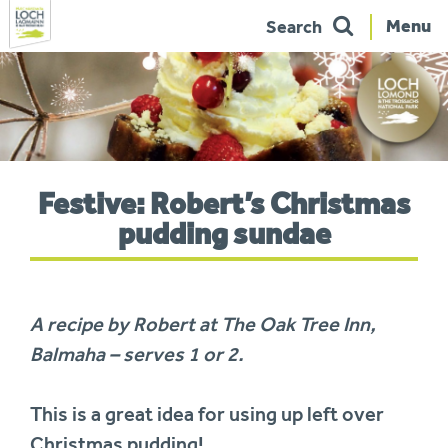
Menu
Search
Skip
to
navigation
You
Festive: Robert’s Christmas
are
here:
pudding sundae
A recipe by Robert at The Oak Tree Inn,
Balmaha – serves 1 or 2.
This is a great idea for using up left over
Christmas pudding!