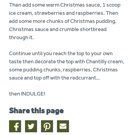
Then add some warm Christmas sauce, 1 scoop
ice cream, strawberries and raspberries. Then
add some more chunks of Christmas pudding,
Christmas sauce and crumble shortbread
through it.
Continue until you reach the top to your own
taste then decorate the top with Chantilly cream,
some pudding chunks, raspberries, Christmas
sauce and top off with the redcurrant…
then INDULGE!
Share this page
Share
Share
Share
Share
on
on
on
this
facebook
twitter
pinterest
page