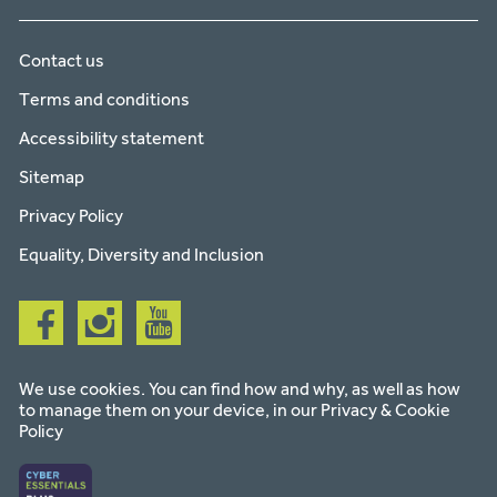
Contact us
Terms and conditions
Accessibility statement
Sitemap
Privacy Policy
Equality, Diversity and Inclusion
Follow
Follow
Follow
us
us
us
on
on
on
facebook
instagram
youtube
We use cookies. You can find how and why, as well as how
to manage them on your device, in our
Privacy & Cookie
Policy