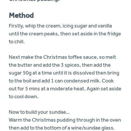
Method
Firstly, whip the cream, icing sugar and vanilla
until the cream peaks, then set aside in the fridge
to chill.
Next make the Christmas toffee sauce, so melt
the butter and add the 3 spices, then add the
sugar 50g at a time until it is dissolved then bring
to the boil and add 1 can condensed milk. Cook
out for 5 mins at a moderate heat. Again set aside
to cool down.
Now to build your sundae…
Warm the Christmas pudding through in the oven
then add to the bottom of a wine/sundae glass.