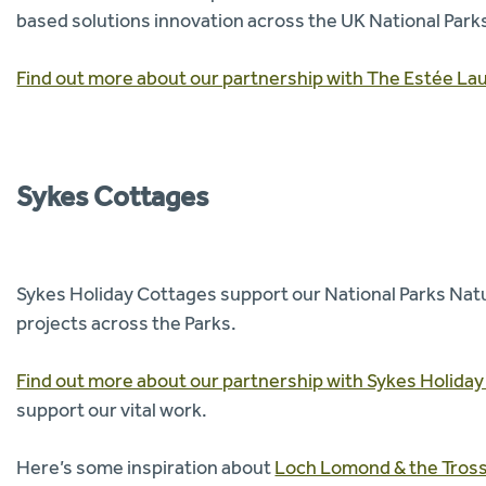
based solutions innovation across the UK National Park
Find out more about our partnership with The Estée La
Sykes Cottages
Sykes Holiday Cottages support our National Parks Nat
projects across the Parks.
Find out more about our partnership with Sykes Holida
support our vital work.
Here’s some inspiration about
Loch Lomond & the Tross