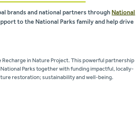
bal brands and national partners through
National
upport to the National Parks family and help drive
e Recharge in Nature Project. This powerful partnership
National Parks together with funding impactful, locally-
ature restoration; sustainability and well-being.