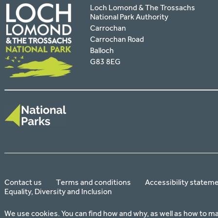
Loch Lomond & The Trossachs
National Park Authority
Carrochan
Carrochan Road
Balloch
G83 8EG
Contact us
Terms and conditions
Accessibility statem
Equality, Diversity and Inclusion
We use cookies. You can find how and why, as well as how to m