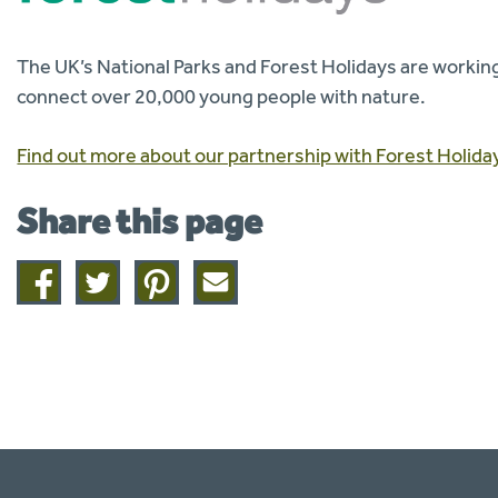
The UK’s National Parks and Forest Holidays are working
connect over 20,000 young people with nature.
Find out more about our partnership with Forest Holida
Share this page
Share
Share
Share
Share
on
on
on
this
facebook
twitter
pinterest
page
by
email