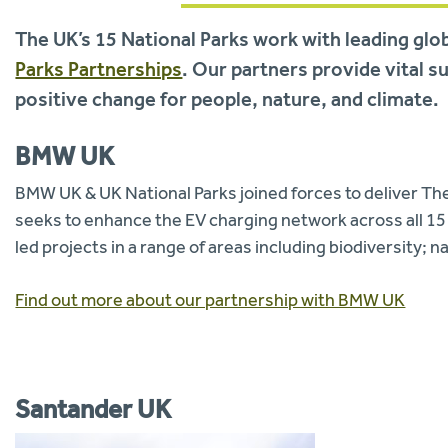
The UK’s 15 National Parks work with leading glo
Parks Partnerships
. Our partners provide vital s
positive change for people, nature, and climate.
BMW UK
BMW UK & UK National Parks joined forces to deliver Th
seeks to enhance the EV charging network across all 15 
led projects in a range of areas including biodiversity; n
Find out more about our partnership with BMW UK
Santander UK