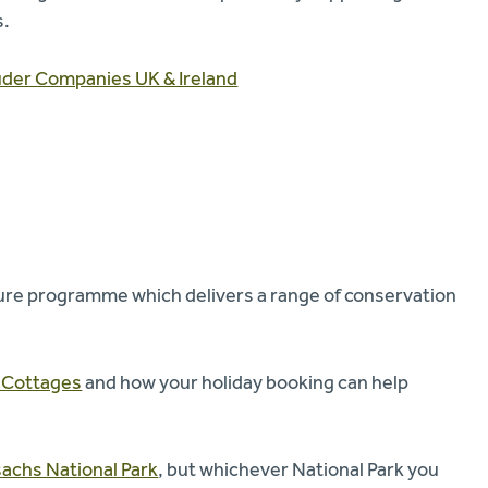
s.
uder Companies UK & Ireland
ure programme which delivers a range of conservation
y Cottages
and how your holiday booking can help
achs National Park
, but whichever National Park you