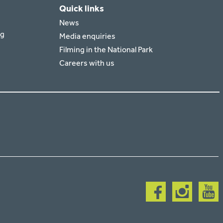
Quick links
News
rg
Media enquiries
Filming in the National Park
Careers with us
Follow
Follow
Follow
us
us
us
on
on
on
facebook
instagram
youtub