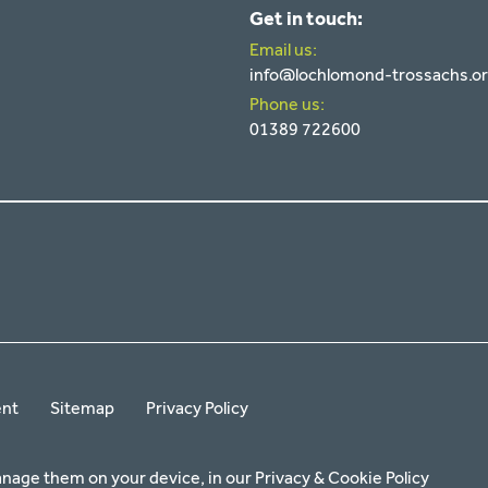
Get in touch:
Email us:
info@lochlomond-trossachs.o
Phone us:
01389 722600
ent
Sitemap
Privacy Policy
anage them on your device, in our
Privacy & Cookie Policy