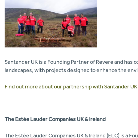
Santander UK is a Founding Partner of Revere and has co
landscapes, with projects designed to enhance the env
Find out more about our partnership with Santander UK
The Estée Lauder Companies UK & Ireland
The Estée Lauder Companies UK & Ireland (ELC) is a Fou