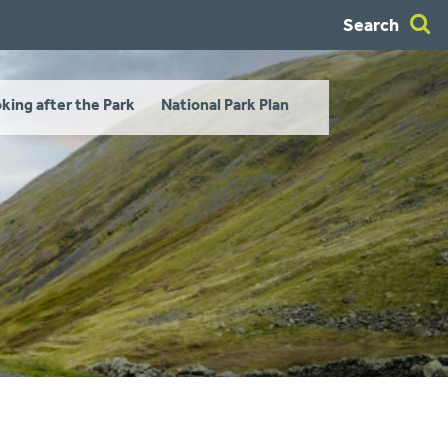
Search
king after the Park
National Park Plan