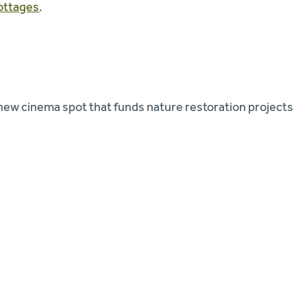
ottages
.
 new cinema spot that funds nature restoration projects