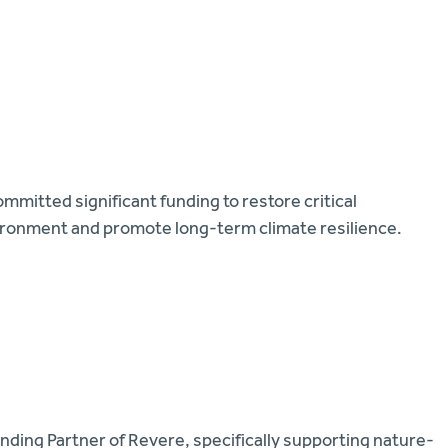
mmitted significant funding to restore critical
ironment and promote long-term climate resilience.
nding Partner of Revere, specifically supporting nature-