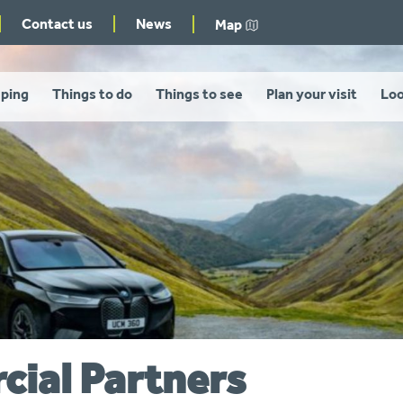
Contact us
News
Map
ping
Things to do
Things to see
Plan your visit
Loo
ial Partners