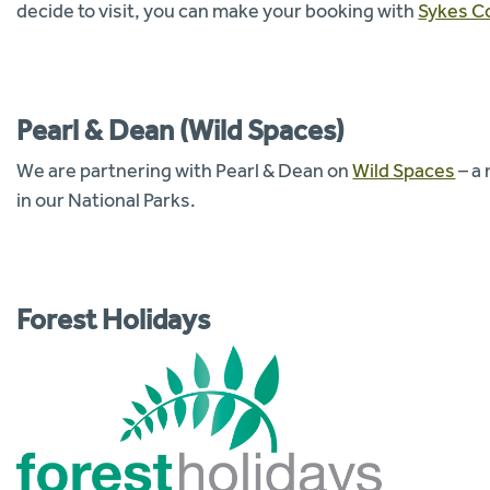
decide to visit, you can make your booking with
Sykes C
Pearl & Dean (Wild Spaces)
We are partnering with Pearl & Dean on
Wild Spaces
– a
in our National Parks.
Forest Holidays