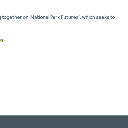
 together on ‘National Park Futures’, which seeks to
ys