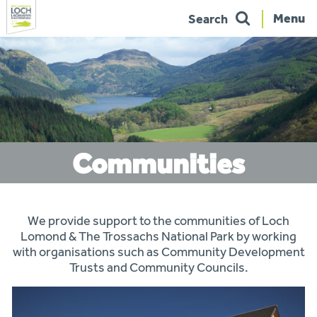
Menu
Search
Skip
to
navigation
Communities
You
We provide support to the communities of Loch
are
here:
Lomond & The Trossachs National Park by working
with organisations such as Community Development
Trusts and Community Councils.