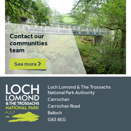
Contact our
communities
team
See more
Loch Lomond & The Trossachs
National Park Authority
Carrochan
Carrochan Road
Balloch
G83 8EG