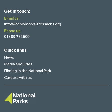
Get in touch:
Email us:
info@lochlomond-trossachs.org
Phone us:
01389 722600
Quick links
News
Media enquiries
Filming in the National Park
Careers with us