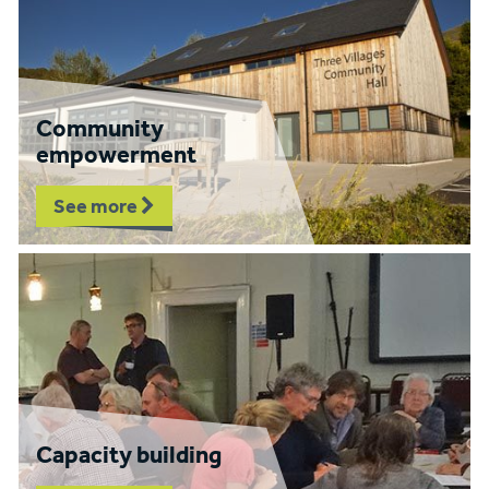
Community
empowerment
See more
Capacity building