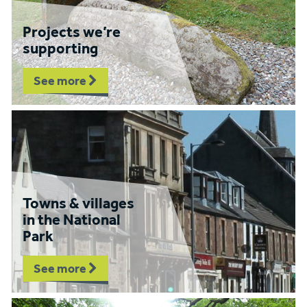
Projects we’re
supporting
See more
Towns & villages
in the National
Park
See more