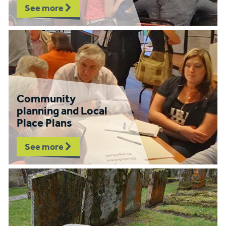
See more
Community
planning and Local
Place Plans
See more