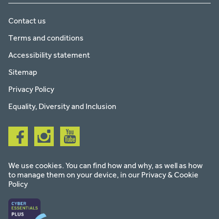
Contact us
Terms and conditions
Accessibility statement
Sitemap
Privacy Policy
Equality, Diversity and Inclusion
Follow
Follow
Follow
us
us
us
on
on
on
facebook
instagram
youtube
We use cookies. You can find how and why, as well as how
to manage them on your device, in our
Privacy & Cookie
Policy