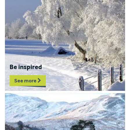
Be inspired
See more