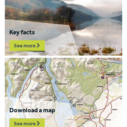
Key facts
See more
Download a map
See more