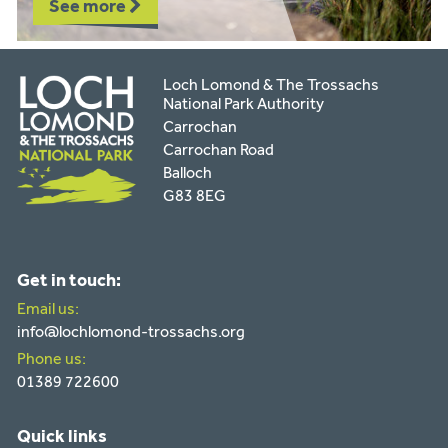
See more
Loch Lomond & The Trossachs
National Park Authority
Carrochan
Carrochan Road
Balloch
G83 8EG
Get in touch:
Email us:
info@lochlomond-trossachs.org
Phone us:
01389 722600
Quick links