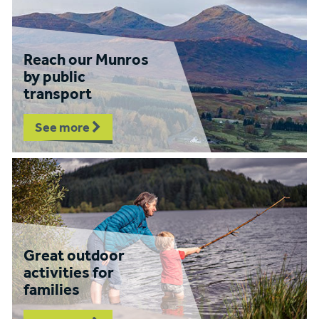
Reach our Munros
by public
transport
See more
Great outdoor
activities for
families