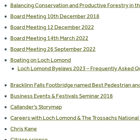
Balancing Conservation and Productive Forestry in th
Board Meeting 10th December 2018
Board Meeting 12 December 2022
Board Meeting 14th March 2022
Board Meeting 26 September 2022
Boating on Loch Lomond
Loch Lomond Byelaws 2023 – Frequently Asked Q
Bracklinn Falls Footbridge named Best Pedestrian and
Business Events & Festivals Seminar 2018
Callander’s Storymap
Careers with Loch Lomond & The Trossachs National 
Chris Kane
Citizen science