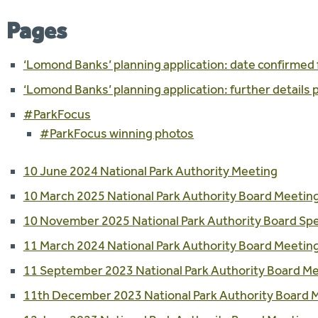
Pages
‘Lomond Banks’ planning application: date confirmed 
‘Lomond Banks’ planning application: further details
#ParkFocus
#ParkFocus winning photos
10 June 2024 National Park Authority Meeting
10 March 2025 National Park Authority Board Meetin
10 November 2025 National Park Authority Board Spe
11 March 2024 National Park Authority Board Meetin
11 September 2023 National Park Authority Board M
11th December 2023 National Park Authority Board 