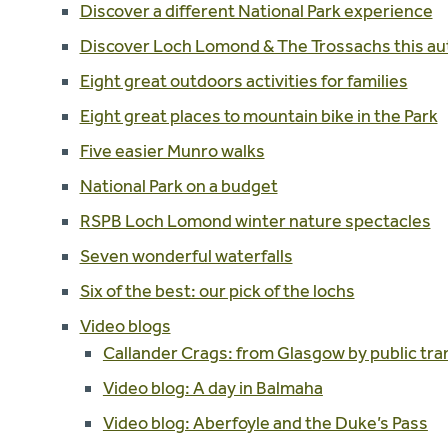
Discover a different National Park experience
Discover Loch Lomond & The Trossachs this a
Eight great outdoors activities for families
Eight great places to mountain bike in the Park
Five easier Munro walks
National Park on a budget
RSPB Loch Lomond winter nature spectacles
Seven wonderful waterfalls
Six of the best: our pick of the lochs
Video blogs
Callander Crags: from Glasgow by public tra
Video blog: A day in Balmaha
Video blog: Aberfoyle and the Duke’s Pass