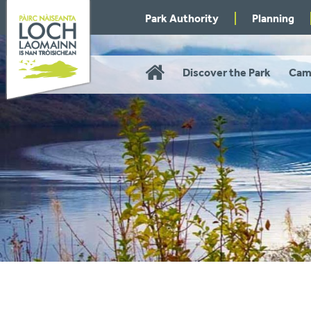
Skip
Park Authority
Planning
to
navigation
Home
Discover the Park
Cam
You
are
here: