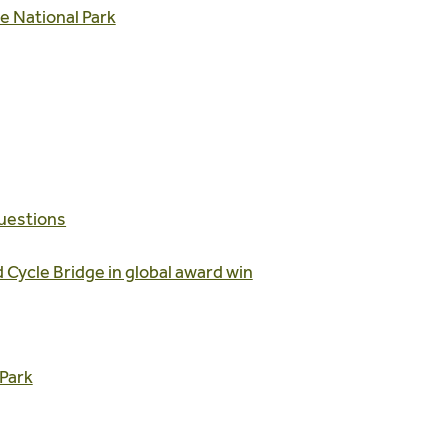
e National Park
uestions
 Cycle Bridge in global award win
Park