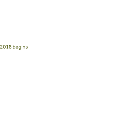
 2018 begins