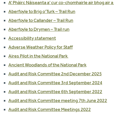
A’ Phàirc Nàiseanta a’ cur co-chomhairle air bhog air a
Aberfoyle to Brig o’Turk – Trail Run
Aberfoyle to Callander – Trail Run
Aberfoyle to Drymen – Trail run
Accessibility statement
Adverse Weather Policy for Staff
Aires Pilot in the National Park
Ancient Woodlands of the National Park
Audit and Risk Committee 2nd December 2025
Audit and Risk Committee 3rd September 2024
Audit and Risk Committee 6th September 2022
Audit and Risk Committee meeting 7th June 2022
Audit and Risk Committee Meetings 2022