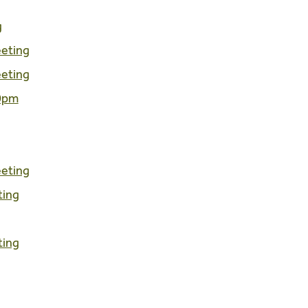
g
eeting
eeting
00pm
eeting
ting
ting