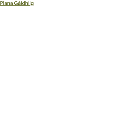
 Plana Gàidhlig