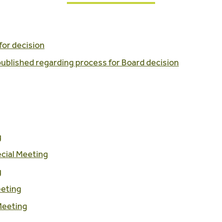
for decision
 published regarding process for Board decision
g
cial Meeting
g
eeting
Meeting