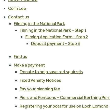
Colin Lee
Contact us
Filming in the National Park
Filming in the National Park – Step 1
Filming Application Form – Step 2
Deposit payment – Step 3
Find us
Make a payment
Donate to help save red squirrels
Fixed Penalty Notices
Pay your planning fee
Piers and Pontoons – Commercial Berthing Pe
Registering your boat for use on Loch Lomond