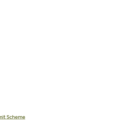
rmit Scheme