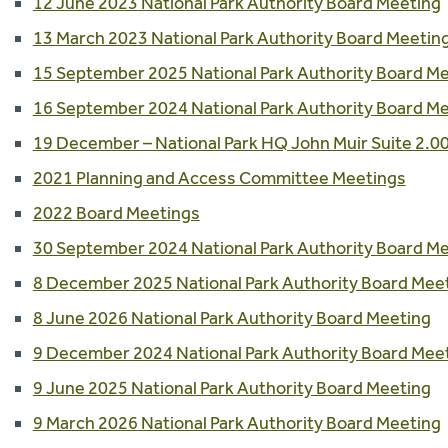
12 June 2023 National Park Authority Board Meeting
13 March 2023 National Park Authority Board Meetin
15 September 2025 National Park Authority Board M
16 September 2024 National Park Authority Board M
19 December – National Park HQ John Muir Suite 2.
2021 Planning and Access Committee Meetings
2022 Board Meetings
30 September 2024 National Park Authority Board M
8 December 2025 National Park Authority Board Mee
8 June 2026 National Park Authority Board Meeting
9 December 2024 National Park Authority Board Mee
9 June 2025 National Park Authority Board Meeting
9 March 2026 National Park Authority Board Meeting