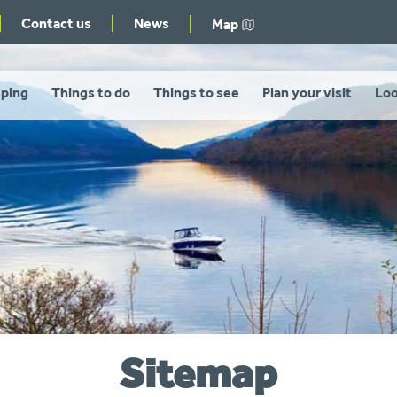
Contact us
News
Map
ping
Things to do
Things to see
Plan your visit
Loo
Sitemap