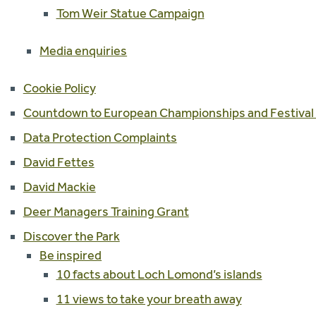
Tom Weir Statue Campaign
Media enquiries
Cookie Policy
Countdown to European Championships and Festival
Data Protection Complaints
David Fettes
David Mackie
Deer Managers Training Grant
Discover the Park
Be inspired
10 facts about Loch Lomond’s islands
11 views to take your breath away