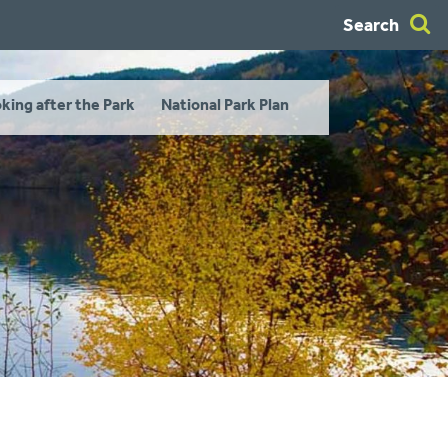
Search
king after the Park
National Park Plan