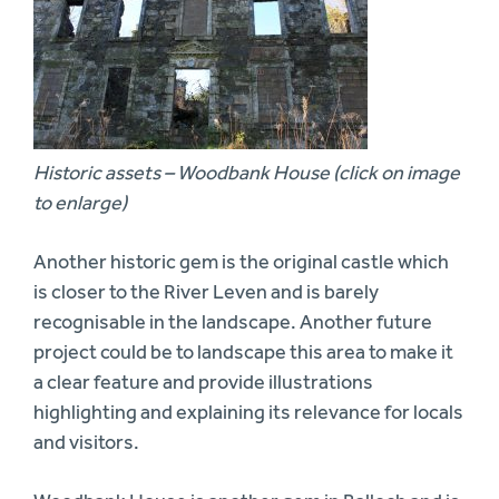
Historic assets – Woodbank House (click on image
to enlarge)
Another historic gem is the original castle which
is closer to the River Leven and is barely
recognisable in the landscape. Another future
project could be to landscape this area to make it
a clear feature and provide illustrations
highlighting and explaining its relevance for locals
and visitors.