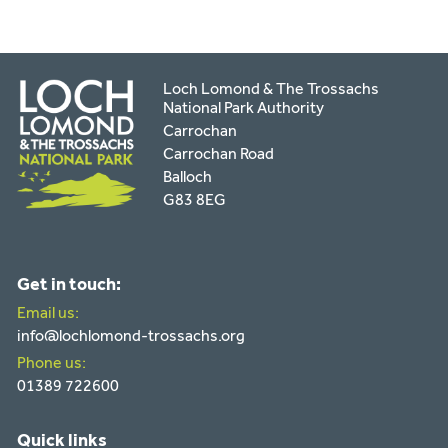
Loch Lomond & The Trossachs
National Park Authority
Carrochan
Carrochan Road
Balloch
G83 8EG
Get in touch:
Email us:
info@lochlomond-trossachs.org
Phone us:
01389 722600
Quick links