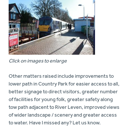
Click on images to enlarge
Other matters raised include improvements to
lower path in Country Park for easier access to all,
better signage to direct visitors, greater number
of facilities for young folk, greater safety along
tow path adjacent to River Leven, improved views
of wider landscape / scenery and greater access
to water. Have I missed any? Let us know.