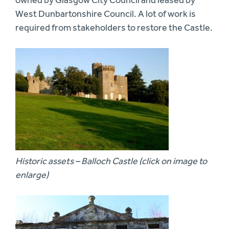
owned by Glasgow City Council and leased by
West Dunbartonshire Council. A lot of work is
required from stakeholders to restore the Castle.
Historic assets – Balloch Castle (click on image to
enlarge)