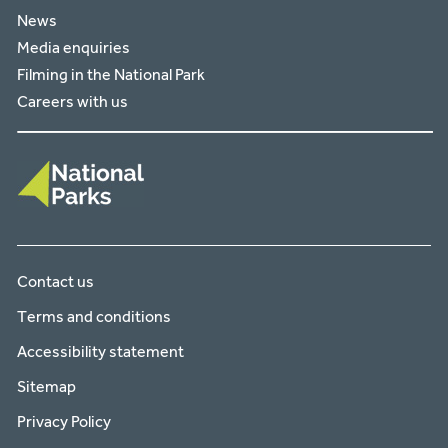
News
Media enquiries
Filming in the National Park
Careers with us
Contact us
Terms and conditions
Accessibility statement
Sitemap
Privacy Policy