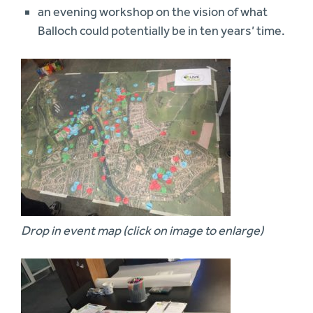
an evening workshop on the vision of what
Balloch could potentially be in ten years’ time.
Drop in event map (click on image to enlarge)