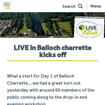
Menu
Search
Skip
to
navigation
You
LIVE in Balloch charrette
are
here:
kicks off
What a start for Day 1 of Balloch
Charrette… we had a great turn out
yesterday with around 60 members of the
public coming along to the drop-in and
evening workshop.