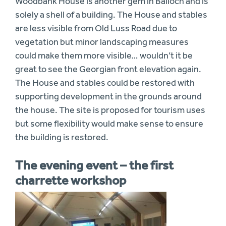
Woodbank House is another gem in Balloch and is
solely a shell of a building. The House and stables
are less visible from Old Luss Road due to
vegetation but minor landscaping measures
could make them more visible… wouldn’t it be
great to see the Georgian front elevation again.
The House and stables could be restored with
supporting development in the grounds around
the house. The site is proposed for tourism uses
but some flexibility would make sense to ensure
the building is restored.
The evening event – the first
charrette workshop