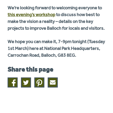
We’re looking forward to welcoming everyone to
this evening’s workshop
to discuss how best to
make the vision a reality – details on the key
projects to improve Balloch for locals and visitors.
We hope you can make it, 7-9pm tonight (Tuesday
1st March) here at National Park Headquarters,
Carrochan Road, Balloch, G83 8EG.
Share this page
Share
Share
Share
Share
on
on
on
this
facebook
twitter
pinterest
page
by
email