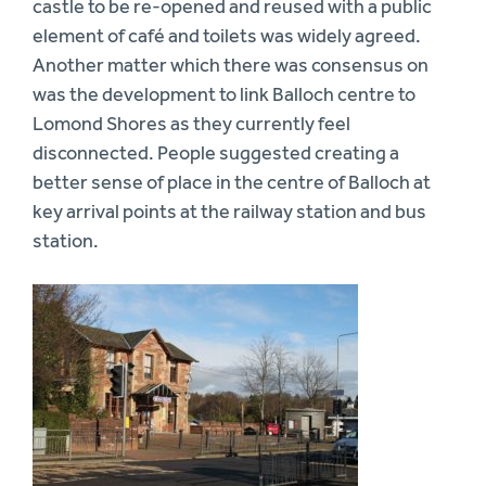
castle to be re-opened and reused with a public
element of café and toilets was widely agreed.
Another matter which there was consensus on
was the development to link Balloch centre to
Lomond Shores as they currently feel
disconnected. People suggested creating a
better sense of place in the centre of Balloch at
key arrival points at the railway station and bus
station.