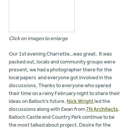
Click on images to enlarge
Our 1st evening Charrette…was great. It was
packed out, locals and community groups were
present, we had a photographer there for the
local papers and everyone got involved in the
discussions. Thanks to everyone who spared
their time on a rainy February night to share their
ideas on Balloch’s future.
Nick Wright
led the
discussions along with Ewan from
7N Architects
.
Balloch Castle and Country Park continue to be
the most talked about project. Desire for the