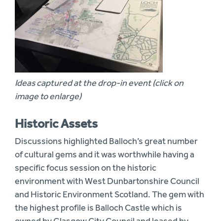
Ideas captured at the drop-in event (click on
image to enlarge)
Historic Assets
Discussions highlighted Balloch’s great number
of cultural gems and it was worthwhile having a
specific focus session on the historic
environment with West Dunbartonshire Council
and Historic Environment Scotland. The gem with
the highest profile is Balloch Castle which is