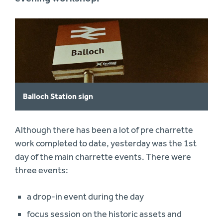
Balloch Station sign
Although there has been a lot of pre charrette
work completed to date, yesterday was the 1st
day of the main charrette events. There were
three events:
a drop-in event during the day
focus session on the historic assets and