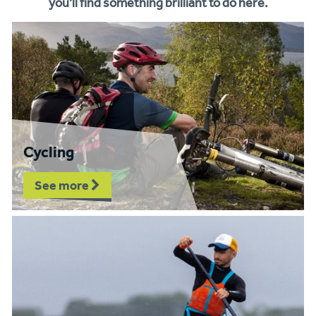
you’ll find something brilliant to do here.
Cycling
See more