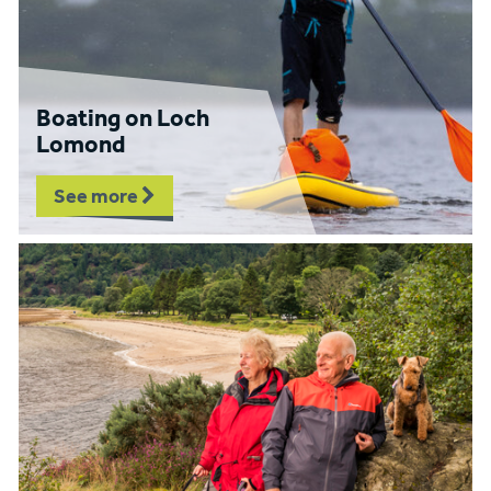
Boating on Loch
Lomond
See more