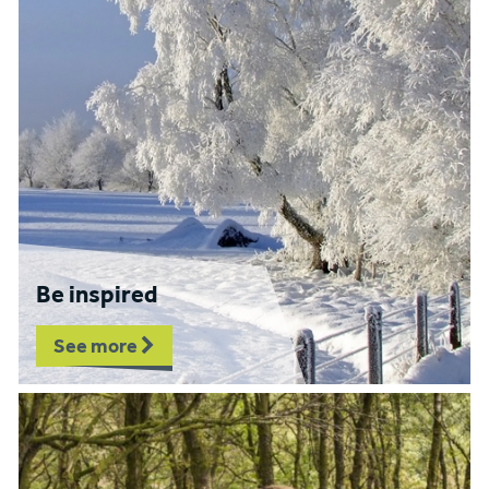
Be inspired
See more