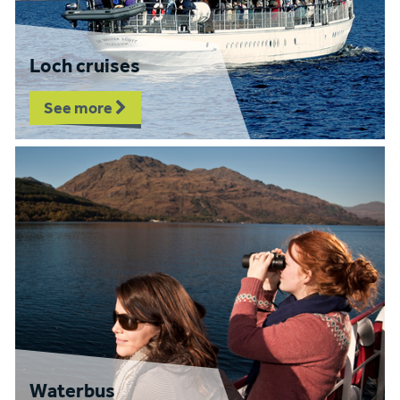
Loch cruises
See more
Waterbus