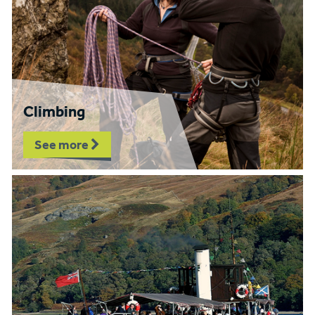
Climbing
See more