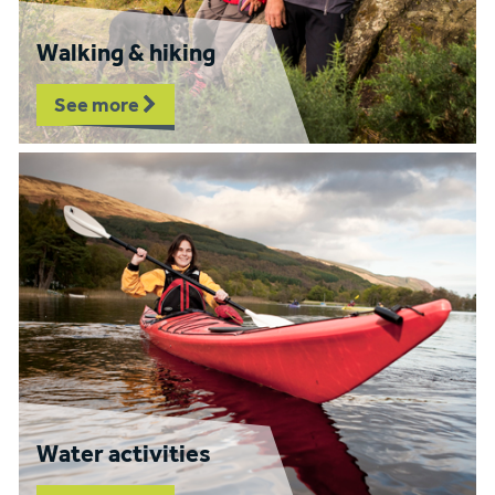
Walking & hiking
See more
Water activities