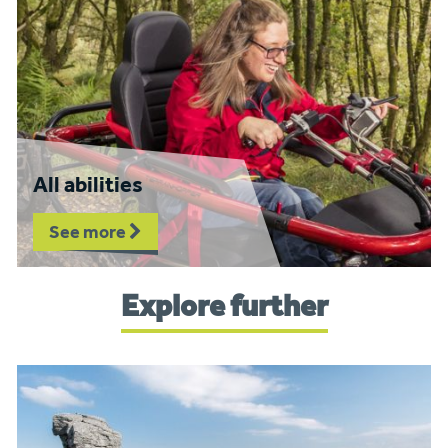
All abilities
See more
Explore further