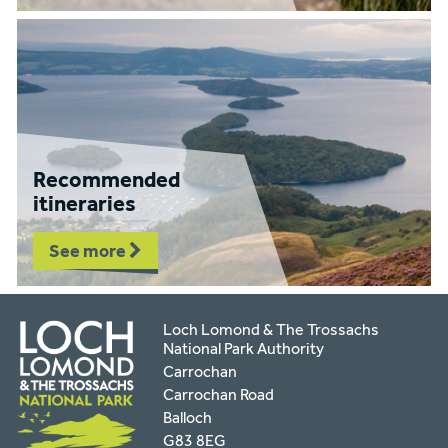
Recommended
itineraries
See more
Loch Lomond & The Trossachs
National Park Authority
Carrochan
Carrochan Road
Balloch
G83 8EG