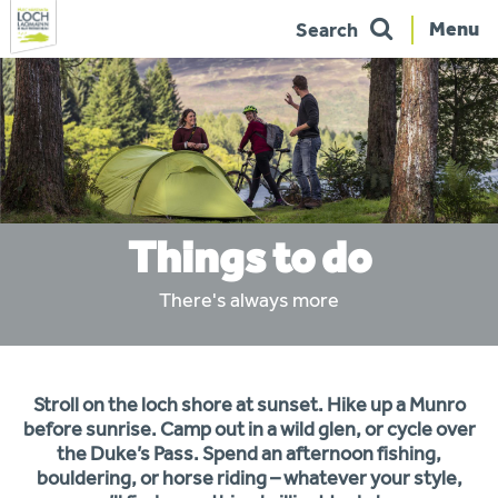
Menu
Search
Skip
to
navigation
Things to do
There's always more
You
Stroll on the loch shore at sunset. Hike up a Munro
are
here:
before sunrise. Camp out in a wild glen, or cycle over
the Duke’s Pass. Spend an afternoon fishing,
bouldering, or horse riding – whatever your style,