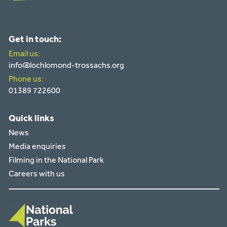
Get in touch:
Email us:
info@lochlomond-trossachs.org
Phone us:
01389 722600
Quick links
News
Media enquiries
Filming in the National Park
Careers with us