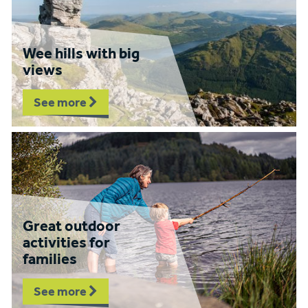
Wee hills with big
views
See more
Great outdoor
activities for
families
See more