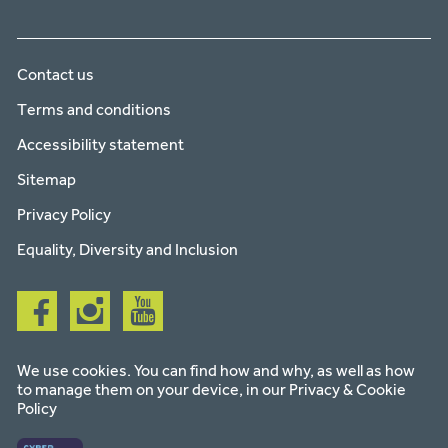
Contact us
Terms and conditions
Accessibility statement
Sitemap
Privacy Policy
Equality, Diversity and Inclusion
Follow
Follow
Follow
us
us
us
on
on
on
facebook
instagram
youtube
We use cookies. You can find how and why, as well as how
to manage them on your device, in our
Privacy & Cookie
Policy