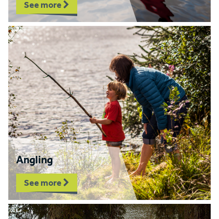
See more
Angling
See more