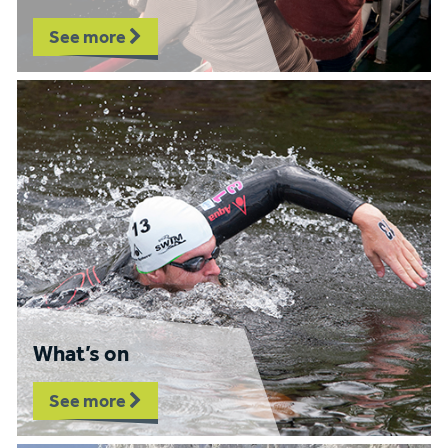
See more
What’s on
See more