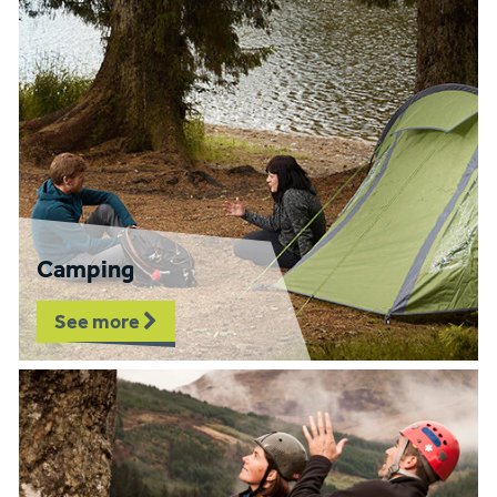
Camping
See more