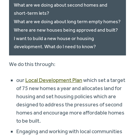
What are we doing about second homes and
short-term lets?
What are we doing about long term empty homes?
Where are new houses being approved and built?
I want to build a new house or housing
development. What do I need to know?
We do this through:
our
Local Development Plan
which set a target
of 75 new homes a year and allocates land for
housing and set housing policies which are
designed to address the pressures of second
homes and encourage more affordable homes
to be built.
Engaging and working with local communities