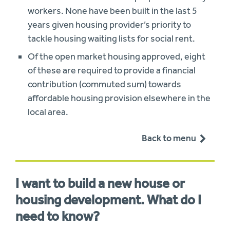
workers. None have been built in the last 5
years given housing provider’s priority to
tackle housing waiting lists for social rent.
Of the open market housing approved, eight
of these are required to provide a financial
contribution (commuted sum) towards
affordable housing provision elsewhere in the
local area.
Back to menu
I want to build a new house or
housing development. What do I
need to know?