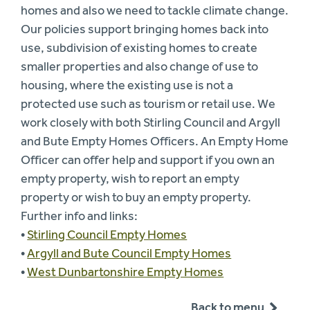
homes and also we need to tackle climate change.
Our policies support bringing homes back into
use, subdivision of existing homes to create
smaller properties and also change of use to
housing, where the existing use is not a
protected use such as tourism or retail use. We
work closely with both Stirling Council and Argyll
and Bute Empty Homes Officers. An Empty Home
Officer can offer help and support if you own an
empty property, wish to report an empty
property or wish to buy an empty property.
Further info and links:
•
Stirling Council Empty Homes
•
Argyll and Bute Council Empty Homes
•
West Dunbartonshire Empty Homes
Back to menu