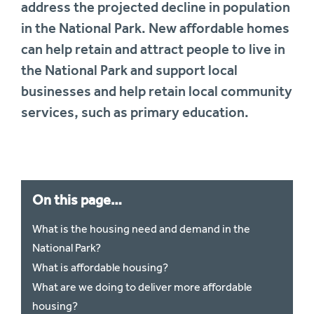
address the projected decline in population
in the National Park. New affordable homes
can help retain and attract people to live in
the National Park and support local
businesses and help retain local community
services, such as primary education.
On this page…
What is the housing need and demand in the
National Park?
What is affordable housing?
What are we doing to deliver more affordable
housing?