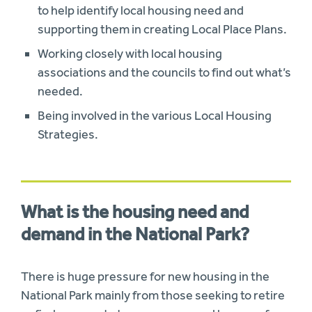
to help identify local housing need and
supporting them in creating Local Place Plans.
Working closely with local housing
associations and the councils to find out what’s
needed.
Being involved in the various Local Housing
Strategies.
What is the housing need and
demand in the National Park?
There is huge pressure for new housing in the
National Park mainly from those seeking to retire