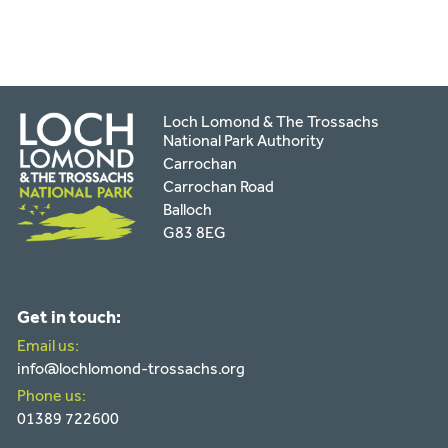
Loch Lomond & The Trossachs
National Park Authority
Carrochan
Carrochan Road
Balloch
G83 8EG
Get in touch:
Email us:
info@lochlomond-trossachs.org
Phone us:
01389 722600