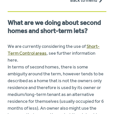
Back to menu
What are we doing about second
homes and short-term lets?
We are currently considering the use of
Short-
Term Control areas
, see further information
here.
In terms of second homes, there is some
ambiguity around the term, however tends to be
described as a home that is not the owners only
residence and therefore is used by its owner or
medium/long-term tenant as an alternative
residence for themselves (usually occupied for 6
months of less). An owner also might use the