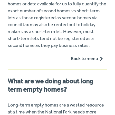
homes or data available for us to fully quantify the
exact number of second homes vs short-term
lets as those registered as second homes via
council tax may also be rented out to holiday
makers as a short-term let. However, most
short-term lets tend not be registered as a
second home as they pay business rates.
Back to menu
What are we doing about long
term empty homes?
Long-term empty homes are a wasted resource
at a time when the National Park needs more