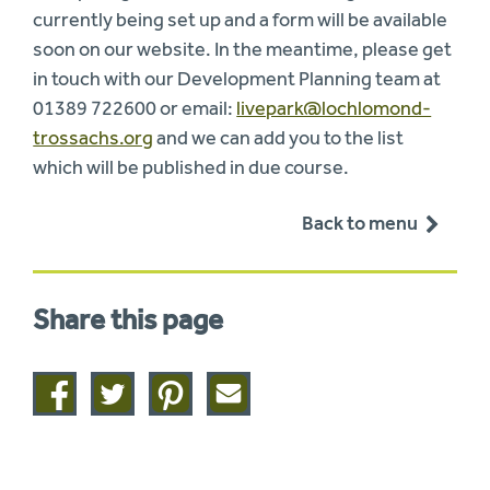
currently being set up and a form will be available
soon on our website. In the meantime, please get
in touch with our Development Planning team at
01389 722600 or email:
livepark@lochlomond-
trossachs.org
and we can add you to the list
which will be published in due course.
Back to menu
Share this page
Share
Share
Share
Share
on
on
on
this
facebook
twitter
pinterest
page
by
email