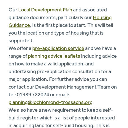
Our
Local Development Plan
and associated
guidance documents, particularly our
Housing
Guidance
, is the first place to start. This will tell
you the location and type of housing that is
supported.
We offer a
pre-application service
and we have a
range of
planning advice leaflets
including advice
on how to make a valid application, and
undertaking pre-application consultation for a
major application. For further advice you can
contact our Development Management Team on
tel: 01389 722024 or email:
planning@lochlomond-trossachs.org
We also have a new requirement to keep a self-
build register which is a list of people interested
in acquiring land for self-build housing. This is