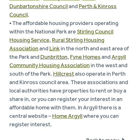
Dunbartonshire Council
and
Perth & Kinross
Council
.
• The affordable housing providers operating
within the National Park are
Stirling Council
Housing Service
,
Rural Stirling Housing
Association
and
Link
in the north and east area of
the Park and
Dunbritton
,
Fyne Homes
and
Argyll
Community Housing Association
in the west and
south of the Park.
Hillcrest
also operate in Perth
and Kinross council area. These associations and
local authorities have properties to rent or buy a
share in, or you can register your interest in an
affordable home with them. In Argyll there is a
central website –
Home Argyll
where you can
register interest.