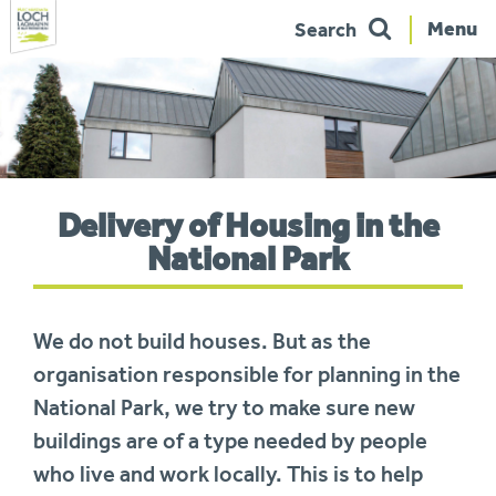
Menu
Search
Skip
to
navigation
You
Delivery of Housing in the
are
here:
National Park
We do not build houses. But as the
organisation responsible for planning in the
National Park, we try to make sure new
buildings are of a type needed by people
who live and work locally. This is to help