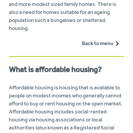
and more modest sized family homes. There is
also a need for homes suitable for an ageing
population such a bungalows or sheltered
housing.
Back to menu
What is affordable housing?
Affordable housing is housing that is available to
people on modest incomes who generally cannot
afford to buy or rent housing on the open market.
Affordable housing includes social-rented
housing via housing associations or local
authorities (also known as a Registered Social