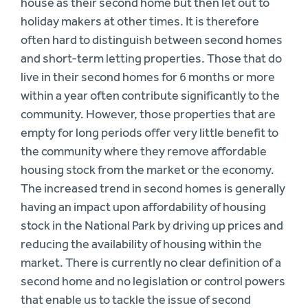
house as their second home but then let out to
holiday makers at other times. It is therefore
often hard to distinguish between second homes
and short-term letting properties. Those that do
live in their second homes for 6 months or more
within a year often contribute significantly to the
community. However, those properties that are
empty for long periods offer very little benefit to
the community where they remove affordable
housing stock from the market or the economy.
The increased trend in second homes is generally
having an impact upon affordability of housing
stock in the National Park by driving up prices and
reducing the availability of housing within the
market. There is currently no clear definition of a
second home and no legislation or control powers
that enable us to tackle the issue of second