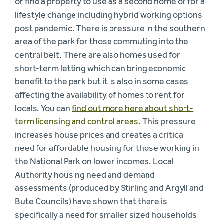
or find a property to use as a second home or for a
lifestyle change including hybrid working options
post pandemic. There is pressure in the southern
area of the park for those commuting into the
central belt. There are also homes used for
short-term letting which can bring economic
benefit to the park but it is also in some cases
affecting the availability of homes to rent for
locals. You can
find out more here about short-
term licensing and control areas
. This pressure
increases house prices and creates a critical
need for affordable housing for those working in
the National Park on lower incomes. Local
Authority housing need and demand
assessments (produced by Stirling and Argyll and
Bute Councils) have shown that there is
specifically a need for smaller sized households