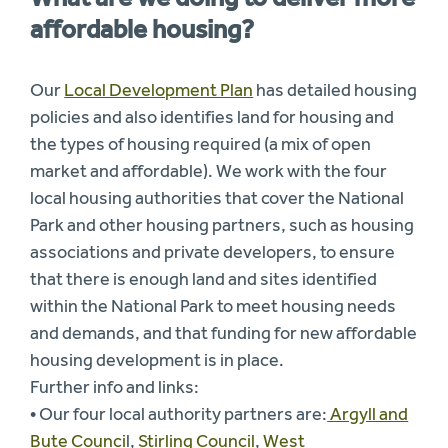
affordable housing?
Our
Local Development Plan
has detailed housing
policies and also identifies land for housing and
the types of housing required (a mix of open
market and affordable). We work with the four
local housing authorities that cover the National
Park and other housing partners, such as housing
associations and private developers, to ensure
that there is enough land and sites identified
within the National Park to meet housing needs
and demands, and that funding for new affordable
housing development is in place.
Further info and links:
• Our four local authority partners are:
Argyll and
Bute Counci
l,
Stirling Council
,
West