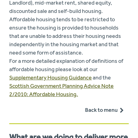
Landlord), mid-market rent, shared equity,
discounted sale and self-build housing.
Affordable housing tends to be restricted to
ensure the housing is provided to households
that are unable to address their housing needs
independently in the housing market and that
need some form of assistance.
For a more detailed explanation of definitions of
affordable housing please look at our
Supplementary Housing Guidance
and the
Scottish Government Planning Advice Note
2/2010: Affordable Housing.
Back to menu
What are we doing to deliver more