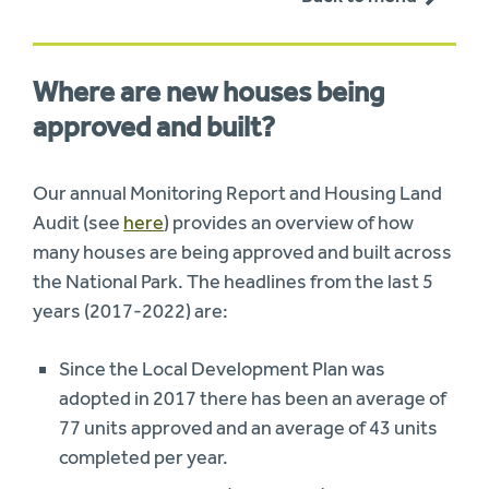
Where are new houses being
approved and built?
Our annual Monitoring Report and Housing Land
Audit (see
here
) provides an overview of how
many houses are being approved and built across
the National Park. The headlines from the last 5
years (2017-2022) are:
Since the Local Development Plan was
adopted in 2017 there has been an average of
77 units approved and an average of 43 units
completed per year.