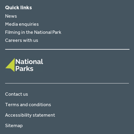
Quick links
News
Media enquiries
Filming in the National Park
Careers with us
Contact us
Terms and conditions
Accessibility statement
Sitemap