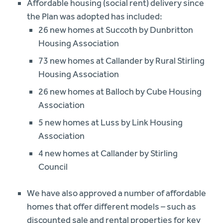
Affordable housing (social rent) delivery since
the Plan was adopted has included:
26 new homes at Succoth by Dunbritton
Housing Association
73 new homes at Callander by Rural Stirling
Housing Association
26 new homes at Balloch by Cube Housing
Association
5 new homes at Luss by Link Housing
Association
4 new homes at Callander by Stirling
Council
We have also approved a number of affordable
homes that offer different models – such as
discounted sale and rental properties for key