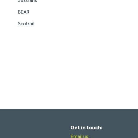
Sustrans
BEAR
Scotrail
Get in touch:
Email us: