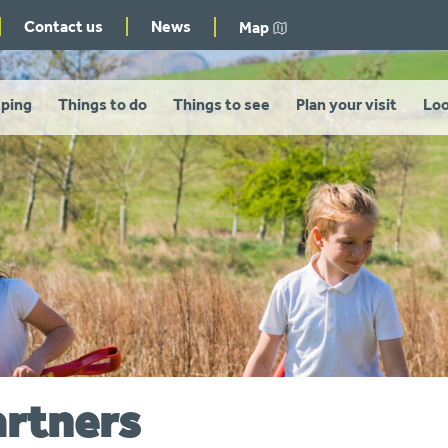
Contact us
News
Map
ping
Things to do
Things to see
Plan your visit
Loo
artners