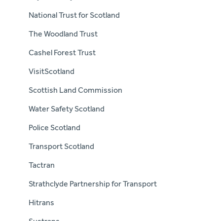
National Trust for Scotland
The Woodland Trust
Cashel Forest Trust
VisitScotland
Scottish Land Commission
Water Safety Scotland
Police Scotland
Transport Scotland
Tactran
Strathclyde Partnership for Transport
Hitrans