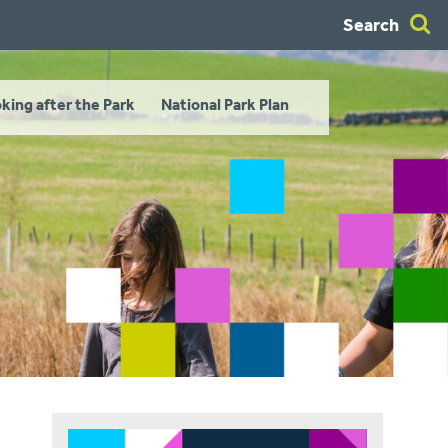
Search
king after the Park
National Park Plan