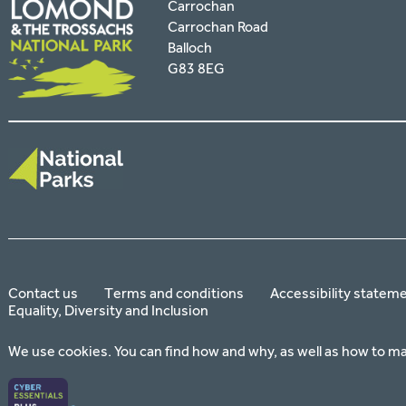
Carrochan
Carrochan Road
Balloch
G83 8EG
Contact us
Terms and conditions
Accessibility statem
Equality, Diversity and Inclusion
We use cookies. You can find how and why, as well as how to m