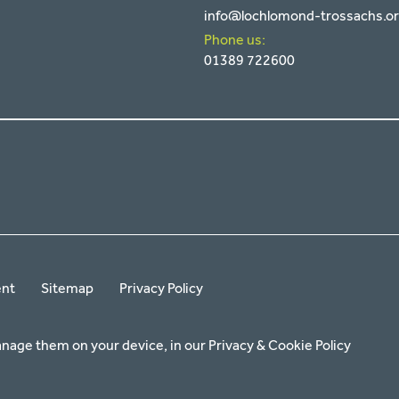
info@lochlomond-trossachs.o
Phone us:
01389 722600
ent
Sitemap
Privacy Policy
anage them on your device, in our
Privacy & Cookie Policy