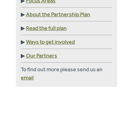
▶
Focus Areas
▶
About the Partnership Plan
▶
Read the full plan
▶
Ways to get involved
▶
Our Partners
To find out more please send us an
email