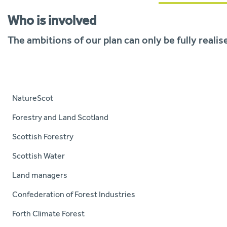
Who is involved
The ambitions of our plan can only be fully reali
NatureScot
Forestry and Land Scotland
Scottish Forestry
Scottish Water
Land managers
Confederation of Forest Industries
Forth Climate Forest