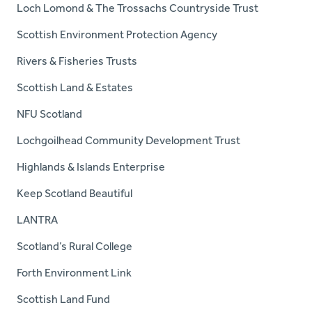
Loch Lomond & The Trossachs Countryside Trust
Scottish Environment Protection Agency
Rivers & Fisheries Trusts
Scottish Land & Estates
NFU Scotland
Lochgoilhead Community Development Trust
Highlands & Islands Enterprise
Keep Scotland Beautiful
LANTRA
Scotland’s Rural College
Forth Environment Link
Scottish Land Fund