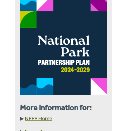
More information for:
▶
NPPP Home