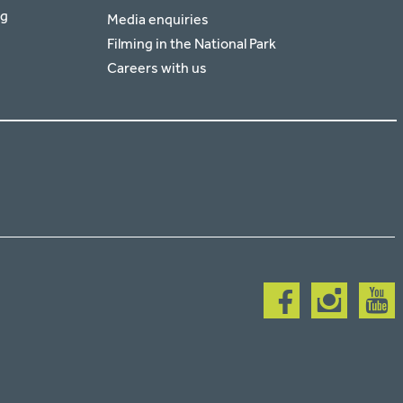
rg
Media enquiries
Filming in the National Park
Careers with us
Follow
Follow
Follow
us
us
us
on
on
on
facebook
instagram
youtub