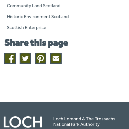
Community Land Scotland
Historic Environment Scotland
Scottish Enterprise
Share this page
Share
Share
Share
Share
on
on
on
this
facebook
twitter
pinterest
page
by
email
Loch Lomond & The Trossachs
National Park Authority