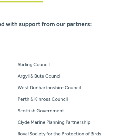
sed with support from our partners:
Stirling Council
Argyll & Bute Council
West Dunbartonshire Council
Perth & Kinross Council
Scottish Government
Clyde Marine Planning Partnership
Royal Society for the Protection of Birds