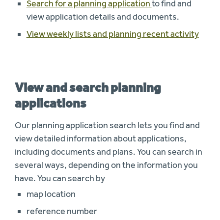
Search for a planning application
to find and
view application details and documents.
View weekly lists and planning recent activity
View and search planning
applications
Our planning application search lets you find and
view detailed information about applications,
including documents and plans. You can search in
several ways, depending on the information you
have. You can search by
map location
reference number