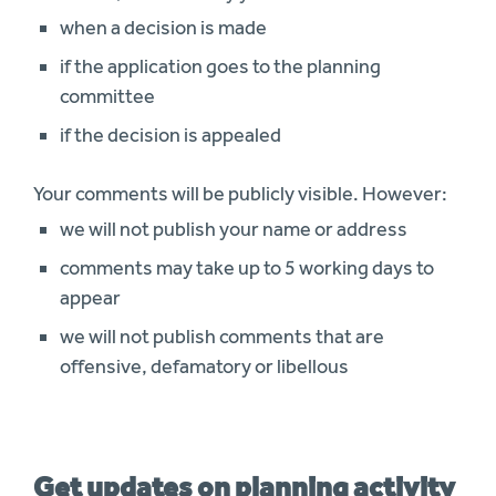
when a decision is made
if the application goes to the planning
committee
if the decision is appealed
Your comments will be publicly visible. However:
we will not publish your name or address
comments may take up to 5 working days to
appear
we will not publish comments that are
offensive, defamatory or libellous
Get updates on planning activity