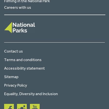
Filming in the National Park
Careers with us
Contact us
Terms and conditions
Accessibility statement
Sitemap
Privacy Policy
Equality, Diversity and Inclusion
Follow
Follow
Follow