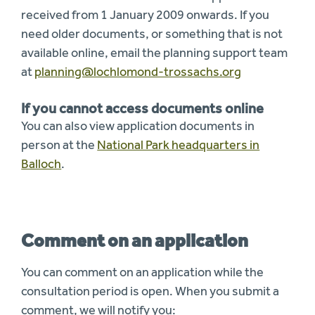
received from 1 January 2009 onwards. If you
need older documents, or something that is not
available online, email the planning support team
at
planning@lochlomond-trossachs.org
If you cannot access documents online
You can also view application documents in
person at the
National Park headquarters in
Balloch
.
Comment on an application
You can comment on an application while the
consultation period is open. When you submit a
comment, we will notify you: