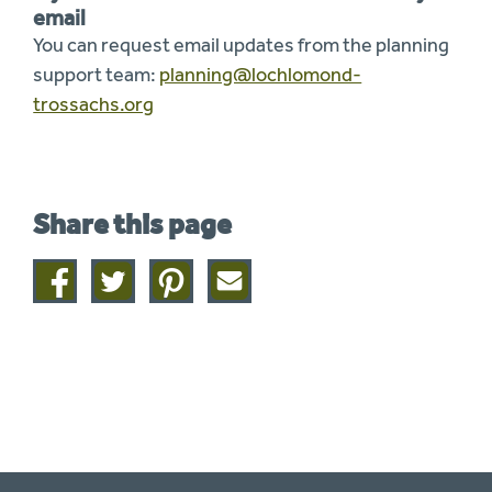
email
You can request email updates from the planning
support team:
planning@lochlomond-
trossachs.org
Share this page
Share
Share
Share
Share
on
on
on
this
facebook
twitter
pinterest
page
by
email