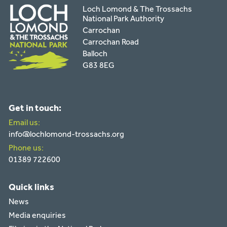
Loch Lomond & The Trossachs
National Park Authority
Carrochan
Carrochan Road
Balloch
G83 8EG
Get in touch:
Email us:
info@lochlomond-trossachs.org
Phone us:
01389 722600
Quick links
News
Media enquiries