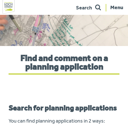
Menu
Search
Skip
to
navigation
You
Find and comment on a
are
here:
planning application
Search for planning applications
You can find planning applications in 2 ways: