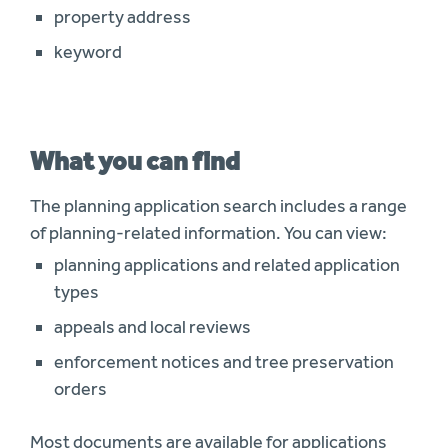
property address
keyword
What you can find
The planning application search includes a range
of planning-related information. You can view:
planning applications and related application
types
appeals and local reviews
enforcement notices and tree preservation
orders
Most documents are available for applications