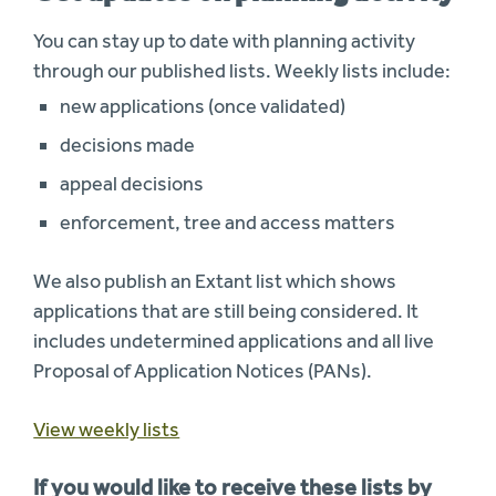
You can stay up to date with planning activity
through our published lists. Weekly lists include:
new applications (once validated)
decisions made
appeal decisions
enforcement, tree and access matters
We also publish an Extant list which shows
applications that are still being considered. It
includes undetermined applications and all live
Proposal of Application Notices (PANs).
View weekly lists
If you would like to receive these lists by