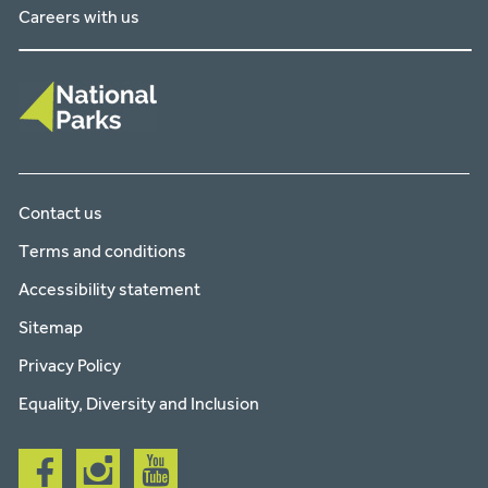
Careers with us
Contact us
Terms and conditions
Accessibility statement
Sitemap
Privacy Policy
Equality, Diversity and Inclusion
Follow
Follow
Follow
us
us
us