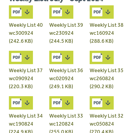
Weekly List 40
Weekly List 39
Weekly List 38
wc300924
wc230924
wc160924
(242.6 KB)
(244.5 KB)
(288.6 KB)
Weekly List 37
Weekly List 36
Weekly List 35
wc090924
wc020924
wc260824
(220.3 KB)
(249.1 KB)
(290.2 KB)
Weekly List 34
Weekly List 33
Weekly List 32
wc190824
wc120824
wc050824
(224.9 KB)
(255.0 KB)
(270.4 KB)