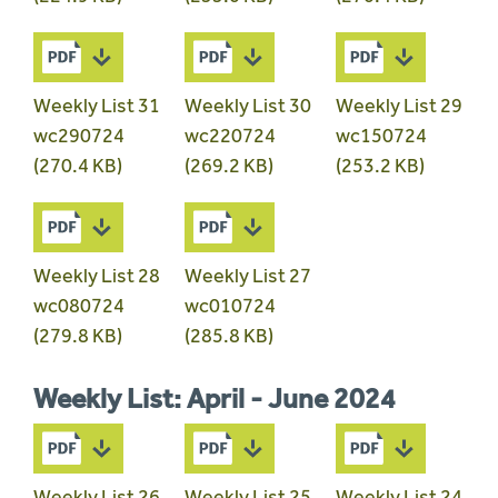
Weekly List 31
Weekly List 30
Weekly List 29
wc290724
wc220724
wc150724
(270.4 KB)
(269.2 KB)
(253.2 KB)
Weekly List 28
Weekly List 27
wc080724
wc010724
(279.8 KB)
(285.8 KB)
Weekly List: April - June 2024
Weekly List 26
Weekly List 25
Weekly List 24