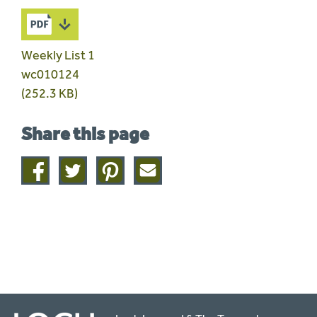
Weekly List 1
wc010124
(252.3 KB)
Share this page
Share
Share
Share
Share
on
on
on
this
facebook
twitter
pinterest
page
by
email