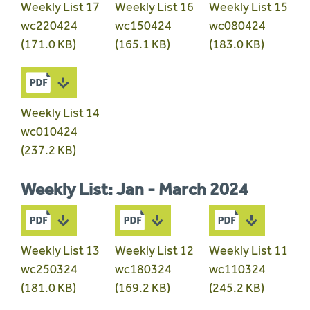
Weekly List 17
Weekly List 16
Weekly List 15
wc220424
wc150424
wc080424
(171.0 KB)
(165.1 KB)
(183.0 KB)
Weekly List 14
wc010424
(237.2 KB)
Weekly List: Jan - March 2024
Weekly List 13
Weekly List 12
Weekly List 11
wc250324
wc180324
wc110324
(181.0 KB)
(169.2 KB)
(245.2 KB)