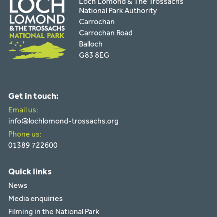
Loch Lomond & The Trossachs
National Park Authority
Carrochan
Carrochan Road
Balloch
G83 8EG
Get in touch:
Email us:
info@lochlomond-trossachs.org
Phone us:
01389 722600
Quick links
News
Media enquiries
Filming in the National Park