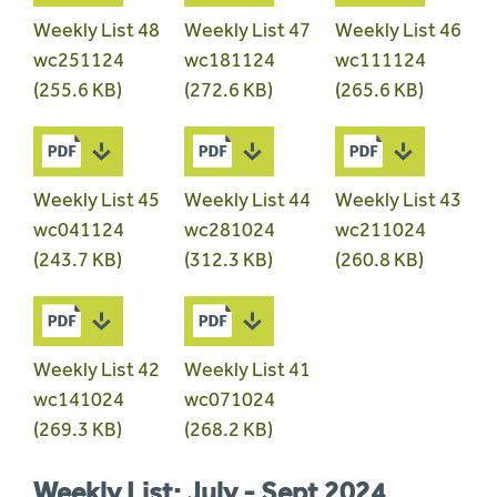
Weekly List 48
Weekly List 47
Weekly List 46
wc251124
wc181124
wc111124
(255.6 KB)
(272.6 KB)
(265.6 KB)
Weekly List 45
Weekly List 44
Weekly List 43
wc041124
wc281024
wc211024
(243.7 KB)
(312.3 KB)
(260.8 KB)
Weekly List 42
Weekly List 41
wc141024
wc071024
(269.3 KB)
(268.2 KB)
Weekly List: July - Sept 2024