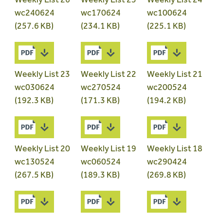
wc240624
wc170624
wc100624
(257.6 KB)
(234.1 KB)
(225.1 KB)
Weekly List 23
Weekly List 22
Weekly List 21
wc030624
wc270524
wc200524
(192.3 KB)
(171.3 KB)
(194.2 KB)
Weekly List 20
Weekly List 19
Weekly List 18
wc130524
wc060524
wc290424
(267.5 KB)
(189.3 KB)
(269.8 KB)