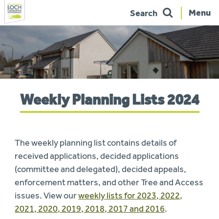
Menu
Search
Skip
to
navigation
You
Weekly Planning Lists 2024
are
here:
The weekly planning list contains details of
received applications, decided applications
(committee and delegated), decided appeals,
enforcement matters, and other Tree and Access
issues. View our
weekly lists for 2023, 2022,
2021, 2020, 2019, 2018, 2017 and 2016
.