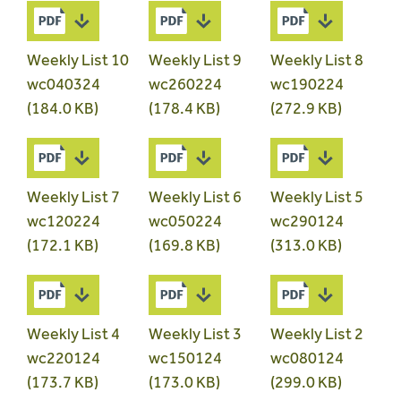
Weekly List 10
Weekly List 9
Weekly List 8
wc040324
wc260224
wc190224
(184.0 KB)
(178.4 KB)
(272.9 KB)
Weekly List 7
Weekly List 6
Weekly List 5
wc120224
wc050224
wc290124
(172.1 KB)
(169.8 KB)
(313.0 KB)
Weekly List 4
Weekly List 3
Weekly List 2
wc220124
wc150124
wc080124
(173.7 KB)
(173.0 KB)
(299.0 KB)