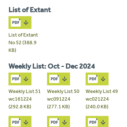
List of Extant
List of Extant
No 52 (388.9
KB)
Weekly List: Oct - Dec 2024
Weekly List 51
Weekly List 50
Weekly List 49
wc161224
wc091224
wc021224
(292.8 KB)
(277.1 KB)
(240.0 KB)