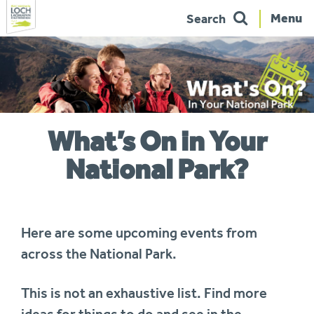
Menu
Search
Skip
to
navigation
You
What’s On in Your
are
here:
National Park?
Here are some upcoming events from
across the National Park.
This is not an exhaustive list. Find more
ideas for things to do and see in the