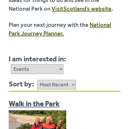
National Park on
VisitScotland’s website
.
Plan your next journey with the
National
Park Journey Planner.
I am interested in:
Sort by:
Walk in the Park