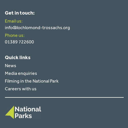
Get in touch:
Email us:
info@lochlomond-trossachs.org
Phone us:
01389 722600
Quick links
News
Media enquiries
Filming in the National Park
Careers with us