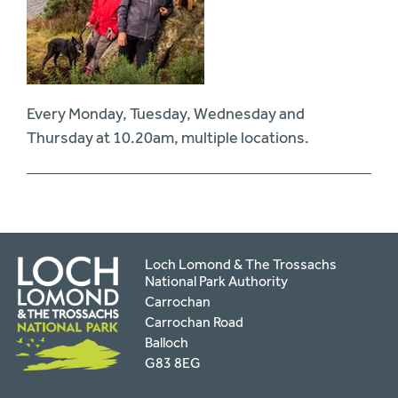
Every Monday, Tuesday, Wednesday and
Thursday at 10.20am, multiple locations.
Loch Lomond & The Trossachs
National Park Authority
Carrochan
Carrochan Road
Balloch
G83 8EG