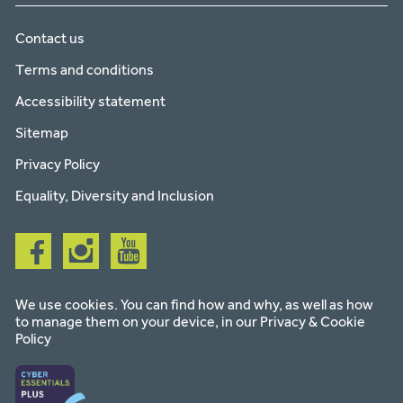
Contact us
Terms and conditions
Accessibility statement
Sitemap
Privacy Policy
Equality, Diversity and Inclusion
Follow
Follow
Follow
us
us
us
on
on
on
facebook
instagram
youtube
We use cookies. You can find how and why, as well as how
to manage them on your device, in our
Privacy & Cookie
Policy