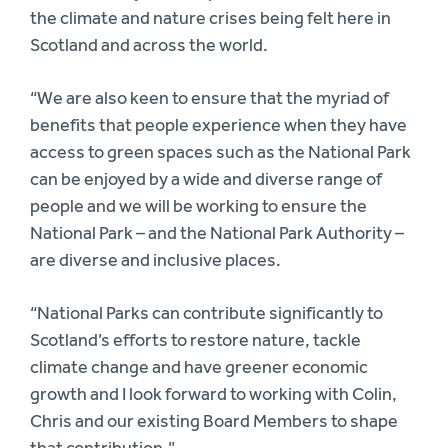
the climate and nature crises being felt here in
Scotland and across the world.
“We are also keen to ensure that the myriad of
benefits that people experience when they have
access to green spaces such as the National Park
can be enjoyed by a wide and diverse range of
people and we will be working to ensure the
National Park – and the National Park Authority –
are diverse and inclusive places.
“National Parks can contribute significantly to
Scotland’s efforts to restore nature, tackle
climate change and have greener economic
growth and I look forward to working with Colin,
Chris and our existing Board Members to shape
that contribution.”