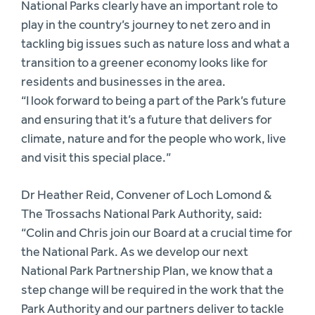
National Parks clearly have an important role to
play in the country’s journey to net zero and in
tackling big issues such as nature loss and what a
transition to a greener economy looks like for
residents and businesses in the area.
“I look forward to being a part of the Park’s future
and ensuring that it’s a future that delivers for
climate, nature and for the people who work, live
and visit this special place.”
Dr Heather Reid, Convener of Loch Lomond &
The Trossachs National Park Authority, said:
“Colin and Chris join our Board at a crucial time for
the National Park. As we develop our next
National Park Partnership Plan, we know that a
step change will be required in the work that the
Park Authority and our partners deliver to tackle