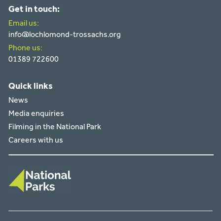
Get in touch:
Email us:
info@lochlomond-trossachs.org
Phone us:
01389 722600
Quick links
News
Media enquiries
Filming in the National Park
Careers with us