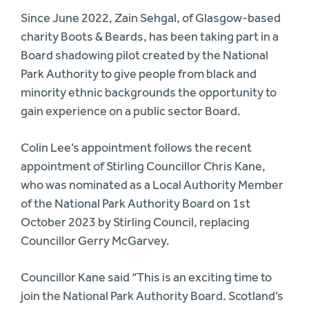
Since June 2022, Zain Sehgal, of Glasgow-based
charity Boots & Beards, has been taking part in a
Board shadowing pilot created by the National
Park Authority to give people from black and
minority ethnic backgrounds the opportunity to
gain experience on a public sector Board.
Colin Lee’s appointment follows the recent
appointment of Stirling Councillor Chris Kane,
who was nominated as a Local Authority Member
of the National Park Authority Board on 1st
October 2023 by Stirling Council, replacing
Councillor Gerry McGarvey.
Councillor Kane said “This is an exciting time to
join the National Park Authority Board. Scotland’s