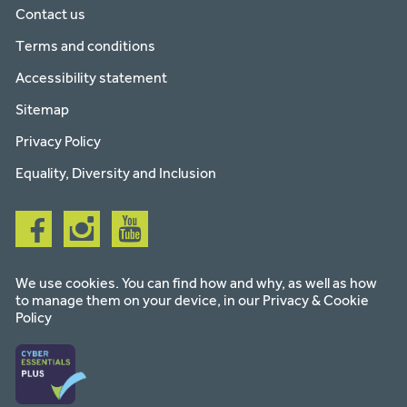
Contact us
Terms and conditions
Accessibility statement
Sitemap
Privacy Policy
Equality, Diversity and Inclusion
Follow
Follow
Follow
us
us
us
on
on
on
facebook
instagram
youtube
We use cookies. You can find how and why, as well as how
to manage them on your device, in our
Privacy & Cookie
Policy