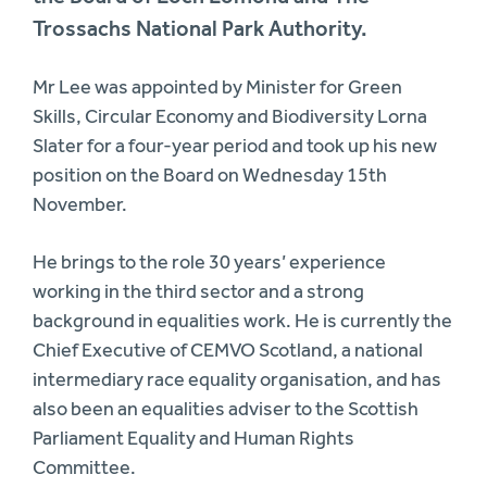
Trossachs National Park Authority.
Mr Lee was appointed by Minister for Green
Skills, Circular Economy and Biodiversity Lorna
Slater for a four-year period and took up his new
position on the Board on Wednesday 15th
November.
He brings to the role 30 years’ experience
working in the third sector and a strong
background in equalities work. He is currently the
Chief Executive of CEMVO Scotland, a national
intermediary race equality organisation, and has
also been an equalities adviser to the Scottish
Parliament Equality and Human Rights
Committee.