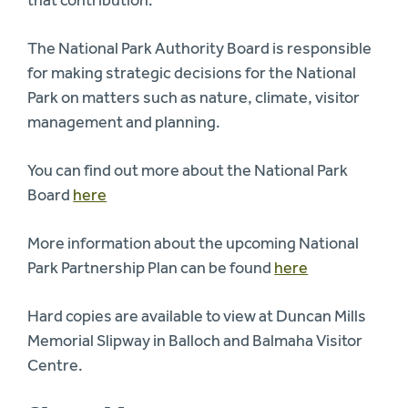
The National Park Authority Board is responsible
for making strategic decisions for the National
Park on matters such as nature, climate, visitor
management and planning.
You can find out more about the National Park
Board
here
More information about the upcoming National
Park Partnership Plan can be found
here
Hard copies are available to view at Duncan Mills
Memorial Slipway in Balloch and Balmaha Visitor
Centre.