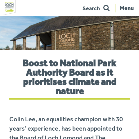
Menu
Search
Skip
to
navigation
You
Boost to National Park
are
here:
Authority Board as it
prioritises climate and
nature
Colin Lee, an equalities champion with 30
years’ experience, has been appointed to
the Board of Loch Lomond and The