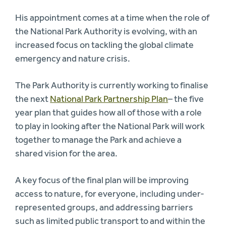
His appointment comes at a time when the role of
the National Park Authority is evolving, with an
increased focus on tackling the global climate
emergency and nature crisis.
The Park Authority is currently working to finalise
the next
National Park Partnership Plan
– the five
year plan that guides how all of those with a role
to play in looking after the National Park will work
together to manage the Park and achieve a
shared vision for the area.
A key focus of the final plan will be improving
access to nature, for everyone, including under-
represented groups, and addressing barriers
such as limited public transport to and within the