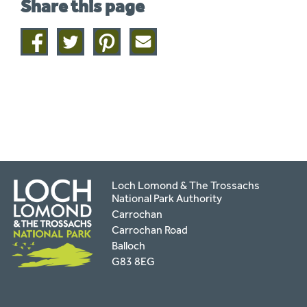
Share this page
Share
Share
Share
Share
on
on
on
this
facebook
twitter
pinterest
page
by
email
Loch Lomond & The Trossachs
National Park Authority
Carrochan
Carrochan Road
Balloch
G83 8EG