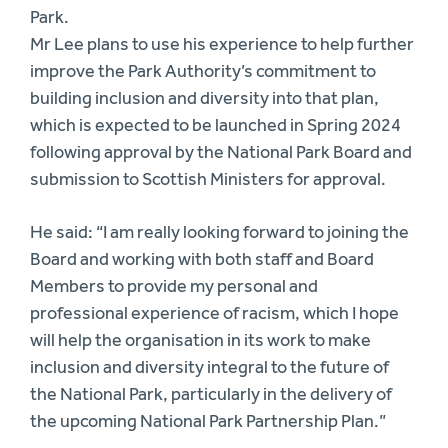
Park.
Mr Lee plans to use his experience to help further
improve the Park Authority’s commitment to
building inclusion and diversity into that plan,
which is expected to be launched in Spring 2024
following approval by the National Park Board and
submission to Scottish Ministers for approval.
He said: “I am really looking forward to joining the
Board and working with both staff and Board
Members to provide my personal and
professional experience of racism, which I hope
will help the organisation in its work to make
inclusion and diversity integral to the future of
the National Park, particularly in the delivery of
the upcoming National Park Partnership Plan.”