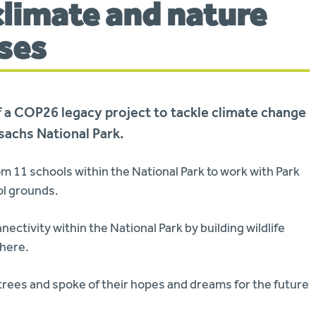
 climate and nature
ises
of a COP26 legacy project to tackle climate change
sachs National Park.
om 11 schools within the National Park to work with Park
ol grounds.
nectivity within the National Park by building wildlife
phere.
trees and spoke of their hopes and dreams for the future