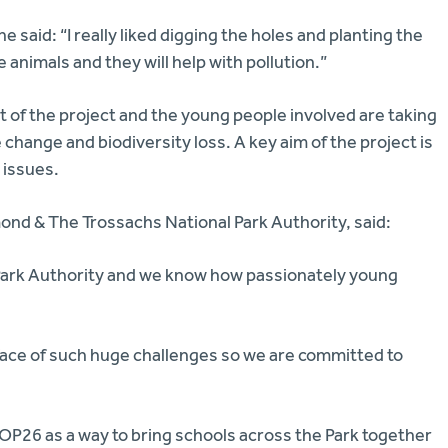
e said: “I really liked digging the holes and planting the
 animals and they will help with pollution.”
t of the project and the young people involved are taking
 change and biodiversity loss. A key aim of the project is
 issues.
nd & The Trossachs National Park Authority, said:
l Park Authority and we know how passionately young
 face of such huge challenges so we are committed to
COP26 as a way to bring schools across the Park together