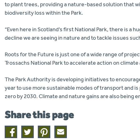
to plant trees, providing a nature-based solution that 
biodiversity loss within the Park.
“Even here in Scotland’s first National Park, there is a 
decline we are seeing in nature and to tackle issues su
Roots for the Future is just one of a wide range of pro
Trossachs National Park to accelerate action on climate
The Park Authority is developing initiatives to encourage
year to use more sustainable modes of transport and is
zero by 2030. Climate and nature gains are also being e
Share this page
Share
Share
Share
Share
on
on
on
this