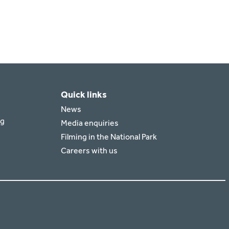
Quick links
News
rg
Media enquiries
Filming in the National Park
Careers with us