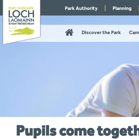
Skip
Park Authority
Planning
to
navigation
Home
Discover the Park
Cam
Pupils come toget
You
are
here: