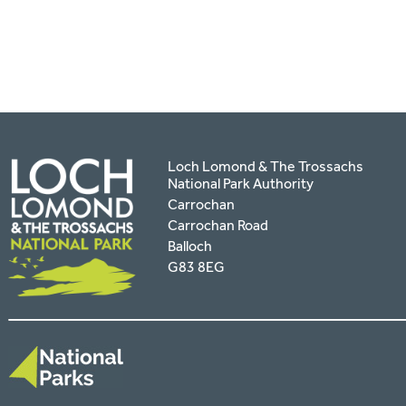
facebook
twitter
pinterest
page
by
email
Loch Lomond & The Trossachs
National Park Authority
Carrochan
Carrochan Road
Balloch
G83 8EG