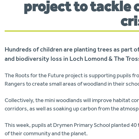
project to tackle
cr
Hundreds of children are planting trees as part 
and biodiversity loss in Loch Lomond & The Tros
The Roots for the Future project is supporting pupils fr
Rangers to create small areas of woodland in their scho
Collectively, the mini woodlands will improve habitat con
corridors, as well as soaking up carbon from the atmos
This week, pupils at Drymen Primary School planted 40 
of their community and the planet.