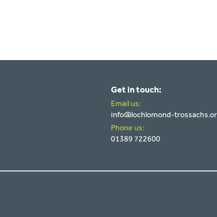
Get in touch:
Email us:
info@lochlomond-trossachs.o
Phone us:
01389 722600