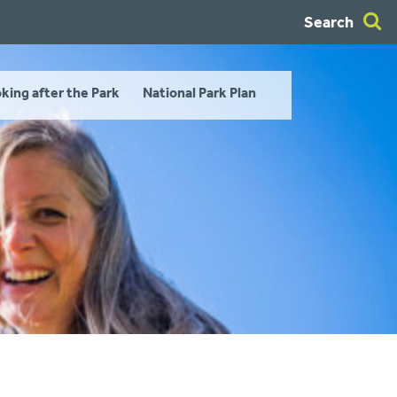
Search
king after the Park
National Park Plan