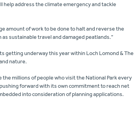
will help address the climate emergency and tackle
huge amount of work to be done to halt and reverse the
ch as sustainable travel and damaged peatlands.”
jects getting underway this year within Loch Lomond & The
 and nature.
 the millions of people who visit the National Park every
 pushing forward with its own commitment to reach net
mbedded into consideration of planning applications.