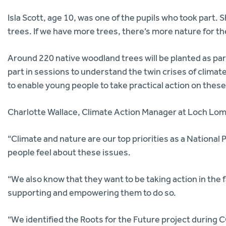
Isla Scott, age 10, was one of the pupils who took part. Sh
trees. If we have more trees, there’s more nature for the
Around 220 native woodland trees will be planted as par
part in sessions to understand the twin crises of climate
to enable young people to take practical action on these
Charlotte Wallace, Climate Action Manager at Loch Lomo
“Climate and nature are our top priorities as a Nationa
people feel about these issues.
“We also know that they want to be taking action in the
supporting and empowering them to do so.
“We identified the Roots for the Future project during 