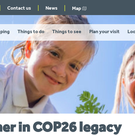
Contact us
News
Map
ping
Things to do
Things to see
Plan your visit
Loo
her in COP26 legacy