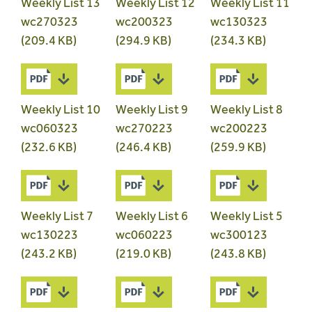
Weekly List 13
Weekly List 12
Weekly List 11
wc270323
wc200323
wc130323
(209.4 KB)
(294.9 KB)
(234.3 KB)
Weekly List 10
Weekly List 9
Weekly List 8
wc060323
wc270223
wc200223
(232.6 KB)
(246.4 KB)
(259.9 KB)
Weekly List 7
Weekly List 6
Weekly List 5
wc130223
wc060223
wc300123
(243.2 KB)
(219.0 KB)
(243.8 KB)