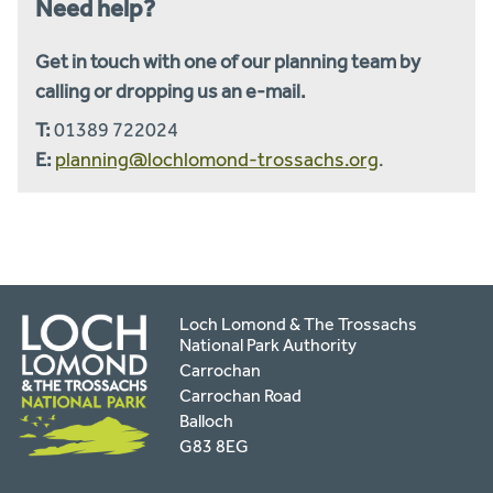
Need help?
Get in touch with one of our planning team by
calling or dropping us an e-mail.
T:
01389 722024
E:
planning@lochlomond-trossachs.org
.
Loch Lomond & The Trossachs
National Park Authority
Carrochan
Carrochan Road
Balloch
G83 8EG