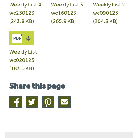
Weekly List 4
Weekly List 3
Weekly List 2
wc230123
wc160123
wc090123
(243.8 KB)
(265.9 KB)
(204.3 KB)
Weekly List
wc020123
(183.0 KB)
Share this page
Share
Share
Share
Share
on
on
on
this
facebook
twitter
pinterest
page
by
email