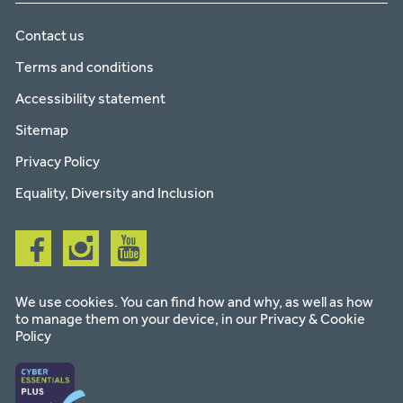
Contact us
Terms and conditions
Accessibility statement
Sitemap
Privacy Policy
Equality, Diversity and Inclusion
Follow
Follow
Follow
us
us
us
on
on
on
facebook
instagram
youtube
We use cookies. You can find how and why, as well as how
to manage them on your device, in our
Privacy & Cookie
Policy