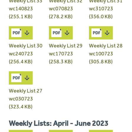
Weekly List 33
Weekly List 32
Weekly List 31
wc140823
wc070823
wc310723
(255.1 KB)
(278.2 KB)
(356.0 KB)
Weekly List 30
Weekly List 29
Weekly List 28
wc240723
wc170723
wc100723
(256.4 KB)
(258.3 KB)
(305.8 KB)
Weekly List 27
wc030723
(323.4 KB)
Weekly Lists: April - June 2023