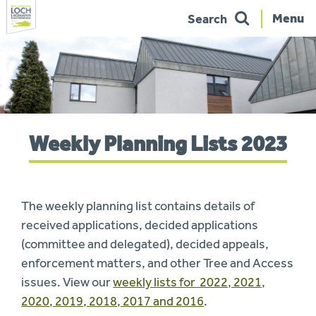
Menu
Search
Skip
to
navigation
You
Weekly Planning Lists 2023
are
here:
The weekly planning list contains details of
received applications, decided applications
(committee and delegated), decided appeals,
enforcement matters, and other Tree and Access
issues. View our
weekly lists for 2022, 2021,
2020, 2019, 2018, 2017 and 2016
.