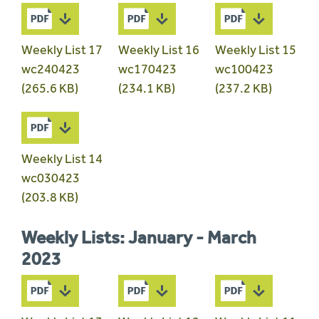
Weekly List 17
Weekly List 16
Weekly List 15
wc240423
wc170423
wc100423
(265.6 KB)
(234.1 KB)
(237.2 KB)
Weekly List 14
wc030423
(203.8 KB)
Weekly Lists: January - March
2023