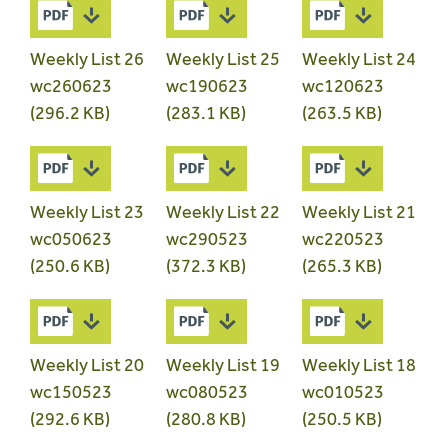
Weekly List 26
Weekly List 25
Weekly List 24
wc260623
wc190623
wc120623
(296.2 KB)
(283.1 KB)
(263.5 KB)
Weekly List 23
Weekly List 22
Weekly List 21
wc050623
wc290523
wc220523
(250.6 KB)
(372.3 KB)
(265.3 KB)
Weekly List 20
Weekly List 19
Weekly List 18
wc150523
wc080523
wc010523
(292.6 KB)
(280.8 KB)
(250.5 KB)