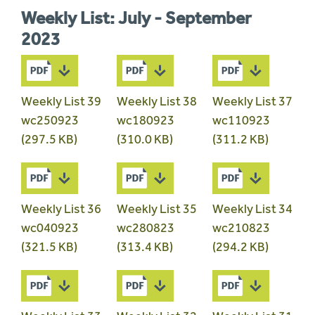
Weekly List: July - September
2023
Weekly List 39
Weekly List 38
Weekly List 37
wc250923
wc180923
wc110923
(297.5 KB)
(310.0 KB)
(311.2 KB)
Weekly List 36
Weekly List 35
Weekly List 34
wc040923
wc280823
wc210823
(321.5 KB)
(313.4 KB)
(294.2 KB)