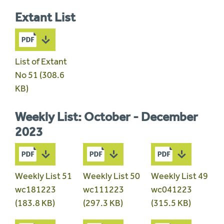
Extant List
List of Extant
No 51 (308.6
KB)
Weekly List: October - December
2023
Weekly List 51
Weekly List 50
Weekly List 49
wc181223
wc111223
wc041223
(183.8 KB)
(297.3 KB)
(315.5 KB)