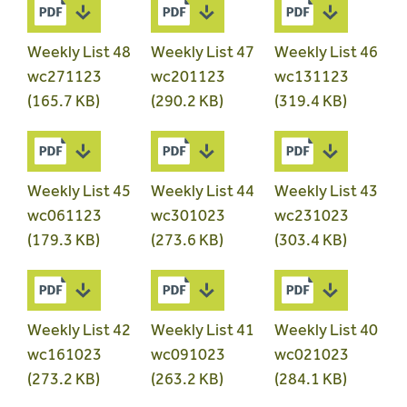
Weekly List 48
Weekly List 47
Weekly List 46
wc271123
wc201123
wc131123
(165.7 KB)
(290.2 KB)
(319.4 KB)
Weekly List 45
Weekly List 44
Weekly List 43
wc061123
wc301023
wc231023
(179.3 KB)
(273.6 KB)
(303.4 KB)
Weekly List 42
Weekly List 41
Weekly List 40
wc161023
wc091023
wc021023
(273.2 KB)
(263.2 KB)
(284.1 KB)