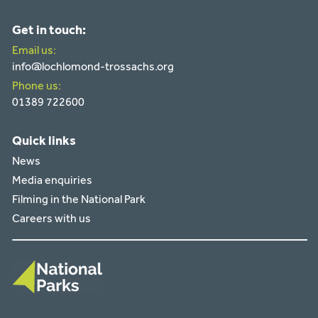
Get in touch:
Email us:
info@lochlomond-trossachs.org
Phone us:
01389 722600
Quick links
News
Media enquiries
Filming in the National Park
Careers with us