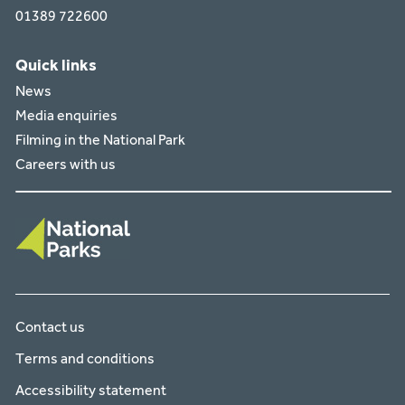
01389 722600
Quick links
News
Media enquiries
Filming in the National Park
Careers with us
Contact us
Terms and conditions
Accessibility statement