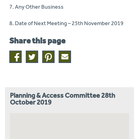
7. Any Other Business
8. Date of Next Meeting – 25th November 2019
Share this page
Share
Share
Share
Share
on
on
on
this
facebook
twitter
pinterest
page
by
email
Planning & Access Committee 28th
October 2019