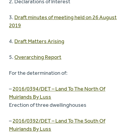
2. Declarations of Interest
3.
Draft minutes of meeting held on 26 August
2019
4.
Draft Matters Arising
5.
Overarching Report
For the determination of:
–
2016/0394/DET – Land To The North Of
Muirlands By Luss
Erection of three dwellinghouses
–
2016/0392/DET – Land To The South Of
Muirlands By Luss