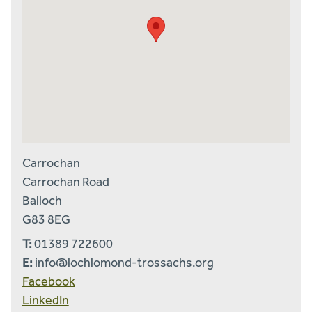
Carrochan
Carrochan Road
Balloch
G83 8EG
T:
01389 722600
E:
info@lochlomond-trossachs.org
Facebook
LinkedIn