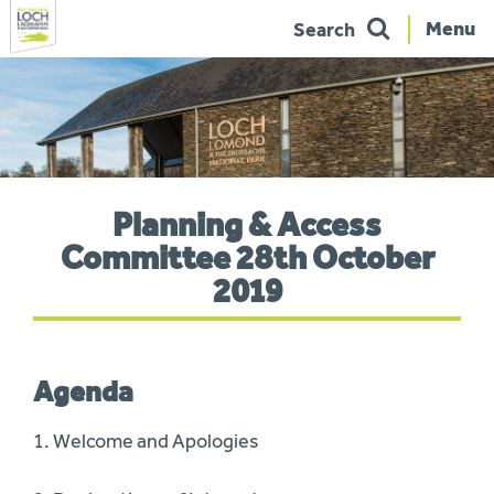
Menu
Search
Skip
to
navigation
You
Planning & Access
are
here:
Committee 28th October
2019
Agenda
1. Welcome and Apologies