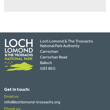
Loch Lomond & The Trossachs
National Park Authority
Carrochan
Carrochan Road
Balloch
G83 8EG
Get in touch:
Email us:
info@lochlomond-trossachs.org
Phone us: