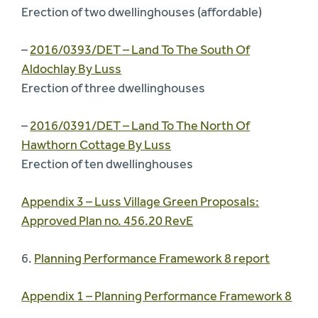
Erection of two dwellinghouses (affordable)
–
2016/0393/DET – Land To The South Of
Aldochlay By Luss
Erection of three dwellinghouses
–
2016/0391/DET – Land To The North Of
Hawthorn Cottage By Luss
Erection of ten dwellinghouses
Appendix 3 – Luss Village Green Proposals:
Approved Plan no. 456.20 RevE
6.
Planning Performance Framework 8 report
Appendix 1 – Planning Performance Framework 8