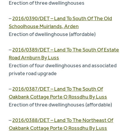
Erection of three dwellinghouses
–
2016/0390/DET – Land To South Of The Old
Schoolhouse Muirlands, Arden
Erection of dwellinghouse (affordable)
–
2016/0389/DET – Land To The South Of Estate
Road Arnburn By Luss
Erection of four dwellinghouses and associated
private road upgrade
–
2016/0387/DET – Land To The South Of
Oakbank Cottage Porte O Rossdhu By Luss
Erection of three dwellinghouses (affordable)
–
2016/0388/DET – Land To The Northeast Of
Oakbank Cottage Porte O Rossdhu By Luss