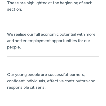
These are highlighted at the beginning of each
section:
We realise our full economic potential with more
and better employment opportunities for our
people.
Our young people are successful learners,
confident individuals, effective contributors and
responsible citizens.