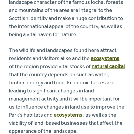
landscape character of the famous lochs, forests
and mountains of the area are integral to the
Scottish identity and make a huge contribution to
the international appeal of the country, as well as
being a vital haven for nature.
The wildlife and landscapes found here attract
residents and visitors alike and the
ecosystems
of the region provide vital stocks of
natural capital
that the country depends on such as water,
timber, energy and food. Economic forces are
leading to significant changes in land
management activity and it will be important for
us to influence changes in land use to improve the
Park’s habitats and
ecosystems
, as well as the
viability of land-based businesses that affect the
appearance of the landscape.