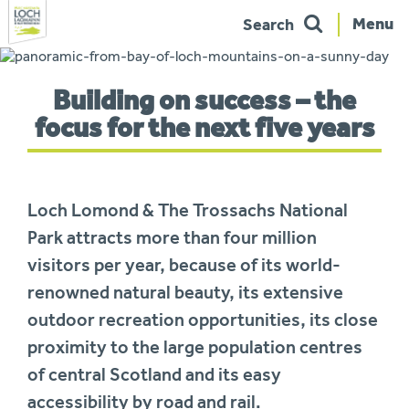
Menu
Search
Skip
to
You
navigation
Building on success – the
are
here:
focus for the next five years
Loch Lomond & The Trossachs National
Park attracts more than four million
visitors per year, because of its world-
renowned natural beauty, its extensive
outdoor recreation opportunities, its close
proximity to the large population centres
of central Scotland and its easy
accessibility by road and rail.