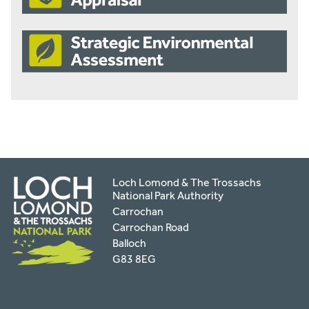
Loch Lomond & The Trossachs
National Park Authority
Carrochan
Carrochan Road
Balloch
G83 8EG