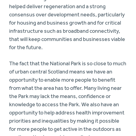
helped deliver regeneration and a strong
consensus over development needs, particularly
for housing and business growth and for critical
infrastructure such as broadband connectivity,
that will keep communities and businesses viable
for the future.
The fact that the National Park is so close to much
of urban central Scotland means we have an
opportunity to enable more people to benefit
from what the area has to offer. Many living near
the Park may lack the means, confidence or
knowledge to access the Park. We also have an
opportunity to help address health improvement
priorities and inequalities by making it possible
for more people to get active in the outdoors as