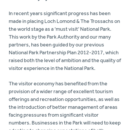
In recent years significant progress has been
made in placing Loch Lomond & The Trossachs on
the world stage as a ‘must visit’ National Park.
This work by the Park Authority and our many
partners, has been guided by our previous
National Park Partnership Plan 2012-2017, which
raised both the level of ambition and the quality of
visitor experience in the National Park.
The visitor economy has benefited from the
provision of a wider range of excellent tourism
offerings and recreation opportunities, as well as
the introduction of better management of areas
facing pressures from significant visitor
numbers. Businesses in the Park will need to keep