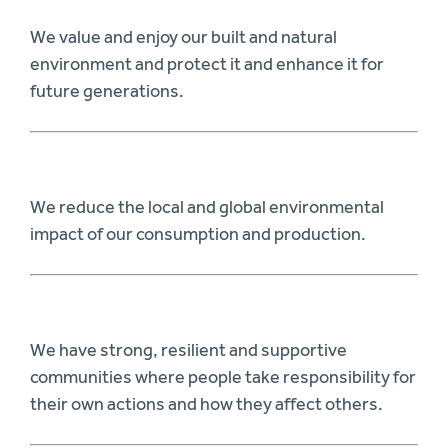
We value and enjoy our built and natural
environment and protect it and enhance it for
future generations.
We reduce the local and global environmental
impact of our consumption and production.
We have strong, resilient and supportive
communities where people take responsibility for
their own actions and how they affect others.