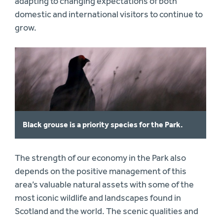
adapting to changing expectations of both
domestic and international visitors to continue to
grow.
Black grouse is a priority species for the Park.
The strength of our economy in the Park also
depends on the positive management of this
area’s valuable natural assets with some of the
most iconic wildlife and landscapes found in
Scotland and the world. The scenic qualities and