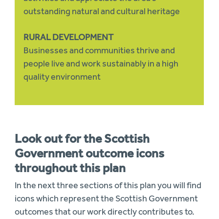
outstanding natural and cultural heritage
RURAL DEVELOPMENT
Businesses and communities thrive and
people live and work sustainably in a high
quality environment
Look out for the Scottish
Government outcome icons
throughout this plan
In the next three sections of this plan you will find
icons which represent the Scottish Government
outcomes that our work directly contributes to.