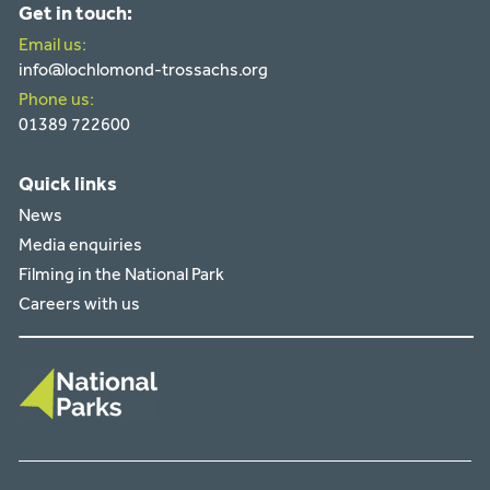
Get in touch:
Email us:
info@lochlomond-trossachs.org
Phone us:
01389 722600
Quick links
News
Media enquiries
Filming in the National Park
Careers with us