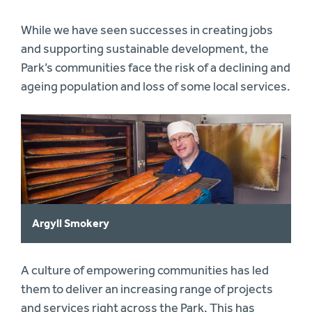
While we have seen successes in creating jobs
and supporting sustainable development, the
Park’s communities face the risk of a declining and
ageing population and loss of some local services.
Argyll Smokery
A culture of empowering communities has led
them to deliver an increasing range of projects
and services right across the Park. This has