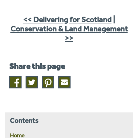
<< Delivering for Scotland
|
Conservation & Land Management
>>
Share this page
Share
Share
Share
Share
on
on
on
this
facebook
twitter
pinterest
page
by
email
Contents
Home