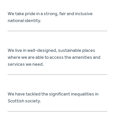
We take pride in a strong, fair and inclusive
national identity.
We live in well-designed, sustainable places
where we are able to access the amenities and
services we need.
We have tackled the significant inequalities in
Scottish society.