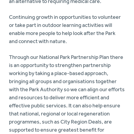
an alternative to requiring medical care.
Continuing growth in opportunities to volunteer
or take part in outdoor learning activities will
enable more people to help look after the Park
and connect with nature.
Through our National Park Partnership Plan there
is an opportunity to strengthen partnership
working by taking a place-based approach,
bringing all groups and organisations together
with the Park Authority so we can align our efforts
and resources to deliver more efficient and
effective public services. It can also help ensure
that national, regional or local regeneration
programmes, such as City Region Deals, are
supported to ensure greatest benefit for