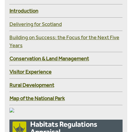
Introduction
Delivering for Scotland
Building on Success: the Focus for the Next Five
Years
Conservation & Land Management
Visitor Experience
Rural Development
Map of the National Park