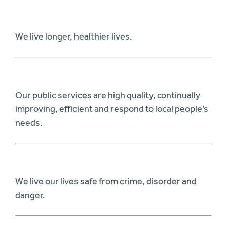
We live longer, healthier lives.
Our public services are high quality, continually
improving, efficient and respond to local people’s
needs.
We live our lives safe from crime, disorder and
danger.