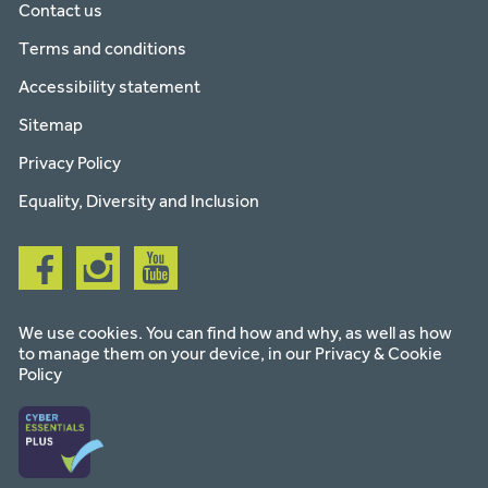
Contact us
Terms and conditions
Accessibility statement
Sitemap
Privacy Policy
Equality, Diversity and Inclusion
Follow
Follow
Follow
us
us
us
on
on
on
facebook
instagram
youtube
We use cookies. You can find how and why, as well as how
to manage them on your device, in our
Privacy & Cookie
Policy