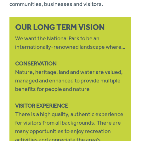
communities, businesses and visitors.
OUR LONG TERM VISION
We want the National Park to be an
internationally-renowned landscape where…
CONSERVATION
Nature, heritage, land and water are valued,
managed and enhanced to provide multiple
benefits for people and nature
VISITOR EXPERIENCE
There is a high quality, authentic experience
for visitors from all backgrounds. There are
many opportunities to enjoy recreation
activities and appreciate the area’s