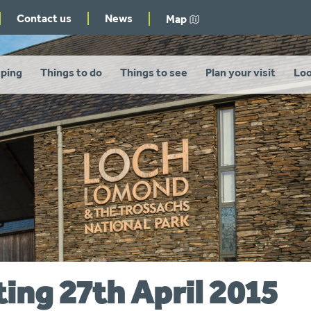
Contact us
News
Map
ping
Things to do
Things to see
Plan your visit
Loo
ing 27th April 2015