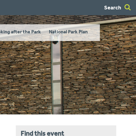
Search
king after the Park
National Park Plan
Find this event