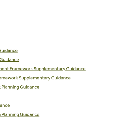
Guidance
 Guidance
pment Framework Supplementary Guidance
Framework Supplementary Guidance
k Planning Guidance
dance
a Planning Guidance