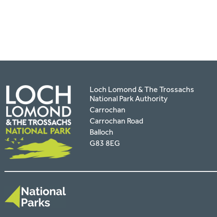
facebook
twitter
pinterest
page
by
email
Loch Lomond & The Trossachs
National Park Authority
Carrochan
Carrochan Road
Balloch
G83 8EG