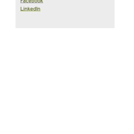
Facebook
LinkedIn