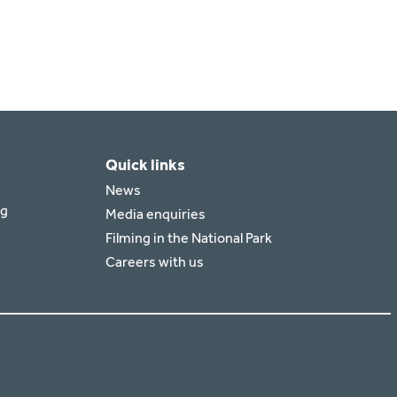
Quick links
News
rg
Media enquiries
Filming in the National Park
Careers with us