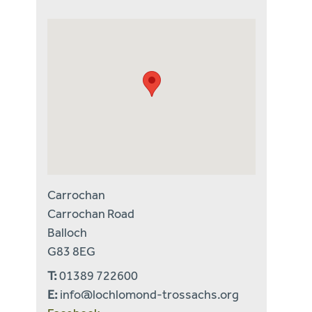
Carrochan
Carrochan Road
Balloch
G83 8EG
T:
01389 722600
E:
info@lochlomond-trossachs.org