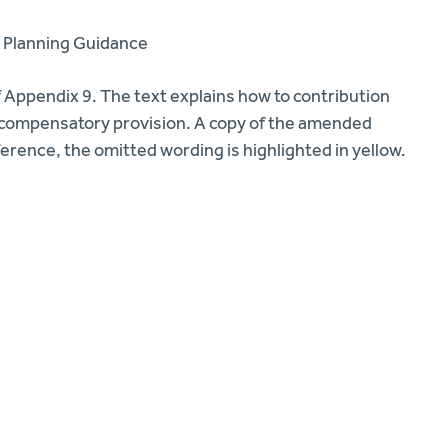
 Planning Guidance
 Appendix 9. The text explains how to contribution
te compensatory provision. A copy of the amended
erence, the omitted wording is highlighted in yellow.