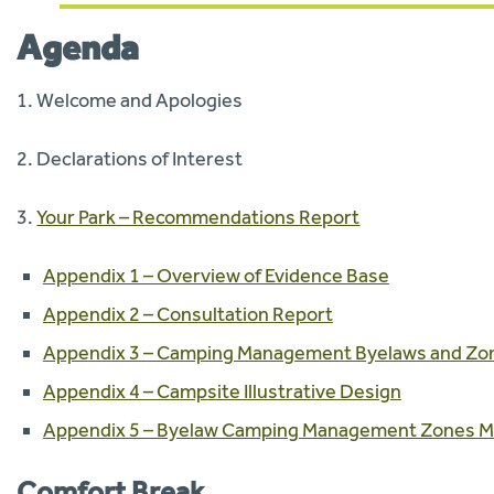
Agenda
1. Welcome and Apologies
2. Declarations of Interest
3.
Your Park – Recommendations Report
Appendix 1 – Overview of Evidence Base
Appendix 2 – Consultation Report
Appendix 3 – Camping Management Byelaws and Zo
Appendix 4 – Campsite Illustrative Design
Appendix 5 – Byelaw Camping Management Zones 
Comfort Break