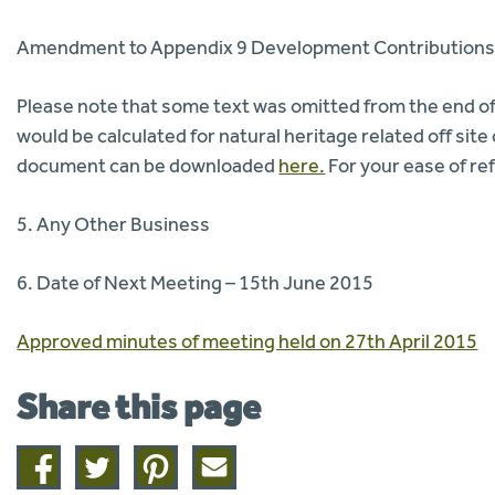
Amendment to Appendix 9 Development Contributions
Please note that some text was omitted from the end of
would be calculated for natural heritage related off si
document can be downloaded
here.
For your ease of ref
5. Any Other Business
6. Date of Next Meeting – 15th June 2015
Approved minutes of meeting held on 27th April 2015
Share this page
Share
Share
Share
Share
on
on
on
this