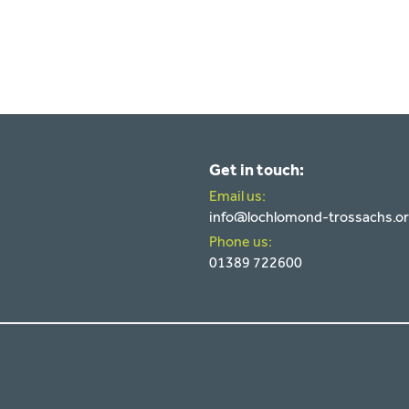
Get in touch:
Email us:
info@lochlomond-trossachs.o
Phone us:
01389 722600