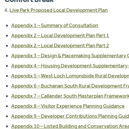
4.
Live Park Proposed Local Development Plan
Appendix 1 – Summary of Consultation
Appendix 2 – Local Development Plan Part 1
Appendix 2 – Local Development Plan Part 2
Appendix 3 – Design & Placemaking Supplementary 
Appendix 4 – Housing Development Supplementary
Appendix 5 – West Loch Lomondside Rural Develo
Appendix 6 – Buchanan South Rural Development 
Appendix 7 – Callander South Masterplan Framewor
Appendix 8 – Visitor Experience Planning Guidance
Appendix 9 – Developer Contributions Planning Gui
Appendix 10 – Listed Building and Conservation Are