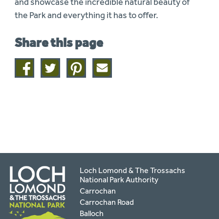
and showcase the incredible natural beauty of
the Park and everything it has to offer.
Share this page
Share
Share
Share
Share
on
on
on
this
facebook
twitter
pinterest
page
by
email
Loch Lomond & The Trossachs
National Park Authority
Carrochan
Carrochan Road
Balloch