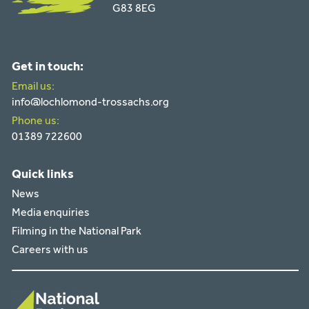
G83 8EG
Get in touch:
Email us:
info@lochlomond-trossachs.org
Phone us:
01389 722600
Quick links
News
Media enquiries
Filming in the National Park
Careers with us