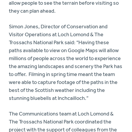
allow people to see the terrain before visiting so
they can plan ahead.
Simon Jones, Director of Conservation and
Visitor Operations at Loch Lomond & The
Trossachs National Park said: “Having these
paths available to view on Google Maps will allow
millions of people across the world to experience
the amazing landscapes and scenery the Park has
to offer. Filming in spring time meant the team
were able to capture footage of the paths in the
best of the Scottish weather including the
stunning bluebells at Inchcailloch.”
The Communications team at Loch Lomond &
The Trossachs National Park coordinated the
project with the support of colleagues from the