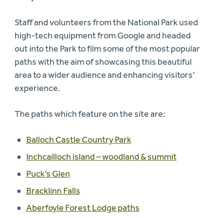
Staff and volunteers from the National Park used
high-tech equipment from Google and headed
out into the Park to film some of the most popular
paths with the aim of showcasing this beautiful
area to a wider audience and enhancing visitors’
experience.
The paths which feature on the site are:
Balloch Castle Country Park
Inchcailloch island – woodland & summit
Puck’s Glen
Bracklinn Falls
Aberfoyle Forest Lodge paths