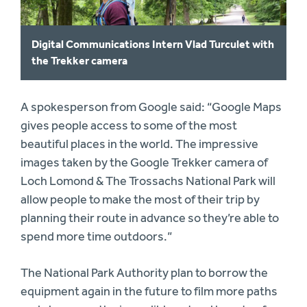
Digital Communications Intern Vlad Turculet with
the Trekker camera
A spokesperson from Google said: “Google Maps
gives people access to some of the most
beautiful places in the world. The impressive
images taken by the Google Trekker camera of
Loch Lomond & The Trossachs National Park will
allow people to make the most of their trip by
planning their route in advance so they’re able to
spend more time outdoors.”
The National Park Authority plan to borrow the
equipment again in the future to film more paths