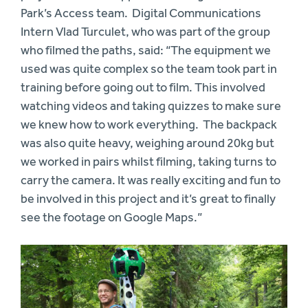
Park’s Access team. Digital Communications
Intern Vlad Turculet, who was part of the group
who filmed the paths, said: “The equipment we
used was quite complex so the team took part in
training before going out to film. This involved
watching videos and taking quizzes to make sure
we knew how to work everything. The backpack
was also quite heavy, weighing around 20kg but
we worked in pairs whilst filming, taking turns to
carry the camera. It was really exciting and fun to
be involved in this project and it’s great to finally
see the footage on Google Maps.”