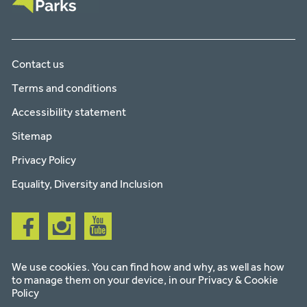
Contact us
Terms and conditions
Accessibility statement
Sitemap
Privacy Policy
Equality, Diversity and Inclusion
Follow
Follow
Follow
us
us
us
on
on
on
facebook
instagram
youtube
We use cookies. You can find how and why, as well as how
to manage them on your device, in our
Privacy & Cookie
Policy