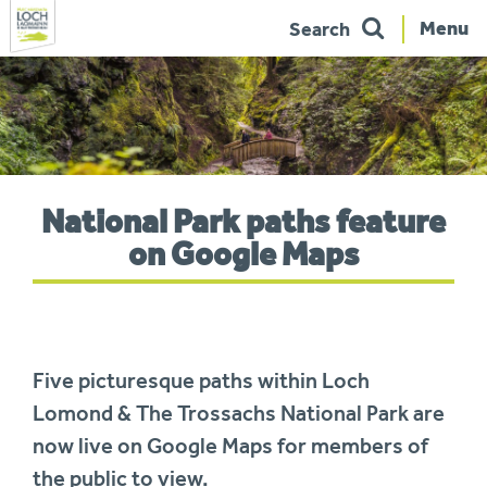
Menu
Search
Skip
to
navigation
You
National Park paths feature
are
here:
on Google Maps
Five picturesque paths within Loch
Lomond & The Trossachs National Park are
now live on Google Maps for members of
the public to view.