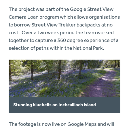
The project was part of the Google Street View
Camera Loan program which allows organisations
to borrow Street View Trekker backpacks at no
cost. Over a two week period the team worked
together to capture a 360 degree experience of a
selection of paths within the National Park.
Stunning bluebells on Inchcailloch island
The footage is now live on Google Maps and will