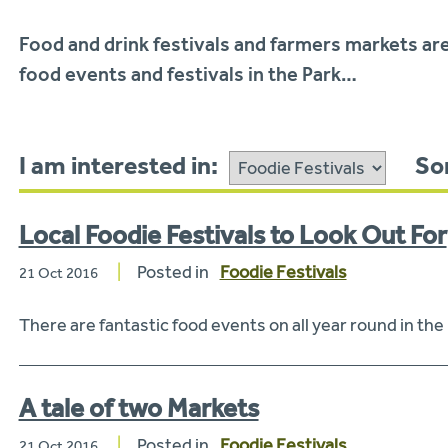
Food and drink festivals and farmers markets are
food events and festivals in the Park…
I am interested in:
Sor
Local Foodie Festivals to Look Out For
Posted in
Foodie Festivals
21 Oct 2016
There are fantastic food events on all year round in the
A tale of two Markets
Posted in
Foodie Festivals
21 Oct 2016