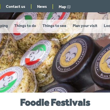
Contact us
News
Map
ping
Things to do
Things to see
Plan your visit
Loo
Foodie Festivals