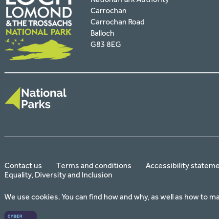
Carrochan
Carrochan Road
Balloch
G83 8EG
Contact us
Terms and conditions
Accessibility statem
Equality, Diversity and Inclusion
We use cookies. You can find how and why, as well as how to m