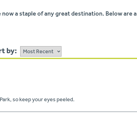
 now a staple of any great destination. Below are a
t by:
 Park, so keep your eyes peeled.