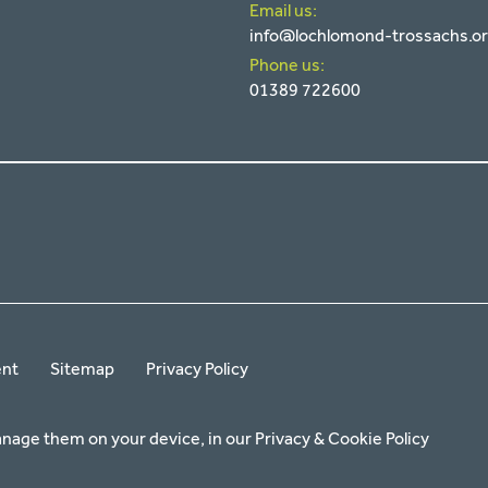
Email us:
info@lochlomond-trossachs.o
Phone us:
01389 722600
ent
Sitemap
Privacy Policy
anage them on your device, in our
Privacy & Cookie Policy