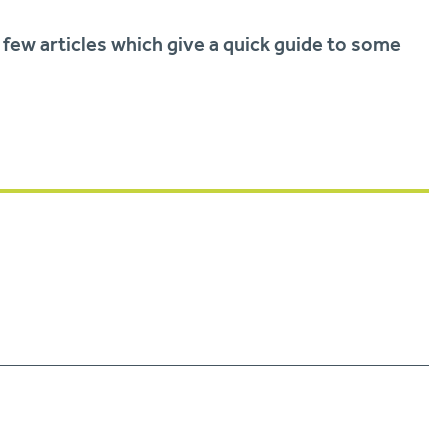
 few articles which give a quick guide to some