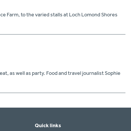
ance Farm, to the varied stalls at Loch Lomond Shores
t, as well as party. Food and travel journalist Sophie
Quick links