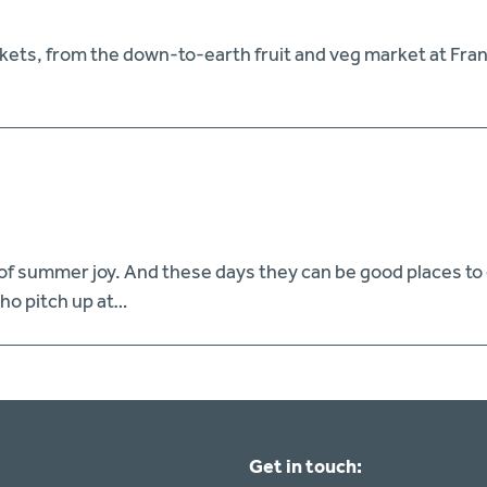
markets, from the down-to-earth fruit and veg market at Fr
of summer joy. And these days they can be good places to ea
who pitch up at…
Get in touch: