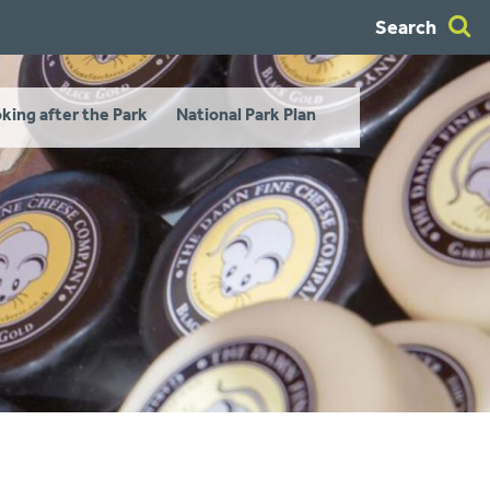
Search
king after the Park
National Park Plan