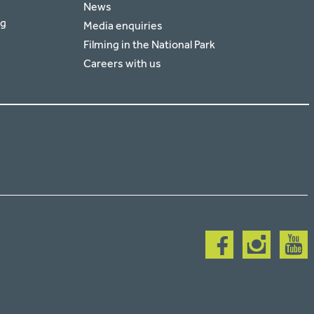
News
rg
Media enquiries
Filming in the National Park
Careers with us
Follow
Follow
Follow
us
us
us
on
on
on
facebook
instagram
youtub