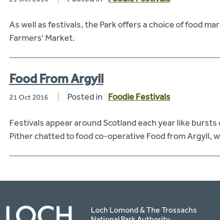
As well as festivals, the Park offers a choice of food 
Farmers' Market.
Food From Argyll
Posted in
Foodie Festivals
21 Oct 2016
Festivals appear around Scotland each year like bursts 
Pither chatted to food co-operative Food from Argyll, 
Loch Lomond & The Trossachs
National Park Authority