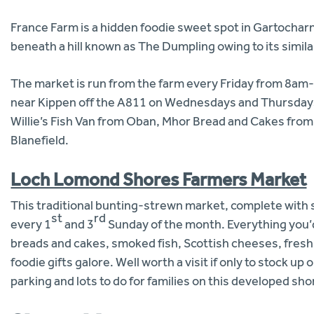
France Farm is a hidden foodie sweet spot in Gartocharn
beneath a hill known as The Dumpling owing to its simila
The market is run from the farm every Friday from 8a
near Kippen off the A811 on Wednesdays and Thursdays 
Willie’s Fish Van from Oban, Mhor Bread and Cakes fro
Blanefield.
Loch Lomond Shores Farmers Market
This traditional bunting-strewn market, complete with 
st
rd
every 1
and 3
Sunday of the month. Everything you’d
breads and cakes, smoked fish, Scottish cheeses, fresh
foodie gifts galore. Well worth a visit if only to stock u
parking and lots to do for families on this developed sho