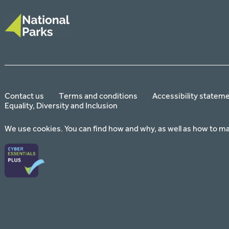
Contact us
Terms and conditions
Accessibility statem
Equality, Diversity and Inclusion
We use cookies. You can find how and why, as well as how to m