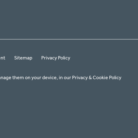
ent
Sitemap
Privacy Policy
anage them on your device, in our
Privacy & Cookie Policy