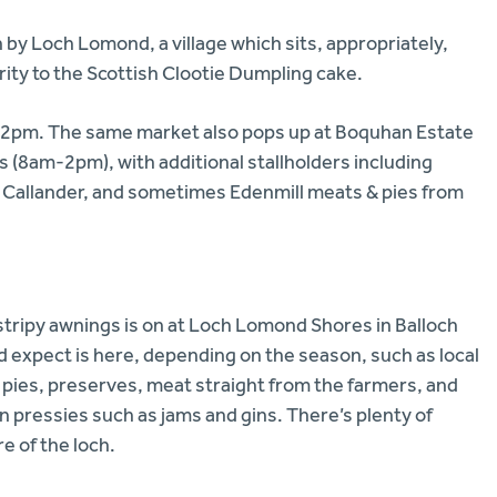
 by Loch Lomond, a village which sits, appropriately,
rity to the Scottish Clootie Dumpling cake.
m-2pm. The same market also pops up at Boquhan Estate
(8am-2pm), with additional stallholders including
m Callander, and sometimes Edenmill meats & pies from
stripy awnings is on at Loch Lomond Shores in Balloch
 expect is here, depending on the season, such as local
 pies, preserves, meat straight from the farmers, and
p on pressies such as jams and gins. There’s plenty of
re of the loch.