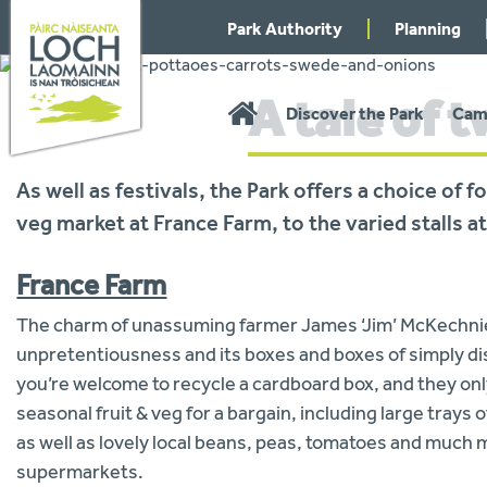
Skip
Park Authority
Planning
to
navigation
A tale of 
You
Home
Discover the Park
Cam
are
here:
As well as festivals, the Park offers a choice of
veg market at France Farm, to the varied stalls
France Farm
The charm of unassuming farmer James ‘Jim’ McKechnie’s
unpretentiousness and its boxes and boxes of simply di
you’re welcome to recycle a cardboard box, and they only
seasonal fruit & veg for a bargain, including large trays
as well as lovely local beans, peas, tomatoes and much m
supermarkets.