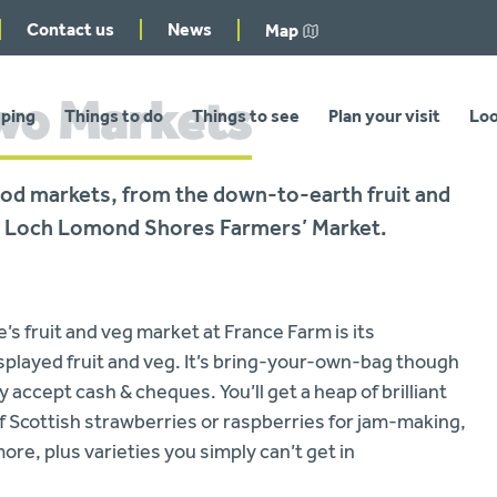
Contact us
News
Map
two Markets
ping
Things to do
Things to see
Plan your visit
Loo
 food markets, from the down-to-earth fruit and
 at Loch Lomond Shores Farmers’ Market.
 fruit and veg market at France Farm is its
splayed fruit and veg. It’s bring-your-own-bag though
 accept cash & cheques. You’ll get a heap of brilliant
 of Scottish strawberries or raspberries for jam-making,
ore, plus varieties you simply can’t get in