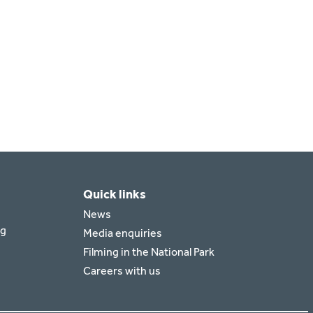
Quick links
News
rg
Media enquiries
Filming in the National Park
Careers with us