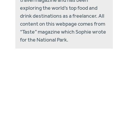
exploring the world’s top food and
drink destinations as a freelancer. All
content on this webpage comes from
“Taste” magazine which Sophie wrote
for the National Park.