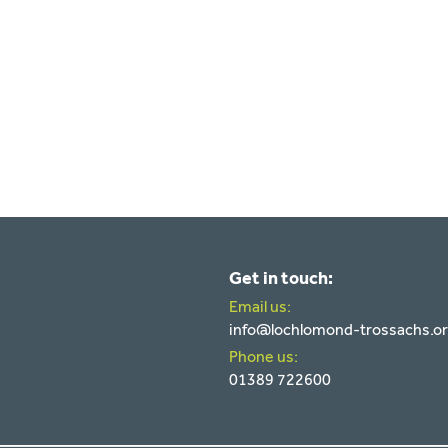
Get in touch:
Email us:
info@lochlomond-trossachs.o
Phone us:
01389 722600