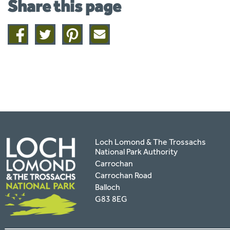
Share this page
Share
Share
Share
Share
on
on
on
this
facebook
twitter
pinterest
page
by
email
Loch Lomond & The Trossachs
National Park Authority
Carrochan
Carrochan Road
Balloch
G83 8EG