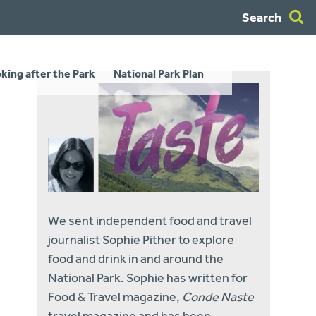
Search
king after the Park
National Park Plan
We sent independent food and travel
journalist Sophie Pither to explore
food and drink in and around the
National Park. Sophie has written for
Food & Travel magazine,
Conde Naste
travel magazine and has been