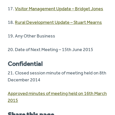
17.
Visitor Management Update – Bridget Jones
18.
Rural Development Update – Stuart Mearns
19. Any Other Business
20. Date of Next Meeting – 15th June 2015
Confidential
21. Closed session minute of meeting held on 8th
December 2014
Approved minutes of meeting held on 16th March
2015
Share this page