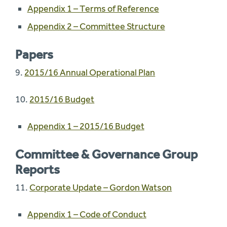
Appendix 1 – Terms of Reference
Appendix 2 – Committee Structure
Papers
9.
2015/16 Annual Operational Plan
10.
2015/16 Budget
Appendix 1 – 2015/16 Budget
Committee & Governance Group
Reports
11.
Corporate Update – Gordon Watson
Appendix 1 – Code of Conduct