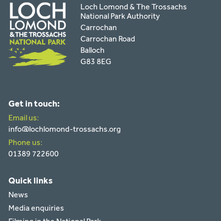
Loch Lomond & The Trossachs
National Park Authority
Carrochan
Carrochan Road
Balloch
G83 8EG
Get in touch:
Email us:
info@lochlomond-trossachs.org
Phone us:
01389 722600
Quick links
News
Media enquiries