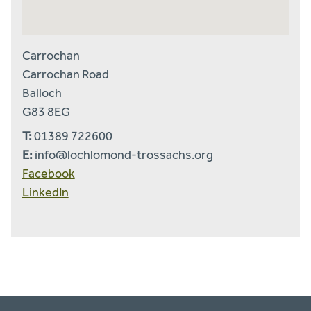
Carrochan
Carrochan Road
Balloch
G83 8EG
T:
01389 722600
E:
info@lochlomond-trossachs.org
Facebook
LinkedIn