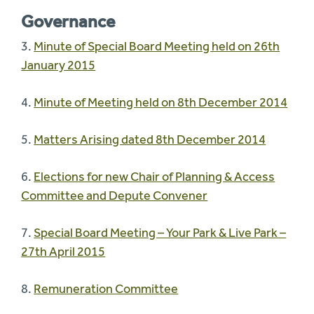
Governance
3.
Minute of Special Board Meeting held on 26th
January 2015
4.
Minute of Meeting held on 8th December 2014
5.
Matters Arising dated 8th December 2014
6.
Elections for new Chair of Planning & Access
Committee and Depute Convener
7.
Special Board Meeting – Your Park & Live Park –
27th April 2015
8.
Remuneration Committee