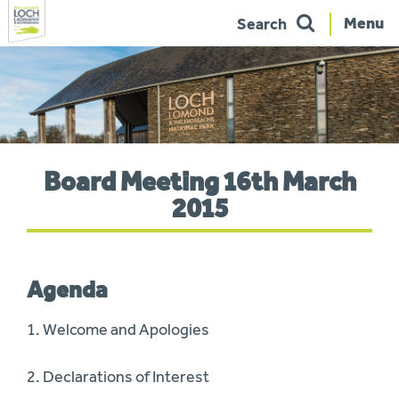
Menu
Search
Skip
to
navigation
You
Board Meeting 16th March
are
here:
2015
Agenda
1. Welcome and Apologies
2. Declarations of Interest