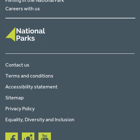
Filming in the National Park
Careers with us
Contact us
Terms and conditions
Accessibility statement
Sitemap
Privacy Policy
Equality, Diversity and Inclusion
Follow
Follow
Follow