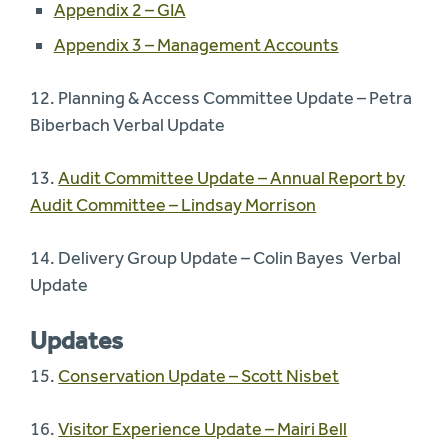
Appendix 2 – GIA
Appendix 3 – Management Accounts
12. Planning & Access Committee Update – Petra
Biberbach Verbal Update
13.
Audit Committee Update – Annual Report by
Audit Committee – Lindsay Morrison
14. Delivery Group Update – Colin Bayes Verbal
Update
Updates
15.
Conservation Update – Scott Nisbet
16.
Visitor Experience Update – Mairi Bell