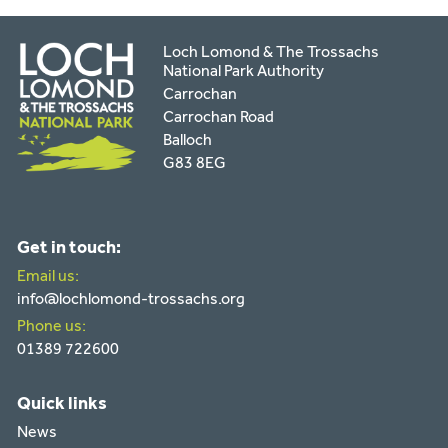
Loch Lomond & The Trossachs
National Park Authority
Carrochan
Carrochan Road
Balloch
G83 8EG
Get in touch:
Email us:
info@lochlomond-trossachs.org
Phone us:
01389 722600
Quick links
News