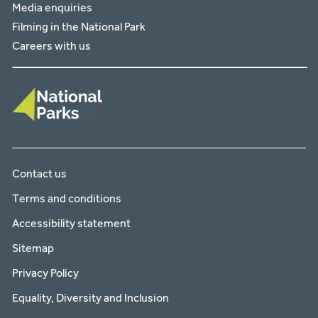
Media enquiries
Filming in the National Park
Careers with us
Contact us
Terms and conditions
Accessibility statement
Sitemap
Privacy Policy
Equality, Diversity and Inclusion