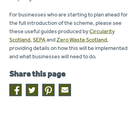
For businesses who are starting to plan ahead for
the full introduction of the scheme, please see
these useful guides produced by
Circularity
Scotland
,
SEPA
and
Zero Waste Scotland
,
providing details on how this will be implemented
and what businesses will need to do.
Share this page
Share
Share
Share
Share
on
on
on
this
facebook
twitter
pinterest
page
by
email