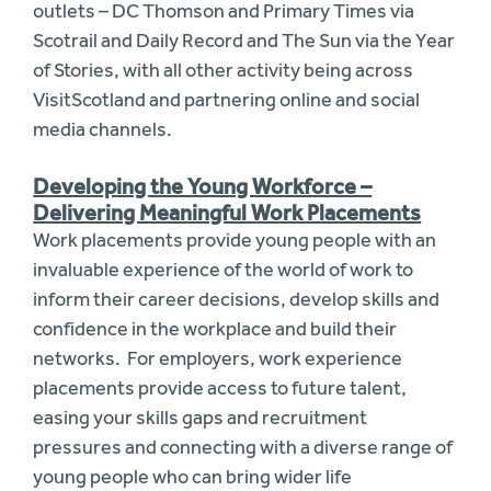
outlets – DC Thomson and Primary Times via
Scotrail and Daily Record and The Sun via the Year
of Stories, with all other activity being across
VisitScotland and partnering online and social
media channels.
Developing the Young Workforce –
Delivering Meaningful Work Placements
Work placements provide young people with an
invaluable experience of the world of work to
inform their career decisions, develop skills and
confidence in the workplace and build their
networks. For employers, work experience
placements provide access to future talent,
easing your skills gaps and recruitment
pressures and connecting with a diverse range of
young people who can bring wider life