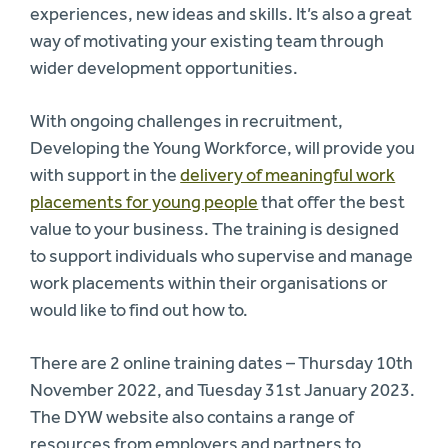
experiences, new ideas and skills. It’s also a great
way of motivating your existing team through
wider development opportunities.
With ongoing challenges in recruitment,
Developing the Young Workforce, will provide you
with support in the
delivery of meaningful work
placements for young people
that offer the best
value to your business. The training is designed
to support individuals who supervise and manage
work placements within their organisations or
would like to find out how to.
There are 2 online training dates – Thursday 10th
November 2022, and Tuesday 31st January 2023.
The DYW website also contains a range of
resources from employers and partners to