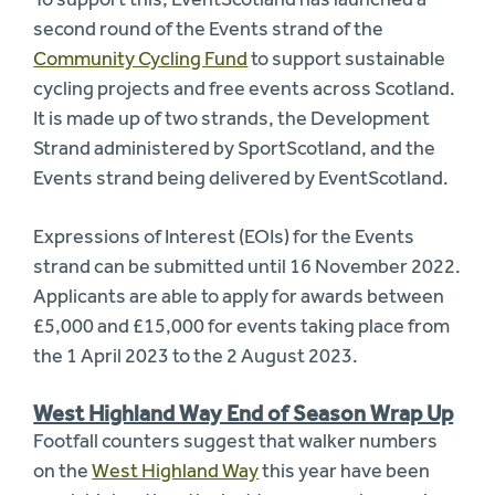
second round of the Events strand of the
Community Cycling Fund
to support sustainable
cycling projects and free events across Scotland.
It is made up of two strands, the Development
Strand administered by SportScotland, and the
Events strand being delivered by EventScotland.
Expressions of Interest (EOIs) for the Events
strand can be submitted until 16 November 2022.
Applicants are able to apply for awards between
£5,000 and £15,000 for events taking place from
the 1 April 2023 to the 2 August 2023.
West Highland Way End of Season Wrap Up
Footfall counters suggest that walker numbers
on the
West Highland Way
this year have been