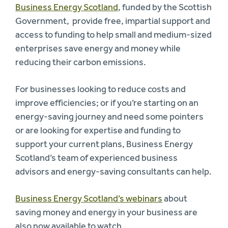
Business Energy Scotland
, funded by the Scottish
Government, provide free, impartial support and
access to funding to help small and medium-sized
enterprises save energy and money while
reducing their carbon emissions.
For businesses looking to reduce costs and
improve efficiencies; or if you’re starting on an
energy-saving journey and need some pointers
or are looking for expertise and funding to
support your current plans, Business Energy
Scotland’s team of experienced business
advisors and energy-saving consultants can help.
Business Energy Scotland’s webinars
about
saving money and energy in your business are
also now available to watch.