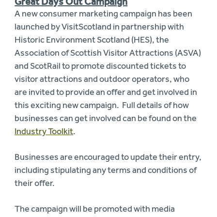
Great Days Out Campaign
A new consumer marketing campaign has been
launched by VisitScotland in partnership with
Historic Environment Scotland (HES), the
Association of Scottish Visitor Attractions (ASVA)
and ScotRail to promote discounted tickets to
visitor attractions and outdoor operators, who
are invited to provide an offer and get involved in
this exciting new campaign. Full details of how
businesses can get involved can be found on the
Industry Toolkit
.
Businesses are encouraged to update their entry,
including stipulating any terms and conditions of
their offer.
The campaign will be promoted with media