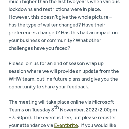
much higher than the last two years when various
lockdowns and restrictions were in place.
However, this doesn’t give the whole picture –
has the type of walker changed? Have their
preferences changed? Has this had an impact on
your business or community? What other
challenges have you faced?
Please join us for an end of season wrap up
session where we will provide an update from the
WHW team, outline future plans and give you the
opportunity to share your feedback.
The meeting will take place online via Microsoft
th
Teams on Tuesday 8
November, 2022 (2.00pm
– 3.30pm). The event is free, but please register
your attendance via
Eventbrite
. If you would like