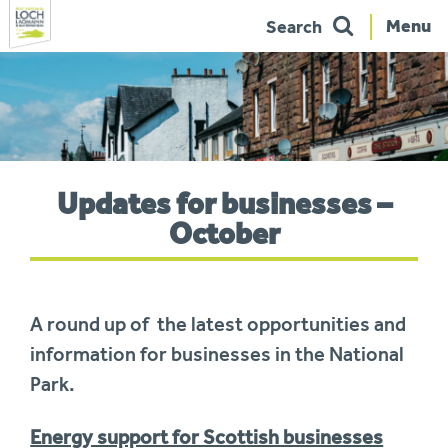
Menu
Search
Skip
to
navigation
You
Updates for businesses –
are
here:
October
A round up of the latest opportunities and
information for businesses in the National
Park.
Energy support for Scottish businesses