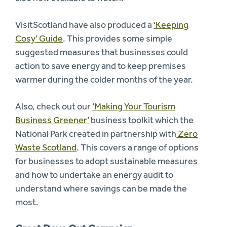
VisitScotland have also produced a
‘Keeping
Cosy’ Guide
. This provides some simple
suggested measures that businesses could
action to save energy and to keep premises
warmer during the colder months of the year.
Also, check out our
‘Making Your Tourism
Business Greener’
business toolkit which the
National Park created in partnership with
Zero
Waste Scotland
. This covers a range of options
for businesses to adopt sustainable measures
and how to undertake an energy audit to
understand where savings can be made the
most.