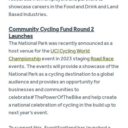
showcase careers in the Food and Drink and Land
Based Industries.
Community Cycling Fund Round 2
Launches
The National Park was recently announced as a
host venue for the
UCI Cycling World
Championship
event in 2023 staging
Road Race
events. The events will provide a showcase of the
National Park as a cycling destination to a global
audience and provides an opportunity for
businesses and communities to
celebrate#ThePowerOfTheBike and help create
a national celebration of cycling in the build up to
next year’s event.
To support this, EventScotland has launched a