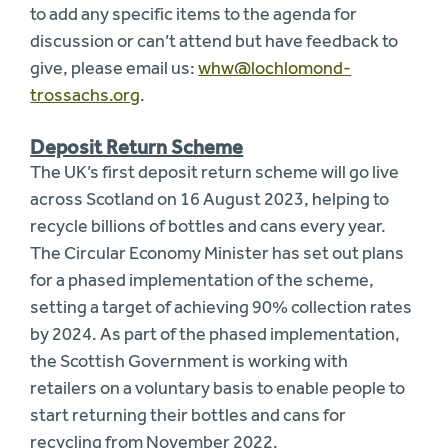
to add any specific items to the agenda for
discussion or can’t attend but have feedback to
give, please email us:
whw@lochlomond-
trossachs.org
.
Deposit Return Scheme
The UK’s first deposit return scheme will go live
across Scotland on 16 August 2023, helping to
recycle billions of bottles and cans every year.
The Circular Economy Minister has set out plans
for a phased implementation of the scheme,
setting a target of achieving 90% collection rates
by 2024. As part of the phased implementation,
the Scottish Government is working with
retailers on a voluntary basis to enable people to
start returning their bottles and cans for
recycling from November 2022.