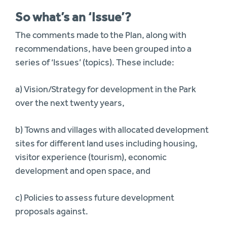
So what’s an ‘Issue’?
The comments made to the Plan, along with
recommendations, have been grouped into a
series of ‘Issues’ (topics). These include:
a) Vision/Strategy for development in the Park
over the next twenty years,
b) Towns and villages with allocated development
sites for different land uses including housing,
visitor experience (tourism), economic
development and open space, and
c) Policies to assess future development
proposals against.