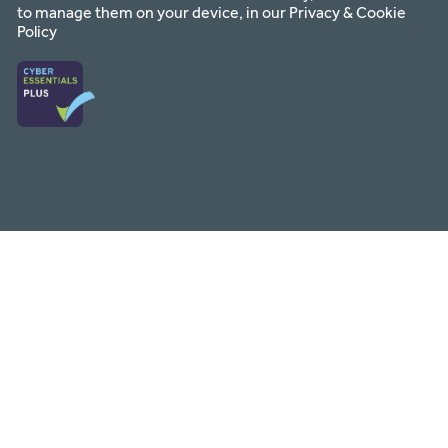
to manage them on your device, in our
Privacy & Cookie
Policy