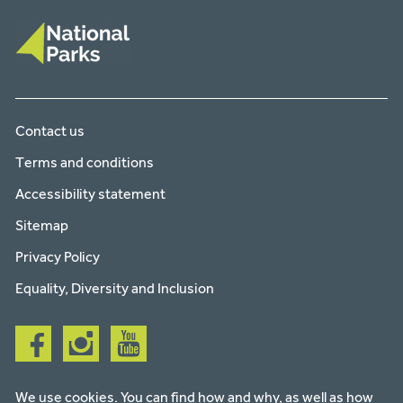
Contact us
Terms and conditions
Accessibility statement
Sitemap
Privacy Policy
Equality, Diversity and Inclusion
Follow
Follow
Follow
us
us
us
on
on
on
facebook
instagram
youtube
We use cookies. You can find how and why, as well as how