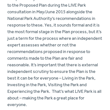
to the Proposed Plan during the LIVE Park
consultation in May/June 2015 alongside the
National Park Authority’s recommendations in
response to these. Yes, it sounds formal and it is
the most formal stage in the Plan process, but it’s
just a term for the process where an independent
expert assesses whether or not the
recommendations proposed in response to
comments made to the Plan are fair and
reasonable. It’s important that there is external
independent scrutiny to ensure the Plan is the
best it can be for everyone – Living in the Park,
Investing in the Park, Visiting the Park and
Experiencing the Park. That’s what LIVE Park is all
about – making the Park a great place for
everyone.