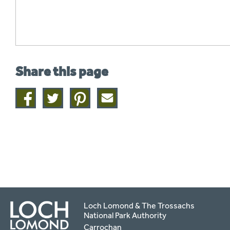
Share this page
Share
Share
Share
Share
on
on
on
this
facebook
twitter
pinterest
page
by
email
Loch Lomond & The Trossachs
National Park Authority
Carrochan