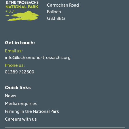
Carrochan Road
Balloch
G83 8EG
Get in touch:
Email us:
info@lochlomond-trossachs.org
Phone us:
01389 722600
Quick links
News
Media enquiries
Filming in the National Park
Careers with us