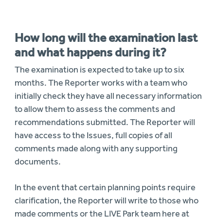
How long will the examination last
and what happens during it?
The examination is expected to take up to six
months. The Reporter works with a team who
initially check they have all necessary information
to allow them to assess the comments and
recommendations submitted. The Reporter will
have access to the Issues, full copies of all
comments made along with any supporting
documents.
In the event that certain planning points require
clarification, the Reporter will write to those who
made comments or the LIVE Park team here at