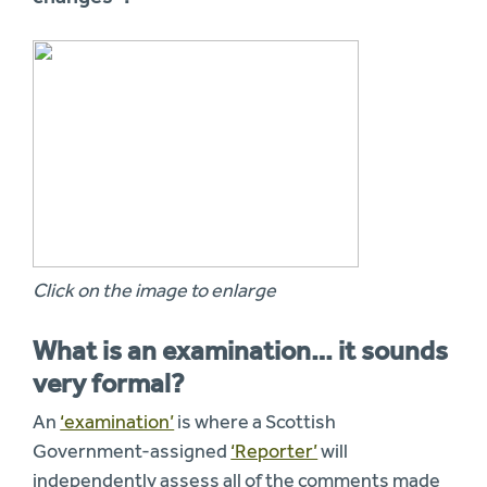
Click on the image to enlarge
What is an examination… it sounds
very formal?
An
‘examination’
is where a Scottish
Government-assigned
‘Reporter’
will
independently assess all of the comments made