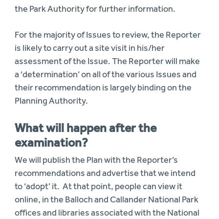
the Park Authority for further information.
For the majority of Issues to review, the Reporter
is likely to carry out a site visit in his/her
assessment of the Issue. The Reporter will make
a ‘determination’ on all of the various Issues and
their recommendation is largely binding on the
Planning Authority.
What will happen after the
examination?
We will publish the Plan with the Reporter’s
recommendations and advertise that we intend
to ‘adopt’ it. At that point, people can view it
online, in the Balloch and Callander National Park
offices and libraries associated with the National