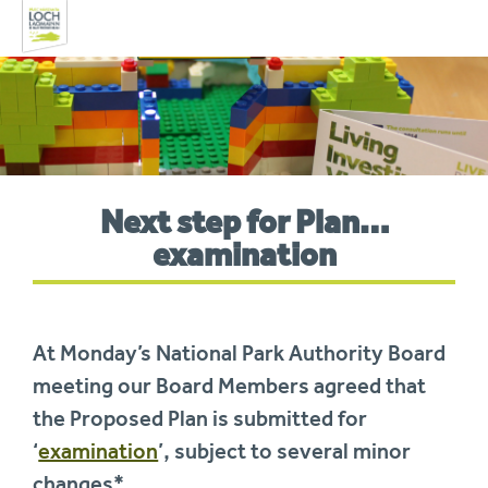
Skip
to
navigation
You
Next step for Plan…
are
here:
examination
At Monday’s National Park Authority Board
meeting our Board Members agreed that
the Proposed Plan is submitted for
‘
examination
’, subject to several minor
changes*.