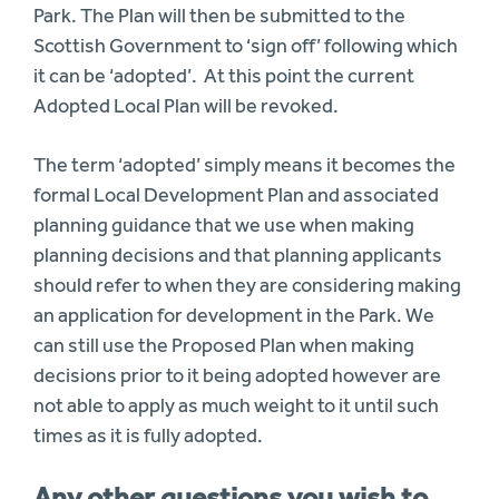
Park. The Plan will then be submitted to the
Scottish Government to ‘sign off’ following which
it can be ‘adopted’. At this point the current
Adopted Local Plan will be revoked.
The term ‘adopted’ simply means it becomes the
formal Local Development Plan and associated
planning guidance that we use when making
planning decisions and that planning applicants
should refer to when they are considering making
an application for development in the Park. We
can still use the Proposed Plan when making
decisions prior to it being adopted however are
not able to apply as much weight to it until such
times as it is fully adopted.
Any other questions you wish to