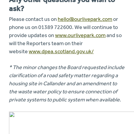
ask?
Please contact us on
hello@ourlivepark.com
or
phone us on 01389 722600. We will continue to
provide updates on
www.ourlivepark.com
and so
will the Reporters team on their
website
www.dpea.scotland.gov.uk/
* The minor changes the Board requested include
clarification of a road safety matter regarding a
housing site in Callander and an amendment to
the waste water policy to ensure connection of
private systems to public system when available.