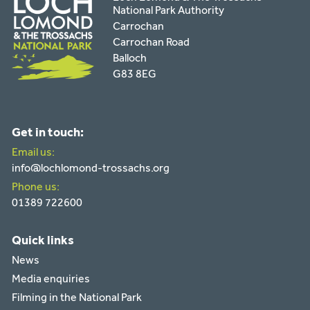
National Park Authority
Carrochan
Carrochan Road
Balloch
G83 8EG
Get in touch:
Email us:
info@lochlomond-trossachs.org
Phone us:
01389 722600
Quick links
News
Media enquiries
Filming in the National Park