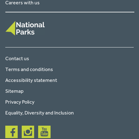
Careers with us
Contact us
Terms and conditions
Accessibility statement
Sitemap
Privacy Policy
Equality, Diversity and Inclusion
Follow
Follow
Follow
us
us
us