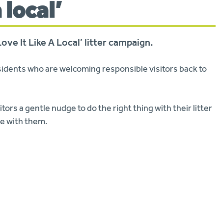
a local’
ve It Like A Local’ litter campaign.
idents who are welcoming responsible visitors back to
itors a gentle nudge to do the right thing with their litter
ome with them.