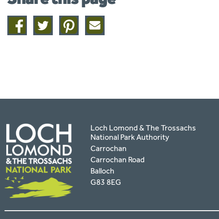
Share
Share
Share
Share
on
on
on
this
facebook
twitter
pinterest
page
by
email
Loch Lomond & The Trossachs
National Park Authority
Carrochan
Carrochan Road
Balloch
G83 8EG