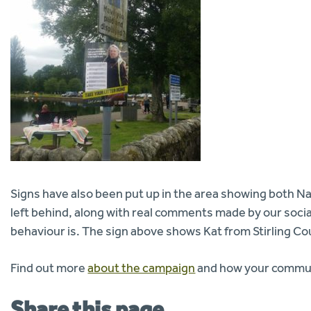
Signs have also been put up in the area showing both Nati
left behind, along with real comments made by our soci
behaviour is. The sign above shows Kat from Stirling Cou
Find out more
about the campaign
and how your communi
Share this page