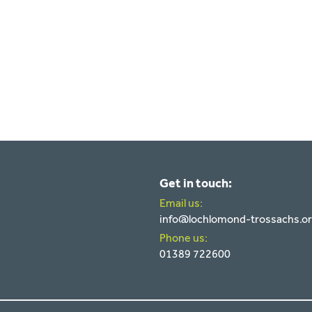
Get in touch:
Email us:
info@lochlomond-trossachs.o
Phone us:
01389 722600