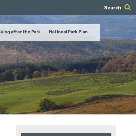
Search
king after the Park
National Park Plan