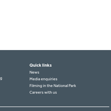
Quick links
News
rg
Media enquiries
Filming in the National Park
Careers with us