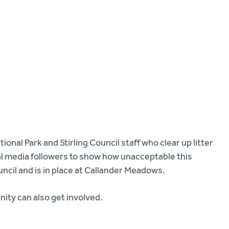
onal Park and Stirling Council staff who clear up litter
al media followers to show how unacceptable this
ncil and is in place at Callander Meadows.
ty can also get involved.