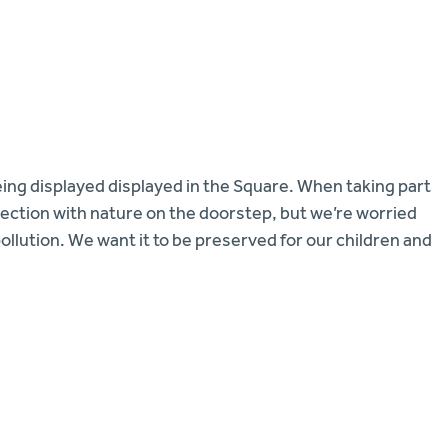
eing displayed displayed in the Square. When taking part
nnection with nature on the doorstep, but we’re worried
llution. We want it to be preserved for our children and