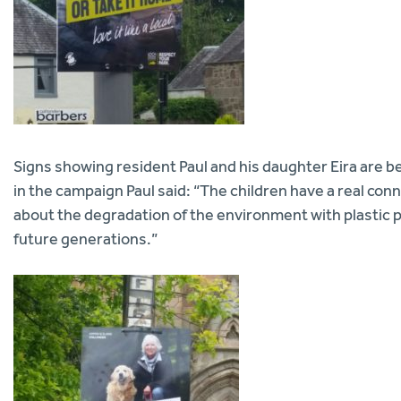
Signs showing resident Paul and his daughter Eira are b
in the campaign Paul said: “The children have a real co
about the degradation of the environment with plastic po
future generations.”