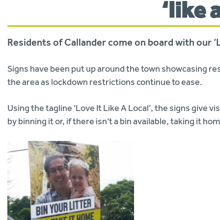
‘like 
Residents of Callander come on board with our ‘Lo
Signs have been put up around the town showcasing res
the area as lockdown restrictions continue to ease.
Using the tagline ‘Love It Like A Local’, the signs give vis
by binning it or, if there isn’t a bin available, taking it h