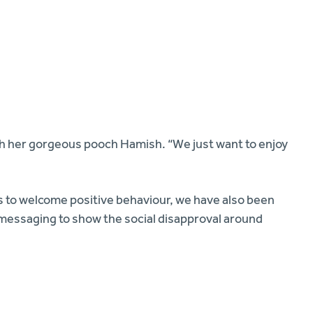
th her gorgeous pooch Hamish. “We just want to enjoy
ts to welcome positive behaviour, we have also been
of messaging to show the social disapproval around