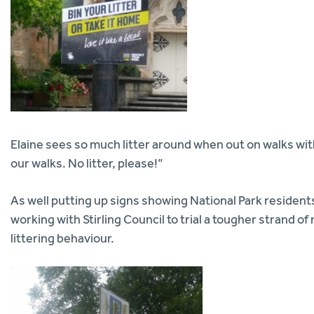
Elaine sees so much litter around when out on walks wi
our walks. No litter, please!”
As well putting up signs showing National Park residen
working with Stirling Council to trial a tougher strand 
littering behaviour.