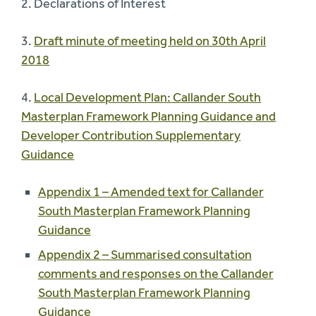
2. Declarations of Interest
3.
Draft minute of meeting held on 30th April
2018
4.
Local Development Plan: Callander South
Masterplan Framework Planning Guidance and
Developer Contribution Supplementary
Guidance
Appendix 1 – Amended text for Callander
South Masterplan Framework Planning
Guidance
Appendix 2 – Summarised consultation
comments and responses on the Callander
South Masterplan Framework Planning
Guidance