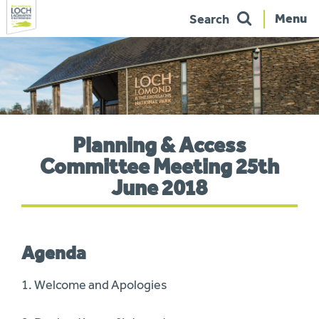
Menu
Search
Skip
to
navigation
You
Planning & Access
are
here:
Committee Meeting 25th
June 2018
Agenda
1. Welcome and Apologies