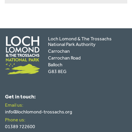
Loch Lomond & The Trossachs
National Park Authority
Carrochan
Carrochan Road
Balloch
G83 8EG
Get in touch:
Email us:
info@lochlomond-trossachs.org
Phone us:
01389 722600