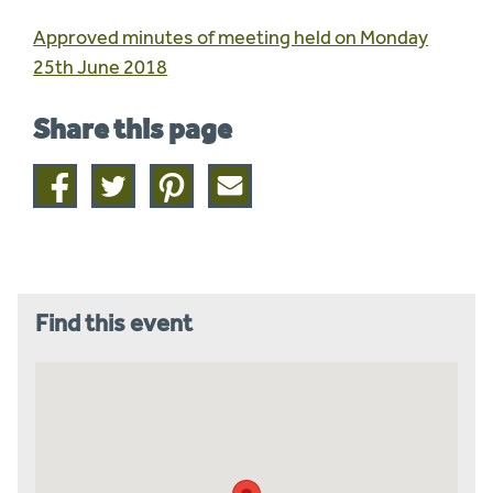
Approved minutes of meeting held on Monday
25th June 2018
Share this page
Share
Share
Share
Share
on
on
on
this
facebook
twitter
pinterest
page
by
email
Find this event