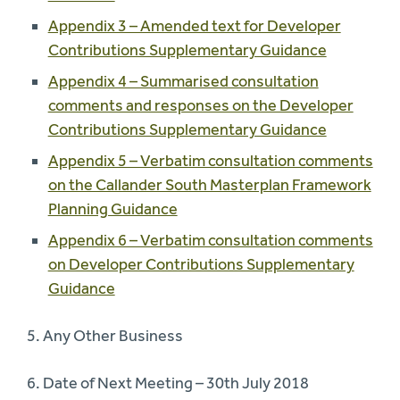
Appendix 3 – Amended text for Developer
Contributions Supplementary Guidance
Appendix 4 – Summarised consultation
comments and responses on the Developer
Contributions Supplementary Guidance
Appendix 5 – Verbatim consultation comments
on the Callander South Masterplan Framework
Planning Guidance
Appendix 6 – Verbatim consultation comments
on Developer Contributions Supplementary
Guidance
5. Any Other Business
6. Date of Next Meeting – 30th July 2018