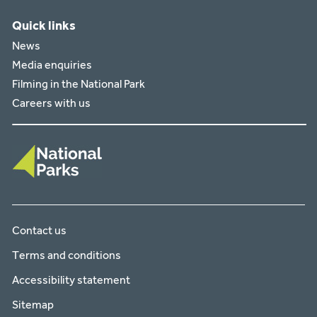
Quick links
News
Media enquiries
Filming in the National Park
Careers with us
Contact us
Terms and conditions
Accessibility statement
Sitemap