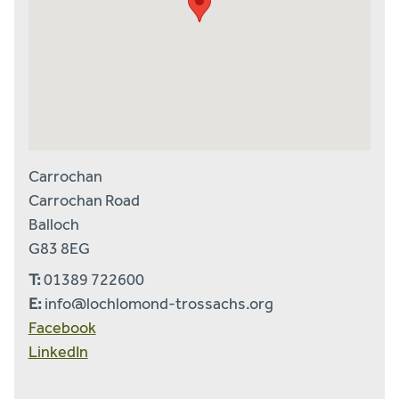
Carrochan
Carrochan Road
Balloch
G83 8EG
T:
01389 722600
E:
info@lochlomond-trossachs.org
Facebook
LinkedIn