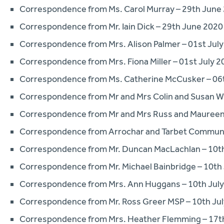
Correspondence from Ms. Carol Murray – 29th June
Correspondence from Mr. Iain Dick – 29th June 2020
Correspondence from Mrs. Alison Palmer – 01st Jul
Correspondence from Mrs. Fiona Miller – 01st July 2
Correspondence from Ms. Catherine McCusker – 06t
Correspondence from Mr and Mrs Colin and Susan Wi
Correspondence from Mr and Mrs Russ and Maureen L
Correspondence from Arrochar and Tarbet Communit
Correspondence from Mr. Duncan MacLachlan – 10th
Correspondence from Mr. Michael Bainbridge – 10th
Correspondence from Mrs. Ann Huggans – 10th Jul
Correspondence from Mr. Ross Greer MSP – 10th Ju
Correspondence from Mrs. Heather Flemming – 17th