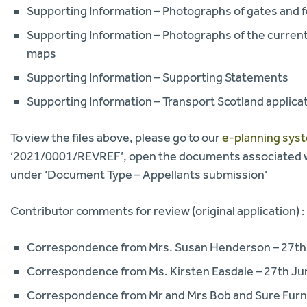
Supporting Information – Photographs of gates and f
Supporting Information – Photographs of the curren
maps
Supporting Information – Supporting Statements
Supporting Information – Transport Scotland applica
To view the files above, please go to our
e-planning sys
‘2021/0001/REVREF’, open the documents associated wi
under ‘Document Type – Appellants submission’
Contributor comments for review (original application) :
Correspondence from Mrs. Susan Henderson – 27th
Correspondence from Ms. Kirsten Easdale – 27th J
Correspondence from Mr and Mrs Bob and Sure Furn