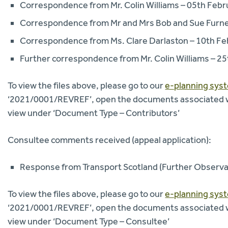
Correspondence from Mr. Colin Williams – 05th Feb
Correspondence from Mr and Mrs Bob and Sue Furne
Correspondence from Ms. Clare Darlaston – 10th Fe
Further correspondence from Mr. Colin Williams – 2
To view the files above, please go to our
e-planning sys
‘2021/0001/REVREF’, open the documents associated with
view under ‘Document Type – Contributors’
Consultee comments received (appeal application):
Response from Transport Scotland (Further Observa
To view the files above, please go to our
e-planning sys
‘2021/0001/REVREF’, open the documents associated with
view under ‘Document Type – Consultee’