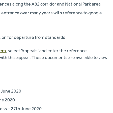
ences along the A82 corridor and National Park area
t entrance over many years with reference to google
tion for departure from standards
tem
, select ‘Appeals’ and enter the reference
th this appeal. These documents are available to view
 June 2020
une 2020
ess – 27th June 2020