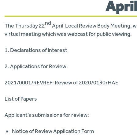
Apri
nd
The Thursday 22
April Local Review Body Meeting, whi
virtual meeting which was webcast for public viewing.
1. Declarations of Interest
2. Applications for Review:
2021/0001/REVREF: Review of 2020/0130/HAE
List of Papers
Applicant’s submissions for review:
Notice of Review Application Form