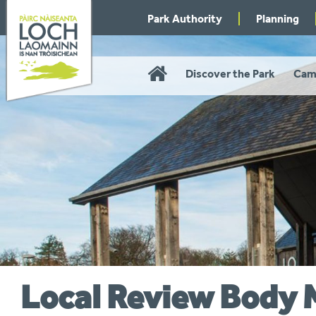
Skip
Park Authority
Planning
to
navigation
Home
Discover the Park
Cam
Local Review Body 
You
are
here: