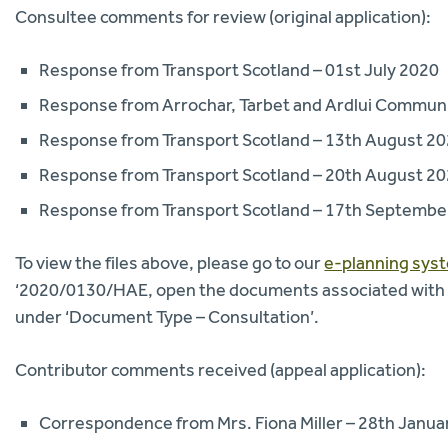
Consultee comments for review (original application):
Response from Transport Scotland – 01st July 2020
Response from Arrochar, Tarbet and Ardlui Communit
Response from Transport Scotland – 13th August 2
Response from Transport Scotland – 20th August 2
Response from Transport Scotland – 17th Septembe
To view the files above, please go to our
e-planning sys
‘2020/0130/HAE, open the documents associated with thi
under ‘Document Type – Consultation’.
Contributor comments received (appeal application):
Correspondence from Mrs. Fiona Miller – 28th Janua