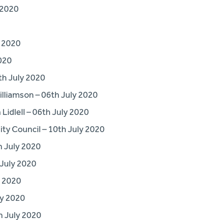
 2020
y 2020
020
h July 2020
lliamson – 06th July 2020
idlell – 06th July 2020
y Council – 10th July 2020
 July 2020
 July 2020
y 2020
ly 2020
 July 2020