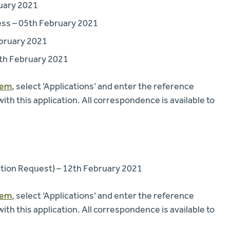
ruary 2021
ss – 05th February 2021
bruary 2021
5th February 2021
tem
, select ‘Applications’ and enter the reference
 this application. All correspondence is available to
tion Request) – 12th February 2021
tem
, select ‘Applications’ and enter the reference
 this application. All correspondence is available to