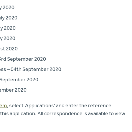
y 2020
uly 2020
ly 2020
ly 2020
ust 2020
3rd September 2020
ess – 04th September 2020
h September 2020
tember 2020
tem
, select ‘Applications’ and enter the reference
s application. All correspondence is available to view