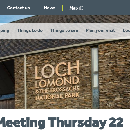
Contact us
News
Map
ping
Things to do
Things to see
Plan your visit
Loo
Meeting Thursday 22