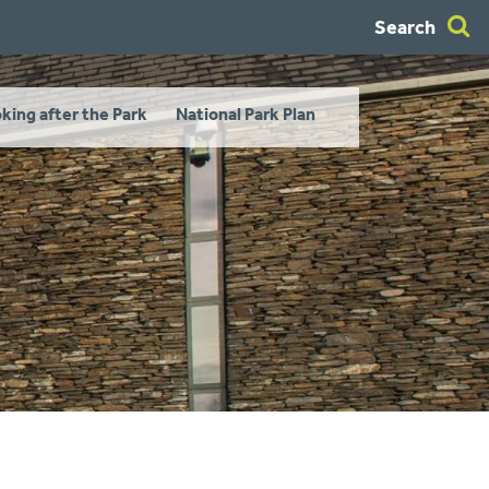
Search
king after the Park
National Park Plan