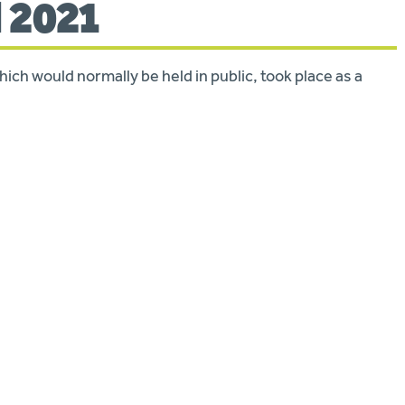
l 2021
ch would normally be held in public, took place as a