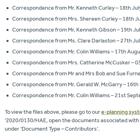
Correspondence from Mr. Kenneth Curley – 18th Jul
Correspondence from Mrs. Shereen Curley – 18th J
Correspondence from Mr. Kenneth Gibson – 19th Ju
Correspondence from Ms. Clare Darlaston – 27th Ju
Correspondence from Mr. Colin Williams – 17th Aug
Correspondence from Mrs. Catherine McCusker – 0
Correspondence from Mr and Mrs Bob and Sue Furn
Correspondence from Mr. Gerald W. McGarry – 16t
Correspondence from Mr. Colin Williams – 21st Sep
To view the files above, please go to our
e-planning sys
‘2020/0130/HAE, open the documents associated with thi
under ‘Document Type – Contributors’.