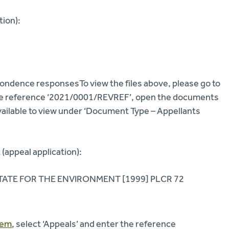
tion):
ndence responsesTo view the files above, please go to
 the reference ‘2021/0001/REVREF’, open the documents
ailable to view under ‘Document Type – Appellants
(appeal application):
ATE FOR THE ENVIRONMENT [1999] PLCR 72
tem
, select ‘Appeals’ and enter the reference