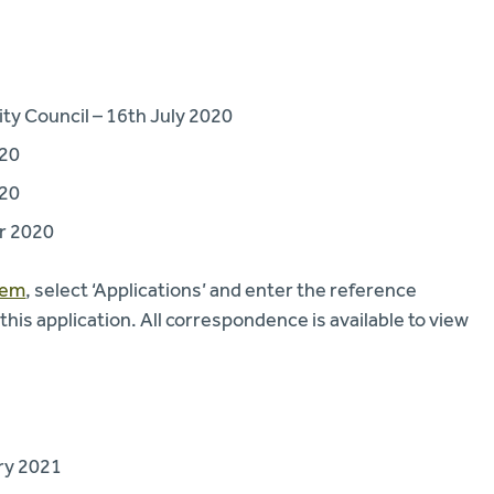
y Council – 16th July 2020
020
020
r 2020
tem
, select ‘Applications’ and enter the reference
s application. All correspondence is available to view
ry 2021