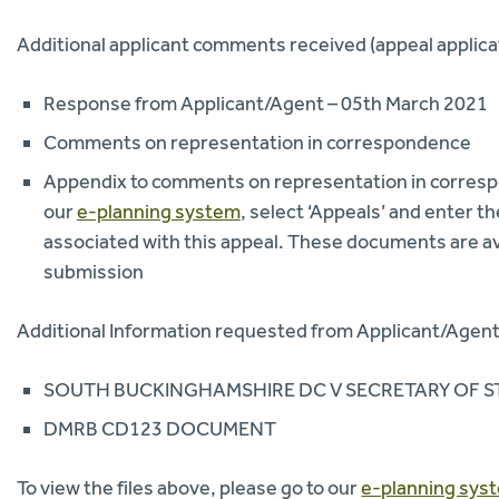
Additional applicant comments received (appeal applica
Response from Applicant/Agent – 05th March 2021
Comments on representation in correspondence
Appendix to comments on representation in correspo
our
e-planning system
, select ‘Appeals’ and enter
associated with this appeal. These documents are av
submission
Additional Information requested from Applicant/Agent 
SOUTH BUCKINGHAMSHIRE DC V SECRETARY OF ST
DMRB CD123 DOCUMENT
To view the files above, please go to our
e-planning sys