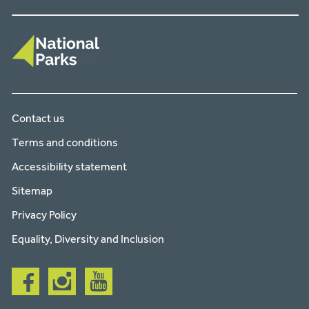
Contact us
Terms and conditions
Accessibility statement
Sitemap
Privacy Policy
Equality, Diversity and Inclusion
Follow
Follow
Follow
us
us
us
on
on
on
facebook
instagram
youtube