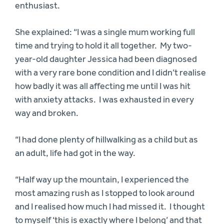
enthusiast.
She explained: “I was a single mum working full
time and trying to hold it all together. My two-
year-old daughter Jessica had been diagnosed
with a very rare bone condition and I didn’t realise
how badly it was all affecting me until I was hit
with anxiety attacks. I was exhausted in every
way and broken.
“I had done plenty of hillwalking as a child but as
an adult, life had got in the way.
“Half way up the mountain, I experienced the
most amazing rush as I stopped to look around
and I realised how much I had missed it. I thought
to myself ‘this is exactly where I belong’ and that