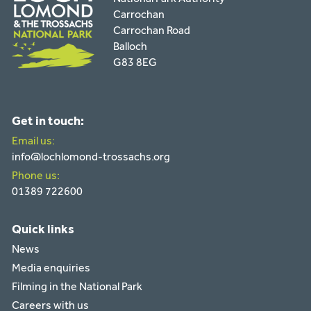
Carrochan
Carrochan Road
Balloch
G83 8EG
Get in touch:
Email us:
info@lochlomond-trossachs.org
Phone us:
01389 722600
Quick links
News
Media enquiries
Filming in the National Park
Careers with us