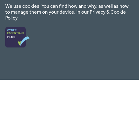
We use cookies. You can find how and why, as well as how
to manage them on your device, in our
Privacy & Cookie
Policy