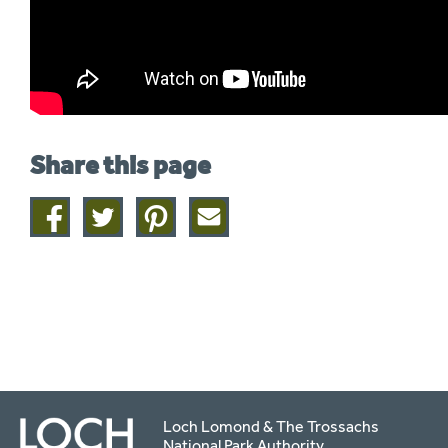
Share this page
Share
Share
Share
Share
on
on
on
this
facebook
twitter
pinterest
page
by
email
Loch Lomond & The Trossachs
National Park Authority