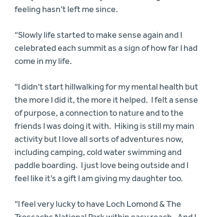
feeling hasn’t left me since.
“Slowly life started to make sense again and I
celebrated each summit as a sign of how far I had
come in my life.
“I didn’t start hillwalking for my mental health but
the more I did it, the more it helped. I felt a sense
of purpose, a connection to nature and to the
friends I was doing it with. Hiking is still my main
activity but I love all sorts of adventures now,
including camping, cold water swimming and
paddle boarding. I just love being outside and I
feel like it’s a gift I am giving my daughter too.
“I feel very lucky to have Loch Lomond & The
Trossachs National Park within easy reach. And I