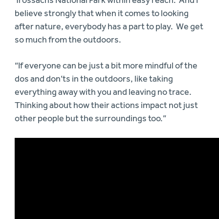
believe strongly that when it comes to looking
after nature, everybody has a part to play. We get
so much from the outdoors.
“If everyone can be just a bit more mindful of the
dos and don’ts in the outdoors, like taking
everything away with you and leaving no trace.
Thinking about how their actions impact not just
other people but the surroundings too.”