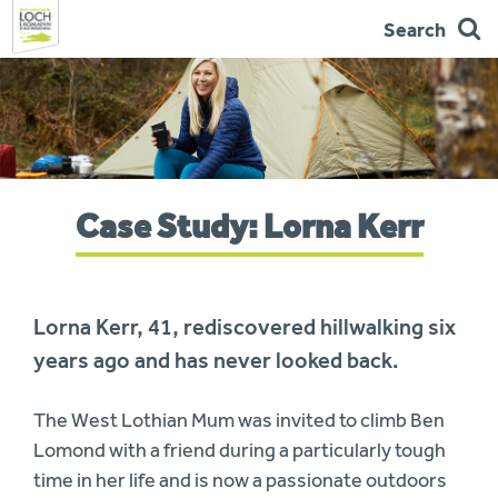
Search
Skip
to
navigation
You
Case Study: Lorna Kerr
are
here:
Lorna Kerr, 41, rediscovered hillwalking six
years ago and has never looked back.
The West Lothian Mum was invited to climb Ben
Lomond with a friend during a particularly tough
time in her life and is now a passionate outdoors