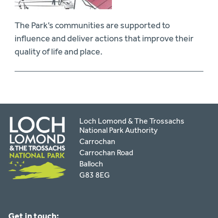
The Park’s communities are supported to
influence and deliver actions that improve their
quality of life and place.
Loch Lomond & The Trossachs
National Park Authority
Carrochan
Carrochan Road
Balloch
G83 8EG
Get in touch: