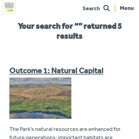
Menu
Search
Skip
You
Your search for “” returned 5
to
are
navigation
here:
results
Outcome 1: Natural Capital
The Park’s natural resources are enhanced for
future generations: important habitats are