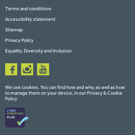
Terms and conditions
Accessibility statement
Sitemap
Privacy Policy
Equality, Diversity and Inclusion
Follow
Follow
Follow
us
us
us
on
on
on
facebook
instagram
youtube
We use cookies. You can find how and why, as well as how
to manage them on your device, in our
Privacy & Cookie
Policy