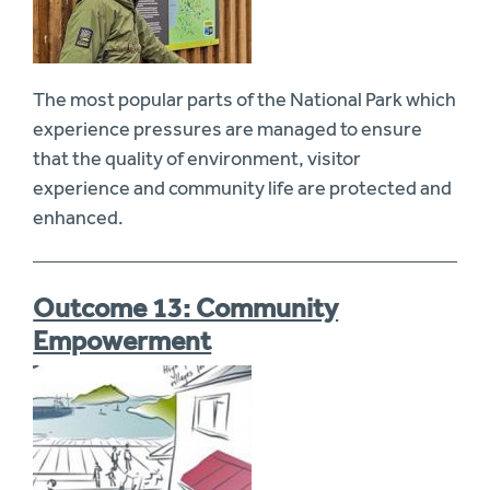
The most popular parts of the National Park which
experience pressures are managed to ensure
that the quality of environment, visitor
experience and community life are protected and
enhanced.
Outcome 13: Community
Empowerment