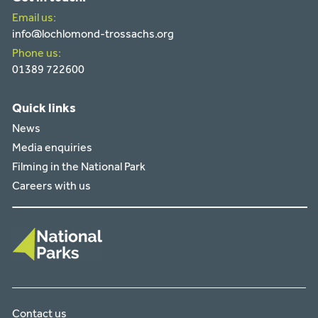
Email us:
info@lochlomond-trossachs.org
Phone us:
01389 722600
Quick links
News
Media enquiries
Filming in the National Park
Careers with us
Contact us