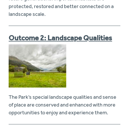
protected, restored and better connected on a
landscape scale.
Outcome 2: Landscape Qualities
The Park’s special landscape qualities and sense
of place are conserved and enhanced with more
opportunities to enjoy and experience them.