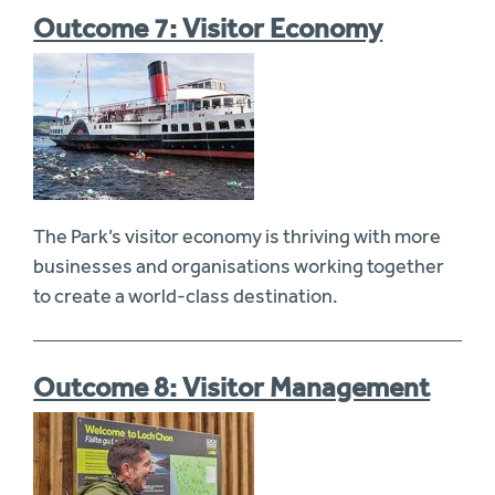
Outcome 7: Visitor Economy
The Park’s visitor economy is thriving with more
businesses and organisations working together
to create a world-class destination.
Outcome 8: Visitor Management