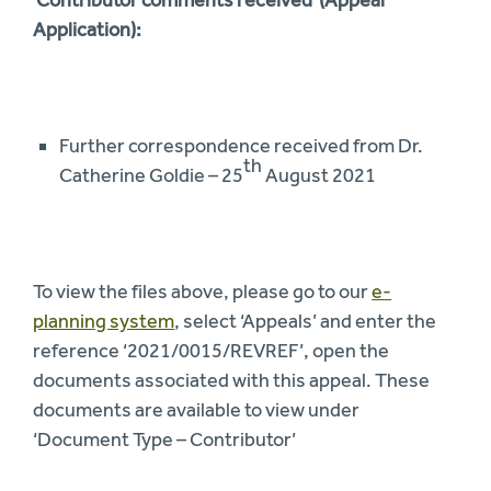
Application):
Further correspondence received from Dr.
th
Catherine Goldie – 25
August 2021
To view the files above, please go to our
e-
planning system
, select ‘Appeals’ and enter the
reference ‘2021/0015/REVREF’, open the
documents associated with this appeal. These
documents are available to view under
‘Document Type – Contributor’