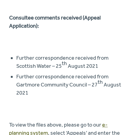
Consultee comments received (Appeal
Application):
Further correspondence received from
th
Scottish Water – 25
August 2021
Further correspondence received from
th
Gartmore Community Council – 27
August
2021
To view the files above, please go to our
e-
planning system
, select ‘Appeals’ and enter the