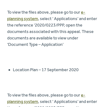
To view the files above, please go to our
e-
planning system
, select ‘ Applications’ and enter
the reference ‘2020/0223/PPP, open the
documents associated with this appeal. These
documents are available to view under
‘Document Type – Application’
Location Plan – 17 September 2020
To view the files above, please go to our
e-
planning system
, select ‘ Applications’ and enter