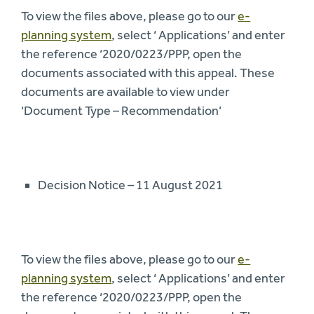
To view the files above, please go to our
e-
planning system
, select ‘ Applications’ and enter
the reference ‘2020/0223/PPP, open the
documents associated with this appeal. These
documents are available to view under
‘Document Type – Recommendation’
Decision Notice – 11 August 2021
To view the files above, please go to our
e-
planning system
, select ‘ Applications’ and enter
the reference ‘2020/0223/PPP, open the