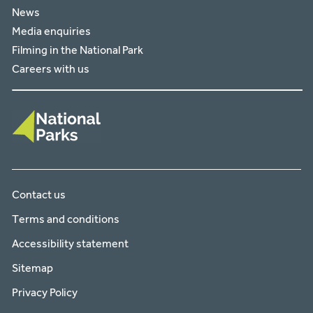
News
Media enquiries
Filming in the National Park
Careers with us
Contact us
Terms and conditions
Accessibility statement
Sitemap
Privacy Policy