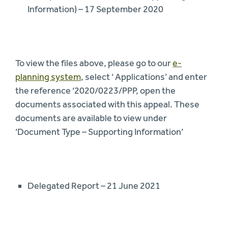
Information) – 17 September 2020
To view the files above, please go to our
e-
planning system
, select ‘ Applications’ and enter
the reference ‘2020/0223/PPP, open the
documents associated with this appeal. These
documents are available to view under
‘Document Type – Supporting Information’
Delegated Report – 21 June 2021