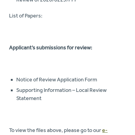
List of Papers:
Applicant’s submissions for review:
Notice of Review Application Form
Supporting Information – Local Review
Statement
To view the files above, please go to our
e-