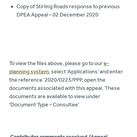
Copy of Stirling Roads response to previous
DPEA Appeal – 02 December 2020
To view the files above, please go to our
e-
planning system
, select ‘Applications’ and enter
the reference ‘2020/0223/PPP, open the
documents associated with this appeal. These
documents are available to view under
‘Document Type – Consultee’
Contributor comments received (Appeal