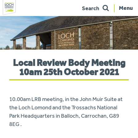
Menu
Search
Skip
to
navigation
You
Local Review Body Meeting
are
here:
10am 25th October 2021
10.00am LRB meeting, in the John Muir Suite at
the Loch Lomond and the Trossachs National
Park Headquarters in Balloch, Carrochan, G89
8EG .