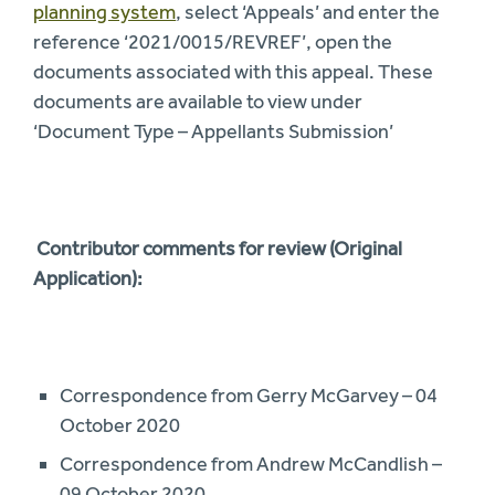
planning system
, select ‘Appeals’ and enter the
reference ‘2021/0015/REVREF’, open the
documents associated with this appeal. These
documents are available to view under
‘Document Type – Appellants Submission’
Contributor comments for review (Original
Application):
Correspondence from Gerry McGarvey – 04
October 2020
Correspondence from Andrew McCandlish –
09 October 2020