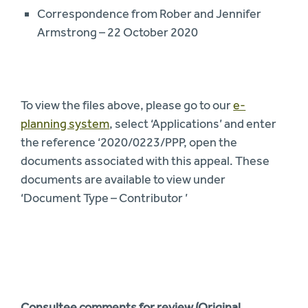
Correspondence from Rober and Jennifer
Armstrong – 22 October 2020
To view the files above, please go to our
e-
planning system
, select ‘Applications’ and enter
the reference ‘2020/0223/PPP, open the
documents associated with this appeal. These
documents are available to view under
‘Document Type – Contributor ’
Consultee comments for review (Original