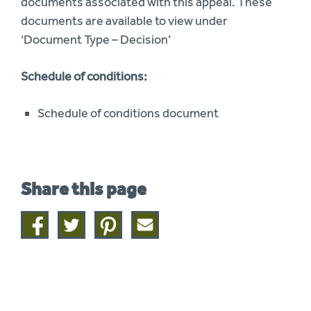
documents associated with this appeal. These
documents are available to view under
‘Document Type – Decision’
Schedule of conditions:
Schedule of conditions document
Share this page
Share
Share
Share
Share
on
on
on
this
facebook
twitter
pinterest
page
by
email