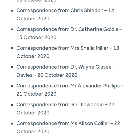
Correspondence from Chris Shledon – 14
October 2020
Correspondence from Dr. Catherine Goldie –
15 October 2020
Correspondence from Mrs Shelia Miller – 18
October 2020
Correspondence from Dr. Wayne Glasse –
Davies – 20 October 2020
Correspondence from Mr Alexander Phillips –
21 October 2020
Correspondence from Ian Dinwoodie – 22
October 2020
Correspondence from Ms Alison Collier – 22
October 2020