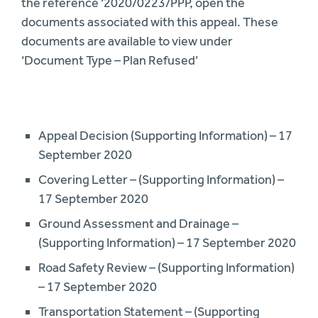
the reference ‘2020/0223/PPP, open the
documents associated with this appeal. These
documents are available to view under
‘Document Type – Plan Refused’
Appeal Decision (Supporting Information) – 17
September 2020
Covering Letter – (Supporting Information) –
17 September 2020
Ground Assessment and Drainage –
(Supporting Information) – 17 September 2020
Road Safety Review – (Supporting Information)
– 17 September 2020
Transportation Statement – (Supporting