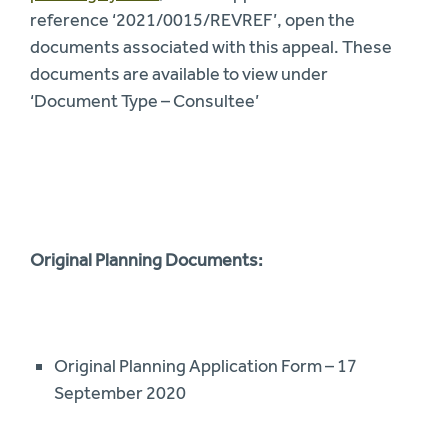
reference ‘2021/0015/REVREF’, open the
documents associated with this appeal. These
documents are available to view under
‘Document Type – Consultee’
Original Planning Documents:
Original Planning Application Form – 17
September 2020