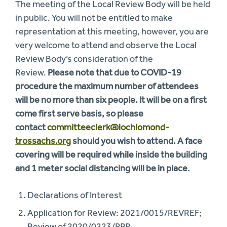
The meeting of the Local Review Body will be held
in public. You will not be entitled to make
representation at this meeting, however, you are
very welcome to attend and observe the Local
Review Body’s consideration of the
Review.
Please note that due to COVID-19
procedure the maximum number of attendees
will be no more than six people. It will be on a first
come first serve basis, so please
contact
committeeclerk@lochlomond-
trossachs.org
should you wish to attend. A face
covering will be required while inside the building
and 1 meter social distancing will be in place.
Declarations of Interest
Application for Review: 2021/0015/REVREF;
Review of 2020/0223/PPP