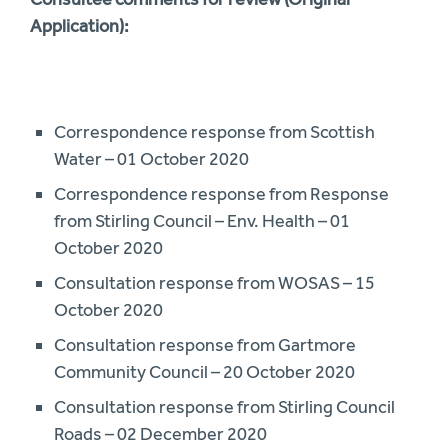
Application):
Correspondence response from Scottish
Water – 01 October 2020
Correspondence response from Response
from Stirling Council – Env. Health – 01
October 2020
Consultation response from WOSAS – 15
October 2020
Consultation response from Gartmore
Community Council – 20 October 2020
Consultation response from Stirling Council
Roads – 02 December 2020