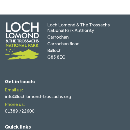
Loch Lomond & The Trossachs
National Park Authority
Carrochan
Carrochan Road
Balloch
G83 8EG
Get in touch:
Email us:
info@lochlomond-trossachs.org
Phone us:
01389 722600
Quick links