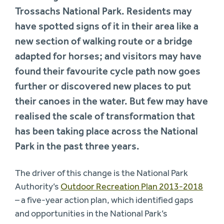
Trossachs National Park. Residents may
have spotted signs of it in their area like a
new section of walking route or a bridge
adapted for horses; and visitors may have
found their favourite cycle path now goes
further or discovered new places to put
their canoes in the water. But few may have
realised the scale of transformation that
has been taking place across the National
Park in the past three years.
The driver of this change is the National Park
Authority’s
Outdoor Recreation Plan 2013-2018
– a five-year action plan, which identified gaps
and opportunities in the National Park’s