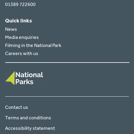
01389 722600
Quick links
News
Media enquiries
Filming in the National Park
Careers with us
Contact us
Terms and conditions
Accessibility statement