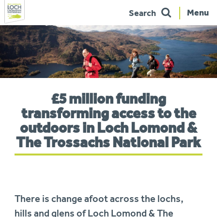
Menu
Search
Skip
to
navigation
You
£5 million funding
are
here:
transforming access to the
outdoors in Loch Lomond &
The Trossachs National Park
There is change afoot across the lochs,
hills and glens of Loch Lomond & The