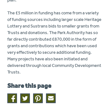
plan.”
The £5 million in funding has come from a variety
of funding sources including larger scale Heritage
Lottery and Sustrans bids to smaller grants from
Trusts and donations. The Park Authority has so
far directly contributed £870,000 in the form of
grants and contributions which have been used
very effectively to secure additional funding.
Many projects have also been initiated and
delivered through local Community Development
Trusts.
Share this page
Share
Share
Share
Share
on
on
on
this
facebook
twitter
pinterest
page