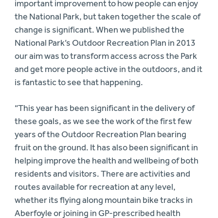
important improvement to how people can enjoy
the National Park, but taken together the scale of
change is significant. When we published the
National Park’s Outdoor Recreation Plan in 2013
our aim was to transform access across the Park
and get more people active in the outdoors, and it
is fantastic to see that happening.
“This year has been significant in the delivery of
these goals, as we see the work of the first few
years of the Outdoor Recreation Plan bearing
fruit on the ground. It has also been significant in
helping improve the health and wellbeing of both
residents and visitors. There are activities and
routes available for recreation at any level,
whether its flying along mountain bike tracks in
Aberfoyle or joining in GP-prescribed health