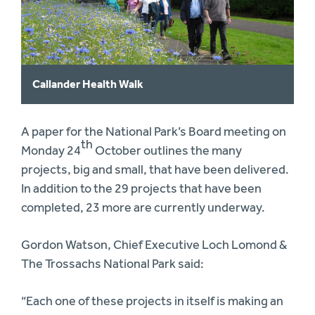
Callander Health Walk
A paper for the National Park’s Board meeting on
th
Monday 24
October outlines the many
projects, big and small, that have been delivered.
In addition to the 29 projects that have been
completed, 23 more are currently underway.
Gordon Watson, Chief Executive Loch Lomond &
The Trossachs National Park said:
“Each one of these projects in itself is making an