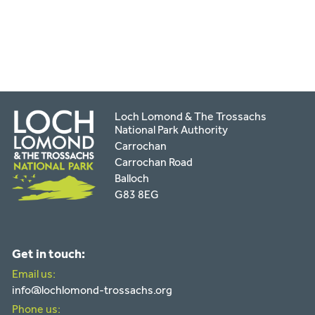
by
email
Loch Lomond & The Trossachs
National Park Authority
Carrochan
Carrochan Road
Balloch
G83 8EG
Get in touch:
Email us:
info@lochlomond-trossachs.org
Phone us: