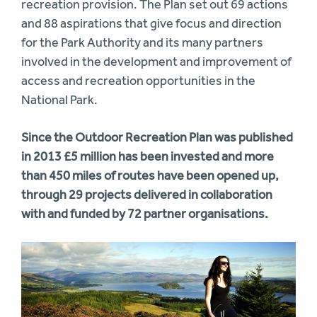
recreation provision. The Plan set out 69 actions
and 88 aspirations that give focus and direction
for the Park Authority and its many partners
involved in the development and improvement of
access and recreation opportunities in the
National Park.
Since the Outdoor Recreation Plan was published
in 2013 £5 million has been invested and more
than 450 miles of routes have been opened up,
through 29 projects delivered in collaboration
with and funded by 72 partner organisations.