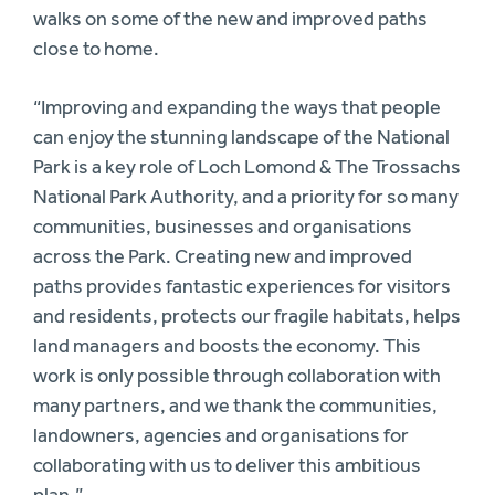
walks on some of the new and improved paths
close to home.
“Improving and expanding the ways that people
can enjoy the stunning landscape of the National
Park is a key role of Loch Lomond & The Trossachs
National Park Authority, and a priority for so many
communities, businesses and organisations
across the Park. Creating new and improved
paths provides fantastic experiences for visitors
and residents, protects our fragile habitats, helps
land managers and boosts the economy. This
work is only possible through collaboration with
many partners, and we thank the communities,
landowners, agencies and organisations for
collaborating with us to deliver this ambitious