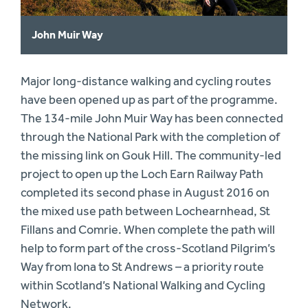
John Muir Way
Major long-distance walking and cycling routes
have been opened up as part of the programme.
The 134-mile John Muir Way has been connected
through the National Park with the completion of
the missing link on Gouk Hill. The community-led
project to open up the Loch Earn Railway Path
completed its second phase in August 2016 on
the mixed use path between Lochearnhead, St
Fillans and Comrie. When complete the path will
help to form part of the cross-Scotland Pilgrim’s
Way from Iona to St Andrews – a priority route
within Scotland’s National Walking and Cycling
Network.