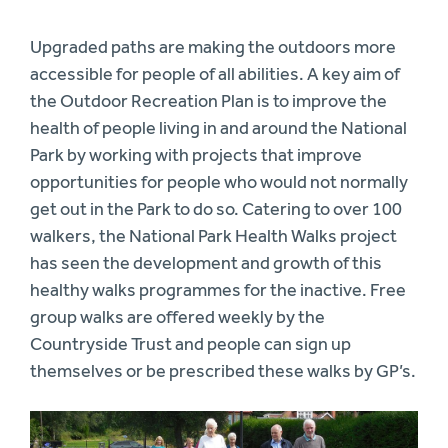
Upgraded paths are making the outdoors more
accessible for people of all abilities. A key aim of
the Outdoor Recreation Plan is to improve the
health of people living in and around the National
Park by working with projects that improve
opportunities for people who would not normally
get out in the Park to do so. Catering to over 100
walkers, the National Park Health Walks project
has seen the development and growth of this
healthy walks programmes for the inactive. Free
group walks are offered weekly by the
Countryside Trust and people can sign up
themselves or be prescribed these walks by GP’s.