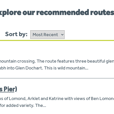
xplore our recommended route
Sort by:
ntain crossing. The route features three beautiful glens
h into Glen Dochart. This is wild mountain…
s Pier)
hs of Lomond, Arklet and Katrine with views of Ben Lomond
 for added variety. The…