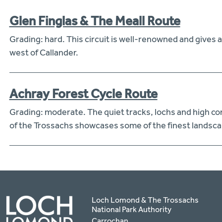
Glen Finglas & The Meall Route
Grading: hard. This circuit is well-renowned and gives a 
west of Callander.
Achray Forest Cycle Route
Grading: moderate. The quiet tracks, lochs and high con
of the Trossachs showcases some of the finest landsca
Loch Lomond & The Trossachs
National Park Authority
Carrochan