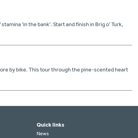
amina ‘in the bank’. Start and finish in Brig o’ Turk,
lore by bike. This tour through the pine-scented heart
Quick links
News