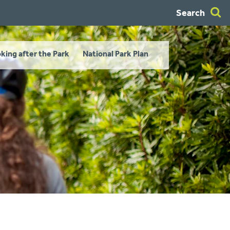
Search
king after the Park
National Park Plan