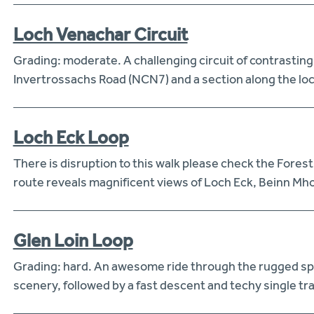
Loch Venachar Circuit
Grading: moderate. A challenging circuit of contrasting
Invertrossachs Road (NCN7) and a section along the loc
Loch Eck Loop
There is disruption to this walk please check the Fores
route reveals magnificent views of Loch Eck, Beinn Mho
Glen Loin Loop
Grading: hard. An awesome ride through the rugged sple
scenery, followed by a fast descent and techy single track