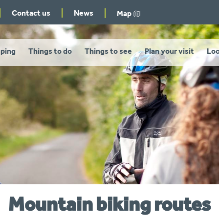
Contact us
News
Map
ping
Things to do
Things to see
Plan your visit
Loo
Mountain biking routes