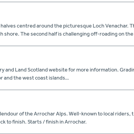
 halves centred around the picturesque Loch Venachar. The 
h shore. The second half is challenging off-roading on th
try and Land Scotland website for more information. Gradi
r and the west coast islands…
ndour of the Arrochar Alps. Well-known to local riders, t
 to finish. Starts / finish in Arrochar.