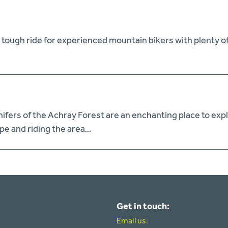
tough ride for experienced mountain bikers with plenty of st
ifers of the Achray Forest are an enchanting place to exp
pe and riding the area…
Get in touch:
Email us: