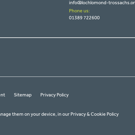
info@lochlomond-trossachs.o
Phone us:
01389 722600
ent
Sitemap
Privacy Policy
anage them on your device, in our
Privacy & Cookie Policy