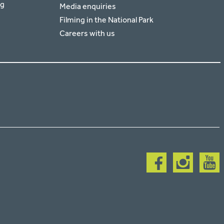
rg
Media enquiries
Filming in the National Park
Careers with us
Follow
Follow
Follow
us
us
us
on
on
on
facebook
instagram
youtub