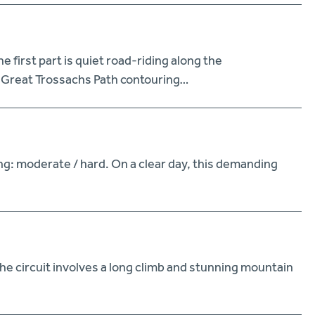
first part is quiet road-riding along the
e Great Trossachs Path contouring…
ng: moderate / hard. On a clear day, this demanding
he circuit involves a long climb and stunning mountain