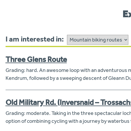
E
I am interested in:
Three Glens Route
Grading: hard. An awesome loop with an adventurous mou
Kendrum, followed by a sweeping descent of Gleann Dub
Old Military Rd. (Inversnaid – Trossach
Grading: moderate. Taking in the three spectacular loc
option of combining cycling with a journey by waterbus