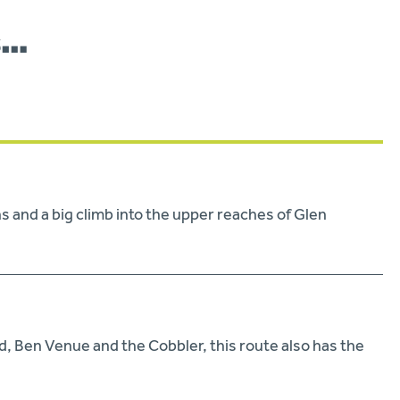
s…
 and a big climb into the upper reaches of Glen
, Ben Venue and the Cobbler, this route also has the