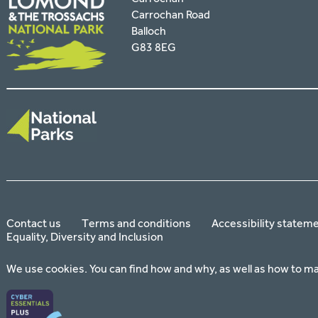
Carrochan Road
Balloch
G83 8EG
Contact us
Terms and conditions
Accessibility statem
Equality, Diversity and Inclusion
We use cookies. You can find how and why, as well as how to m