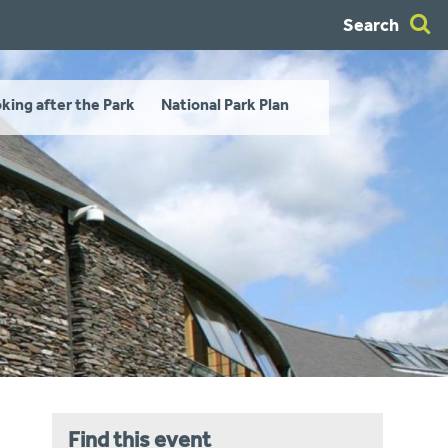
Search
king after the Park
National Park Plan
Find this event