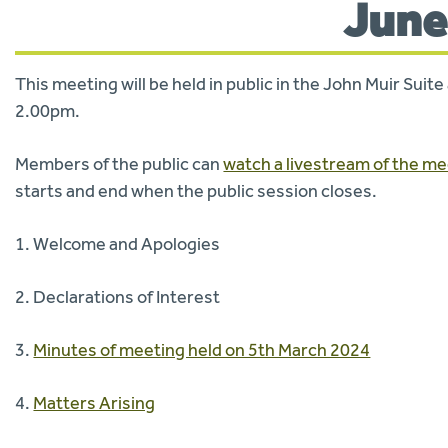
June
This meeting will be held in public in the John Muir Sui
2.00pm.
Members of the public can
watch a livestream of the m
starts and end when the public session closes.
1. Welcome and Apologies
2. Declarations of Interest
3.
Minutes of meeting held on 5th March 2024
4.
Matters Arising