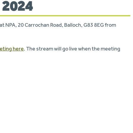
 2024
te at NPA, 20 Carrochan Road, Balloch, G83 8EG from
eeting here
. The stream will go live when the meeting