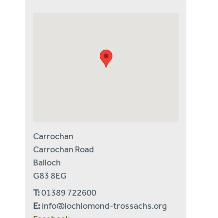
Carrochan
Carrochan Road
Balloch
G83 8EG
T:
01389 722600
E:
info@lochlomond-trossachs.org