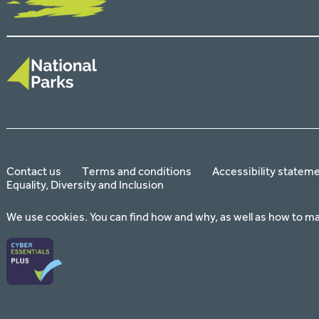
Contact us
Terms and conditions
Accessibility statem
Equality, Diversity and Inclusion
We use cookies. You can find how and why, as well as how to m