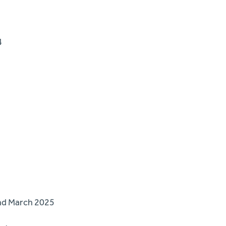
4
and March 2025