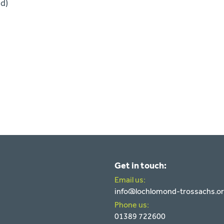
ed)
Get in touch:
Email us:
info@lochlomond-trossachs.o
Phone us:
01389 722600