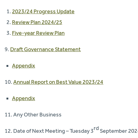
2023/24 Progress Update
Review Plan 2024/25
Five-year Review Plan
9.
Draft Governance Statement
Appendix
10.
Annual Report on Best Value 2023/24
Appendix
11. Any Other Business
rd
12. Date of Next Meeting – Tuesday 3
September 202