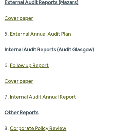
External Audit Reports (Mazars)
Cover paper
5.
External Annual Audit Plan
Internal Audit Reports (Audit Glasgow)
6.
Follow up Report
Cover paper
7.
Internal Audit Annual Report
Other Reports
8.
Corporate Policy Review