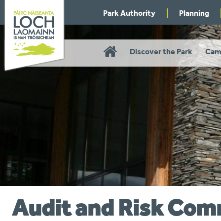
Skip
Park Authority
Planning
to
navigation
Home
Discover the Park
Cam
Audit and Risk Com
You
are
here: