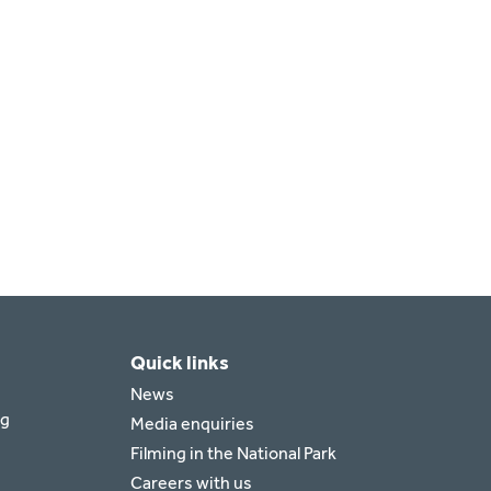
Quick links
News
rg
Media enquiries
Filming in the National Park
Careers with us