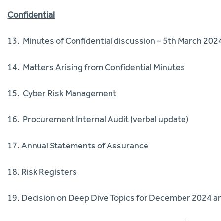
Confidential
13. Minutes of Confidential discussion – 5th March 202
14. Matters Arising from Confidential Minutes
15. Cyber Risk Management
16. Procurement Internal Audit (verbal update)
17. Annual Statements of Assurance
18. Risk Registers
19. Decision on Deep Dive Topics for December 2024 