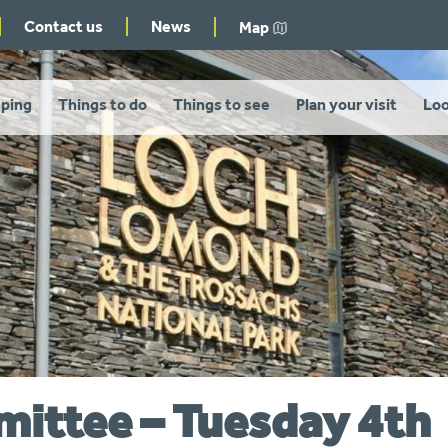
Contact us
News
Map
ping
Things to do
Things to see
Plan your visit
Loo
mittee – Tuesday 4th