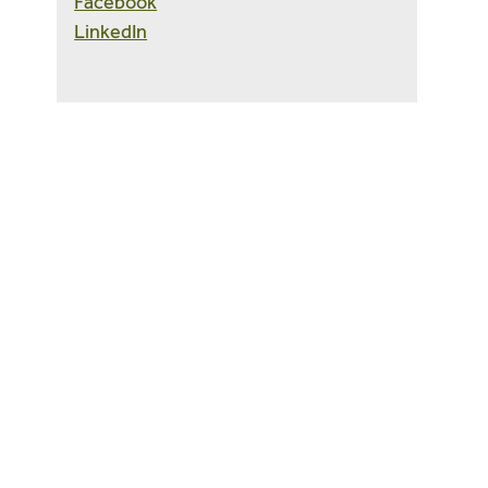
Facebook
LinkedIn