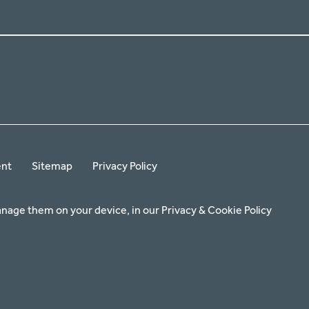
ent
Sitemap
Privacy Policy
anage them on your device, in our
Privacy & Cookie Policy