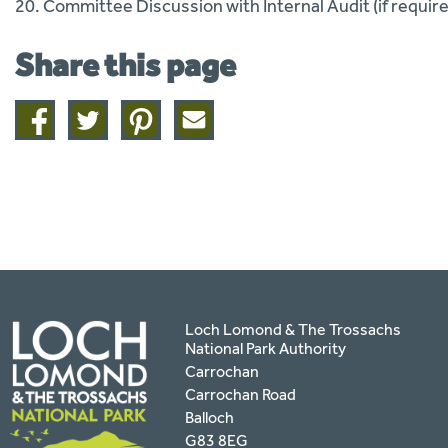
20. Committee Discussion with Internal Audit (if requir
Share this page
Share
Share
Share
Share
on
on
on
this
facebook
twitter
pinterest
page
by
email
Loch Lomond & The Trossachs
National Park Authority
Carrochan
Carrochan Road
Balloch
G83 8EG