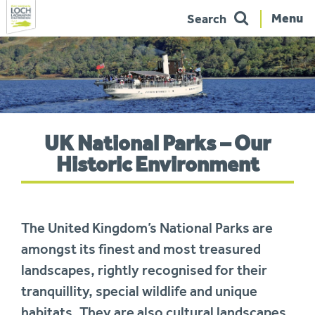
Menu
Search
Skip
to
navigation
You
UK National Parks – Our
are
here:
Historic Environment
The United Kingdom’s National Parks are
amongst its finest and most treasured
landscapes, rightly recognised for their
tranquillity, special wildlife and unique
habitats. They are also cultural landscapes,