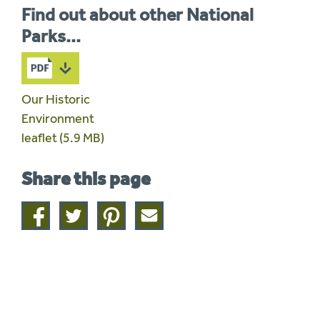
Find out about other National
Parks...
Our Historic
Environment
leaflet (5.9 MB)
Share this page
Share
Share
Share
Share
on
on
on
this
facebook
twitter
pinterest
page
by
email