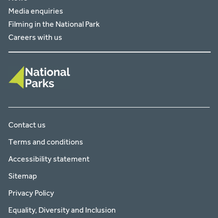
Media enquiries
Filming in the National Park
Careers with us
Contact us
Terms and conditions
Accessibility statement
Sitemap
Privacy Policy
Equality, Diversity and Inclusion