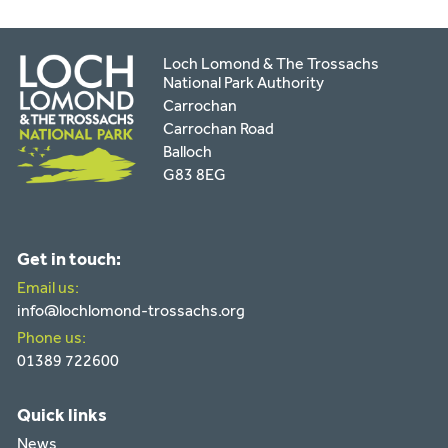
Loch Lomond & The Trossachs
National Park Authority
Carrochan
Carrochan Road
Balloch
G83 8EG
Get in touch:
Email us:
info@lochlomond-trossachs.org
Phone us:
01389 722600
Quick links
News