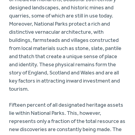
designed landscapes, and historic mines and
quarries, some of which are still in use today.
Moreover, National Parks protect a rich and
distinctive vernacular architecture, with
buildings, farmsteads and villages constructed
from local materials such as stone, slate, pantile
and thatch that create a unique sense of place
and identity. These physical remains form the
story of England, Scotland and Wales and are all
key factors in attracting inward investment and
tourism.
Fifteen percent of all designated heritage assets
lie within National Parks. This, however,
represents only a fraction of the total resource as
new discoveries are constantly being made. The