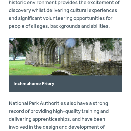
historic environment provides the excitement of
discovery whilst delivering cultural experiences
and significant volunteering opportunities for
people of all ages, backgrounds and abilities.
Inchmahome Priory
National Park Authorities also have a strong
record of providing high-quality training and
delivering apprenticeships, and have been
involved in the design and development of