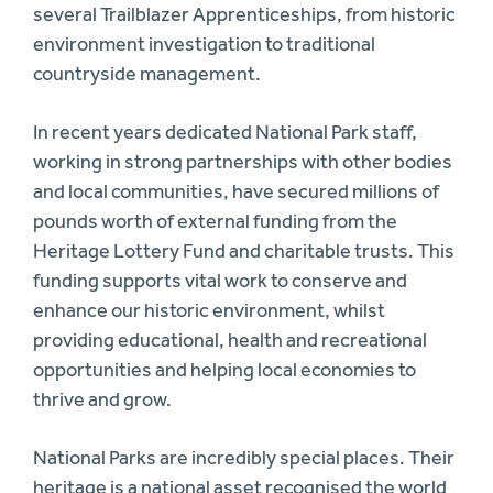
several Trailblazer Apprenticeships, from historic
environment investigation to traditional
countryside management.
In recent years dedicated National Park staff,
working in strong partnerships with other bodies
and local communities, have secured millions of
pounds worth of external funding from the
Heritage Lottery Fund and charitable trusts. This
funding supports vital work to conserve and
enhance our historic environment, whilst
providing educational, health and recreational
opportunities and helping local economies to
thrive and grow.
National Parks are incredibly special places. Their
heritage is a national asset recognised the world