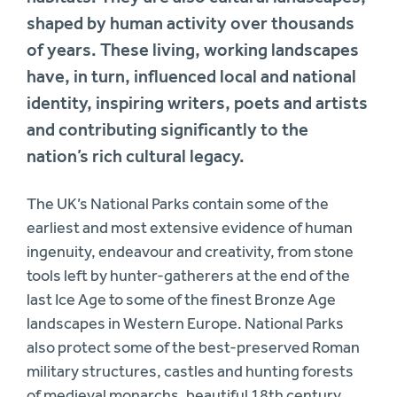
shaped by human activity over thousands
of years. These living, working landscapes
have, in turn, influenced local and national
identity, inspiring writers, poets and artists
and contributing significantly to the
nation’s rich cultural legacy.
The UK’s National Parks contain some of the
earliest and most extensive evidence of human
ingenuity, endeavour and creativity, from stone
tools left by hunter-gatherers at the end of the
last Ice Age to some of the finest Bronze Age
landscapes in Western Europe. National Parks
also protect some of the best-preserved Roman
military structures, castles and hunting forests
of medieval monarchs, beautiful 18th century