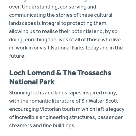
over. Understanding, conserving and
communicating the stories of these cultural
landscapes is integral to protecting them,
allowing us to realise their potential and, by so
doing, enriching the lives of all of those who live
in, work in or visit National Parks today and in the
future.
Loch Lomond & The Trossachs
National Park
Stunning lochs and landscapes inspired many,
with the romantic literature of Sir Walter Scott
encouraging Victorian tourism which left a legacy
of incredible engineering structures, passenger
steamers and fine buildings.