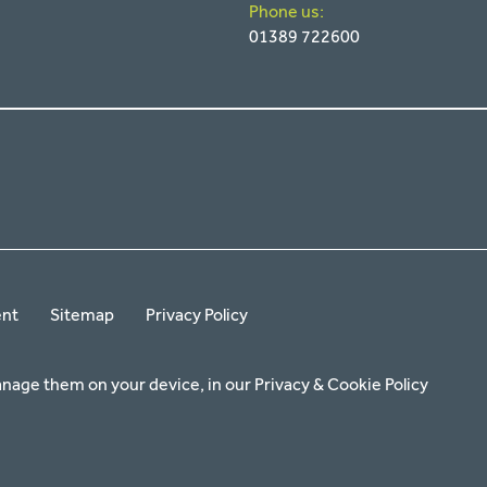
Phone us:
01389 722600
ent
Sitemap
Privacy Policy
anage them on your device, in our
Privacy & Cookie Policy