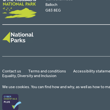
Balloch
G83 8EG
Contact us
Terms and conditions
Accessibility statem
Equality, Diversity and Inclusion
We use cookies. You can find how and why, as well as how to m