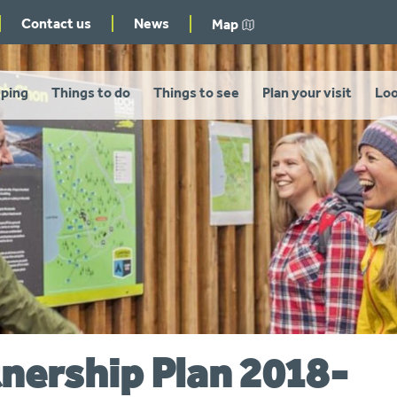
Contact us
News
Map
ping
Things to do
Things to see
Plan your visit
Loo
tnership Plan 2018-