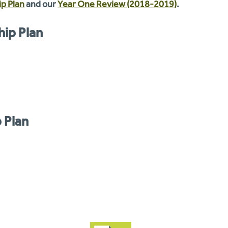
p Plan
and our
Year One Review (2018-2019)
.
hip Plan
 Plan