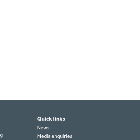
Quick links
News
rg
Media enquiries