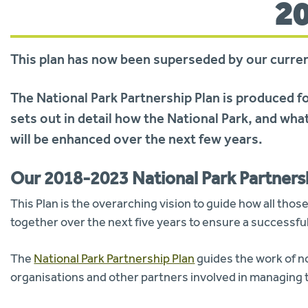
2
This plan has now been superseded by our curre
The National Park Partnership Plan is produced f
sets out in detail how the National Park, and what
will be enhanced over the next few years.
Our 2018-2023 National Park Partners
This Plan is the overarching vision to guide how all those 
together over the next five years to ensure a successful,
The
National Park Partnership Plan
guides the work of no
organisations and other partners involved in managing t