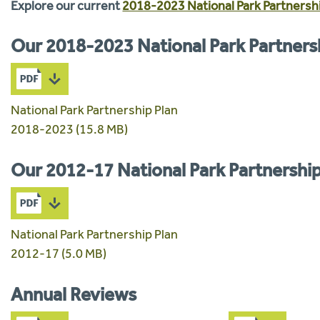
Explore our current
2018-2023 National Park Partnershi
Our 2018-2023 National Park Partners
National Park Partnership Plan
2018-2023 (15.8 MB)
Our 2012-17 National Park Partnership
National Park Partnership Plan
2012-17 (5.0 MB)
Annual Reviews