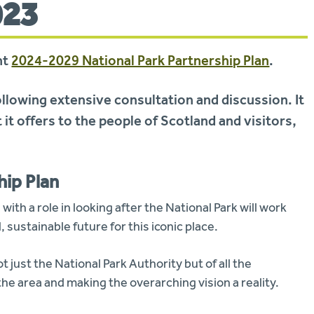
023
nt
2024-2029 National Park Partnership Plan
.
ollowing extensive consultation and discussion. It
 it offers to the people of Scotland and visitors,
hip Plan
with a role in looking after the National Park will work
 sustainable future for this iconic place.
t just the National Park Authority but of all the
he area and making the overarching vision a reality.