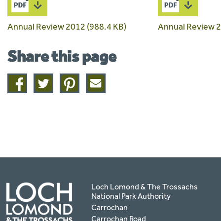
Annual Review 2012 (988.4 KB)
Annual Review 2
Share this page
Share
Share
Share
Share
on
on
on
this
facebook
twitter
pinterest
page
by
email
Loch Lomond & The Trossachs
National Park Authority
Carrochan
Carrochan Road