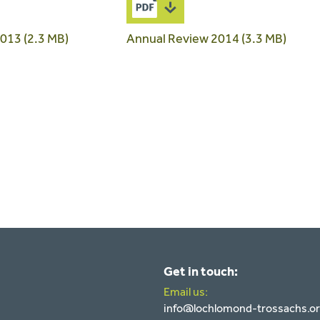
013 (2.3 MB)
Annual Review 2014 (3.3 MB)
Get in touch:
Email us:
info@lochlomond-trossachs.o