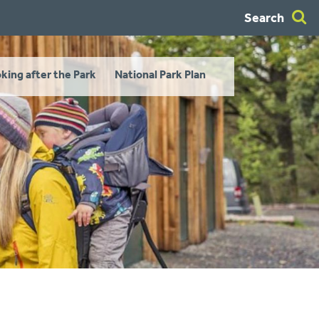
Search
king after the Park
National Park Plan