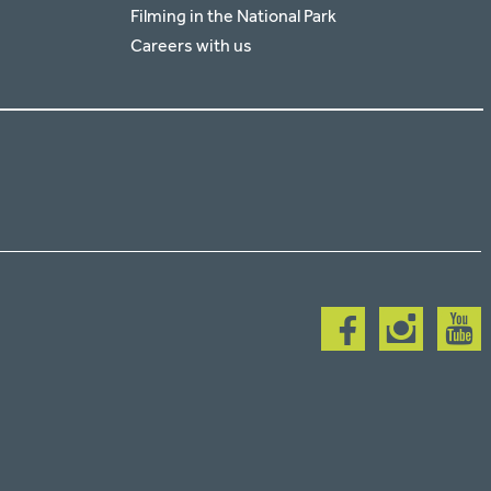
Filming in the National Park
Careers with us
Follow
Follow
Follow
us
us
us
on
on
on
facebook
instagram
youtub