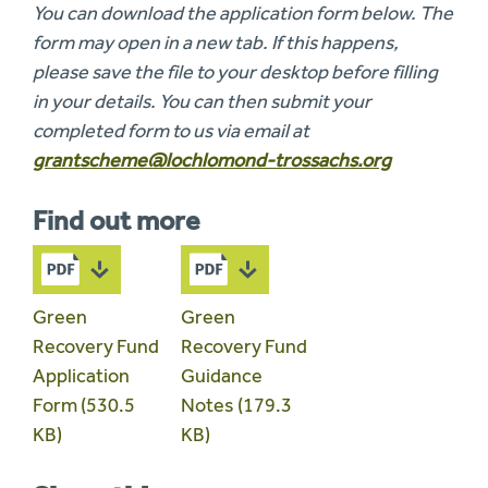
You can download the application form below. The
form may open in a new tab. If this happens,
please save the file to your desktop before filling
in your details. You can then submit your
completed form to us via email at
grantscheme@lochlomond-trossachs.org
Find out more
Green
Green
Recovery Fund
Recovery Fund
Application
Guidance
Form (530.5
Notes (179.3
KB)
KB)