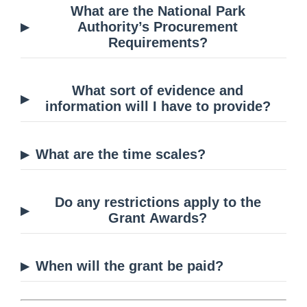
What are the National Park
Authority’s Procurement
Requirements?
What sort of evidence and
information will I have to provide?
What are the time scales?
Do any restrictions apply to the
Grant Awards?
When will the grant be paid?