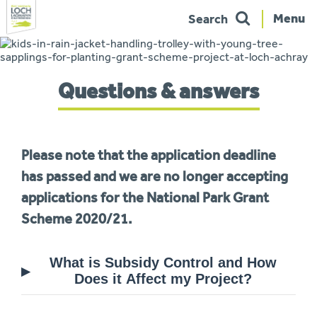
Menu
Search
Skip
to
navigation
You
Questions & answers
are
here:
Please note that the application deadline
has passed and we are no longer accepting
applications for the National Park Grant
Scheme 2020/21.
What is Subsidy Control and How
Does it Affect my Project?