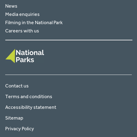
News
Media enquiries
Filming in the National Park
Careers with us
Contact us
Terms and conditions
Accessibility statement
Sitemap
Privacy Policy