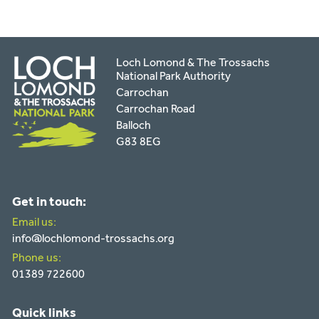
Loch Lomond & The Trossachs
National Park Authority
Carrochan
Carrochan Road
Balloch
G83 8EG
Get in touch:
Email us:
info@lochlomond-trossachs.org
Phone us:
01389 722600
Quick links