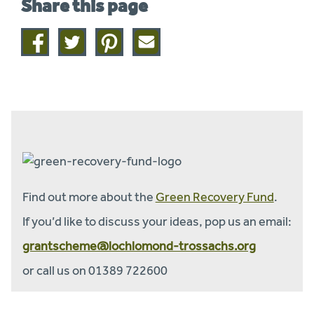
Share this page
Share
Share
Share
Share
on
on
on
this
facebook
twitter
pinterest
page
by
email
Find out more about the
Green Recovery Fund
.
If you’d like to discuss your ideas, pop us an email:
grantscheme@lochlomond-trossachs.org
or call us on 01389 722600