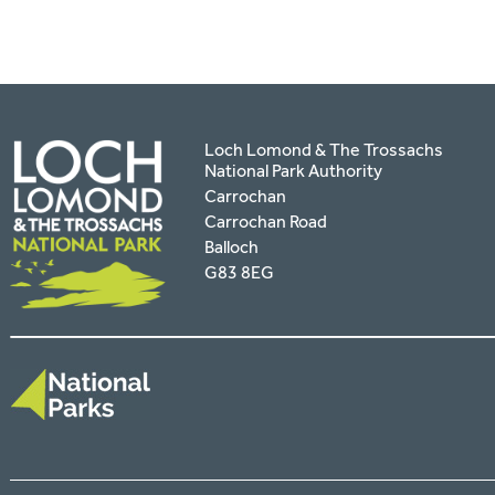
Loch Lomond & The Trossachs
National Park Authority
Carrochan
Carrochan Road
Balloch
G83 8EG