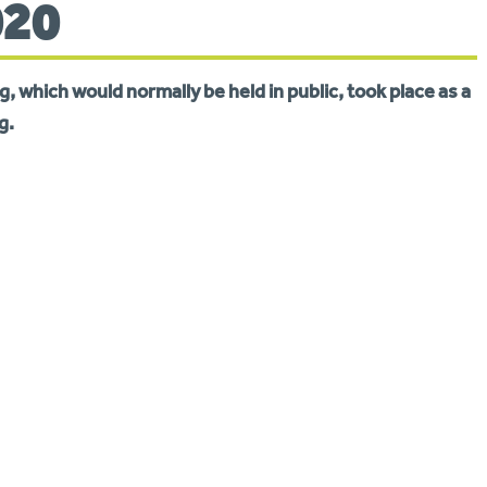
020
, which would normally be held in public, took place as a
g.