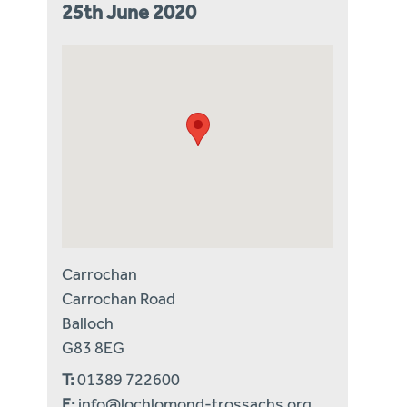
25th June 2020
Carrochan
Carrochan Road
Balloch
G83 8EG
T:
01389 722600
E:
info@lochlomond-trossachs.org