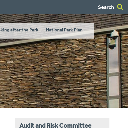
Search
king after the Park
National Park Plan
Audit and Risk Committee