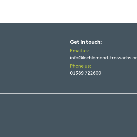
Get in touch:
Email us:
info@lochlomond-trossachs.o
Phone us:
01389 722600