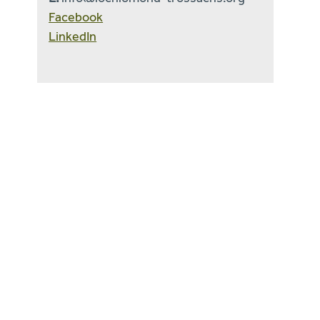
Facebook
LinkedIn