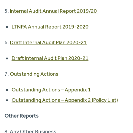
5.
Internal Audit Annual Report 2019/20
LTNPA Annual Report 2019-2020
6.
Draft Internal Audit Plan 2020-21
Draft Internal Audit Plan 2020-21
7.
Outstanding Actions
Outstanding Actions – Appendix 1
Outstanding Actions – Appendix 2 (Policy List)
Other Reports
8. Any Other Business