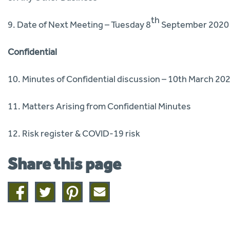
th
9. Date of Next Meeting – Tuesday 8
September 2020
Confidential
10. Minutes of Confidential discussion – 10th March 20
11. Matters Arising from Confidential Minutes
12. Risk register & COVID-19 risk
Share this page
Share
Share
Share
Share
on
on
on
this
facebook
twitter
pinterest
page
by
email