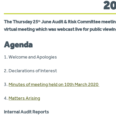
2
The
Thur
s
day 25
June Audit & Risk Committee
meeting
th
virtual meeting which was webcast live for public viewin
Agenda
1. Welcome and Apologies
2. Declarations of Interest
3.
Minutes of meeting held on 10th March 2020
4.
Matters Arising
Internal Audit Reports