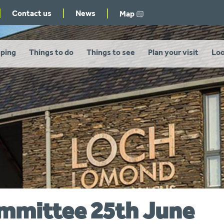
Contact us
News
Map
ping
Things to do
Things to see
Plan your visit
Loo
ommittee 25th June