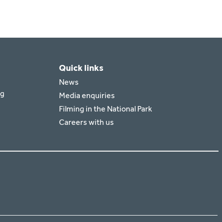
Quick links
News
rg
Media enquiries
Filming in the National Park
Careers with us