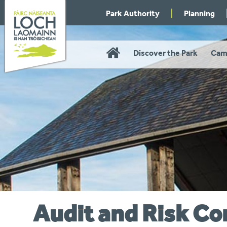
Skip
Park Authority
Planning
to
navigation
Home
Discover the Park
Cam
Audit and Risk C
You
are
here: