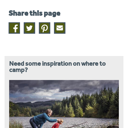
Share this page
Share
Share
Share
Share
on
on
on
this
facebook
twitter
pinterest
page
by
email
Need some inspiration on where to
camp?