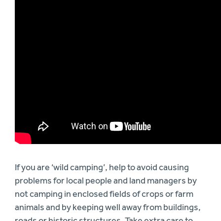
If you are ‘wild camping’, help to avoid causing
problems for local people and land managers by
not camping in enclosed fields of crops or farm
animals and by keeping well away from buildings,
roads or historic structures. Take extra care to