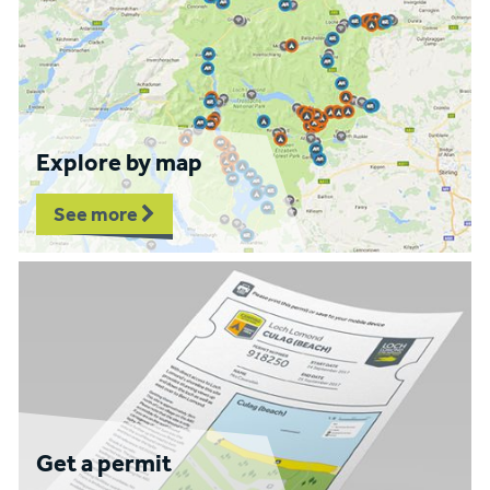
Explore by map
See more
Get a permit