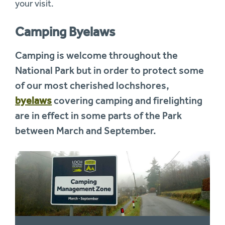
your visit.
Camping Byelaws
Camping is welcome throughout the
National Park but in order to protect some
of our most cherished lochshores,
byelaws
covering camping and firelighting
are in effect in some parts of the Park
between March and September.