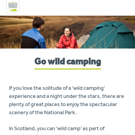
Skip
to
navigation
You
Go wild camping
are
here:
If you love the solitude of a ‘wild camping’
experience and a night under the stars, there are
plenty of great places to enjoy the spectacular
scenery of the National Park.
In Scotland, you can ‘wild camp’ as part of