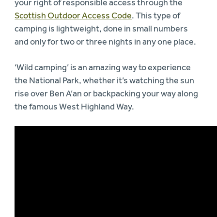
your right of responsible access through the
Scottish Outdoor Access Code
. This type of
camping is lightweight, done in small numbers
and only for two or three nights in any one place.
‘Wild camping’ is an amazing way to experience
the National Park, whether it’s watching the sun
rise over Ben A’an or backpacking your way along
the famous West Highland Way.