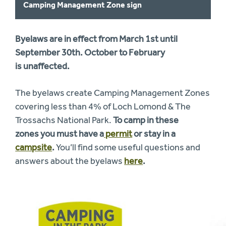
Camping Management Zone sign
Byelaws are in effect from March 1st until
September 30th. October to February
is
unaffected.
The byelaws create Camping Management Zones
covering less than 4% of Loch Lomond & The
Trossachs National Park.
To camp in these
zones you must have a
permit
or stay in a
campsite
.
You’ll find some useful questions and
answers about the byelaws
here
.