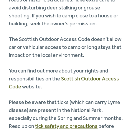
avoid disturbing deer stalking or grouse
shooting. If you wish to camp close to a house or
building, seek the owner’s permission.
The Scottish Outdoor Access Code doesn’t allow
car or vehicular access to camp or long stays that
impact on the local environment.
You can find out more about your rights and
responsibilities on the
Scottish Outdoor Access
Code
website.
Please be aware that ticks (which can carry Lyme
disease) are present in the National Park,
especially during the Spring and Summer months.
Read up on
tick safety and precautions
before