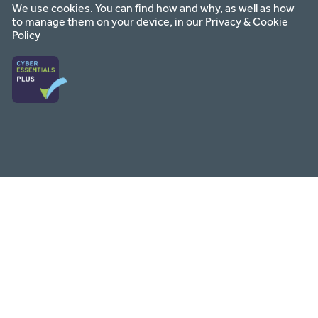
We use cookies. You can find how and why, as well as how
to manage them on your device, in our
Privacy & Cookie
Policy