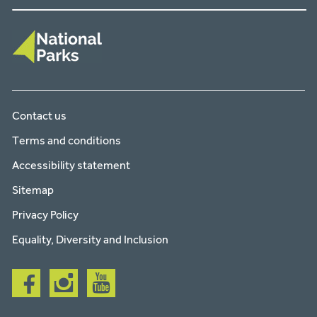
Contact us
Terms and conditions
Accessibility statement
Sitemap
Privacy Policy
Equality, Diversity and Inclusion
Follow
Follow
Follow
us
us
us
on
on
on
facebook
instagram
youtube