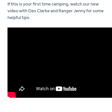
If this is your first time camping, watch our new
video with Des Clarke and Ranger Jenny for some
helpful tips.