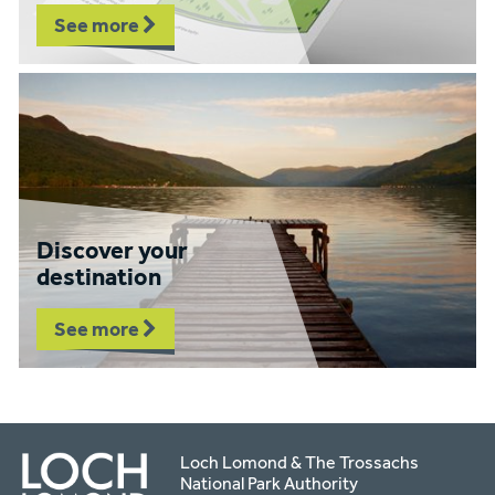
See more
Discover your
destination
See more
Loch Lomond & The Trossachs
National Park Authority