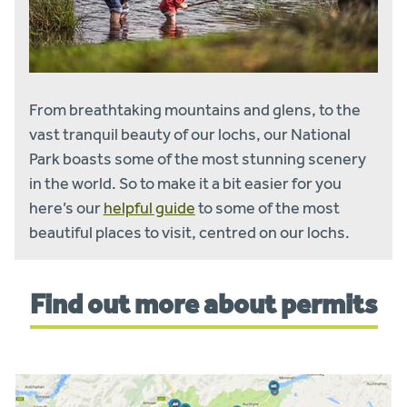
From breathtaking mountains and glens, to the
vast tranquil beauty of our lochs, our National
Park boasts some of the most stunning scenery
in the world. So to make it a bit easier for you
here’s our
helpful guide
to some of the most
beautiful places to visit, centred on our lochs.
Find out more about permits