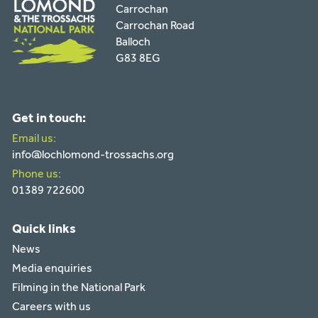
Carrochan
Carrochan Road
Balloch
G83 8EG
Get in touch:
Email us:
info@lochlomond-trossachs.org
Phone us:
01389 722600
Quick links
News
Media enquiries
Filming in the National Park
Careers with us