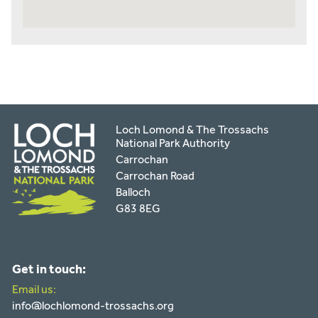
Loch Lomond & The Trossachs
National Park Authority
Carrochan
Carrochan Road
Balloch
G83 8EG
Get in touch:
Email us:
info@lochlomond-trossachs.org