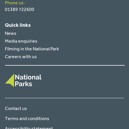
Phone us:
01389 722600
Quick links
News
Media enquiries
Filming in the National Park
Careers with us
Contact us
Terms and conditions
Accessibility statement