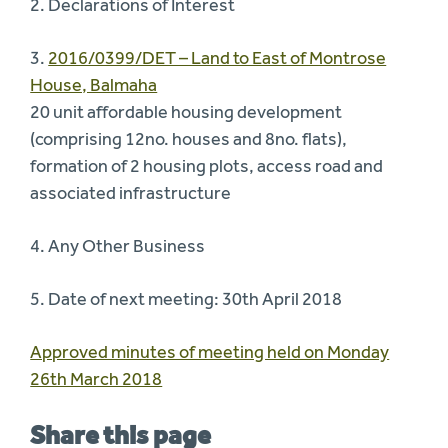
2. Declarations of Interest
3.
2016/0399/DET – Land to East of Montrose
House, Balmaha
20 unit affordable housing development
(comprising 12no. houses and 8no. flats),
formation of 2 housing plots, access road and
associated infrastructure
4. Any Other Business
5. Date of next meeting: 30th April 2018
Approved minutes of meeting held on Monday
26th March 2018
Share this page