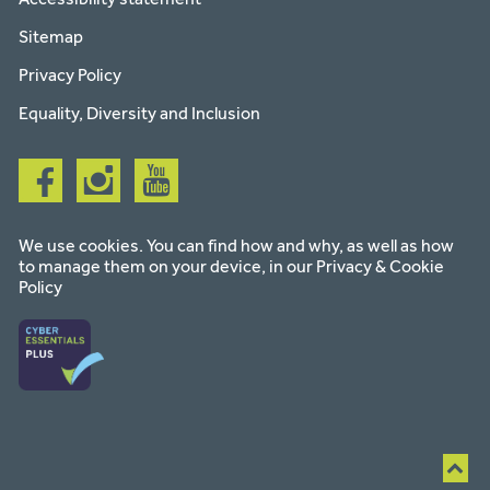
Sitemap
Privacy Policy
Equality, Diversity and Inclusion
Follow
Follow
Follow
us
us
us
on
on
on
facebook
instagram
youtube
We use cookies. You can find how and why, as well as how
to manage them on your device, in our
Privacy & Cookie
Policy
Ba
to