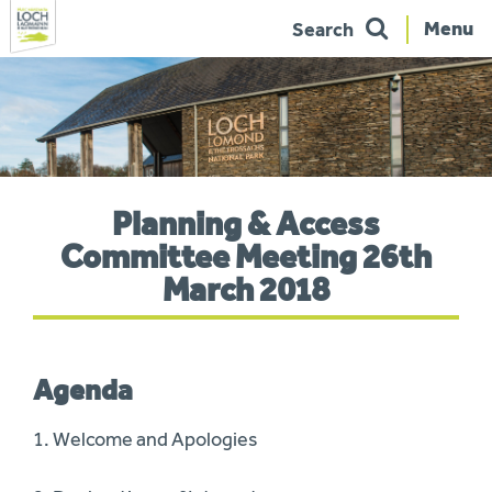
Menu
Search
Skip
to
navigation
You
Planning & Access
are
here:
Committee Meeting 26th
March 2018
Agenda
1. Welcome and Apologies