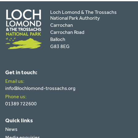
Loch Lomond & The Trossachs
National Park Authority
Carrochan
Carrochan Road
Balloch
G83 8EG
Get in touch:
Email us:
info@lochlomond-trossachs.org
Phone us:
01389 722600
Quick links
News
Media enquiries