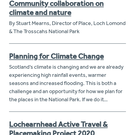
Community collaboration on
climate and nature
By Stuart Mearns, Director of Place, Loch Lomond
& The Trosscahs National Park
Planning for Climate Change
Scotland’s climate is changing and we are already
experiencing high rainfall events, warmer
seasons and increased flooding. This is both a
challenge and an opportunity for how we plan for
the places in the National Park. If we do it…
Lochearnhead Active Travel &
Placemaking Project 2020