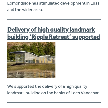
Lomondside has stimulated development in Luss
and the wider area.
Delivery of high quality landmark
building ‘Ripple Retreat’ supported
We supported the delivery of a high quality
landmark building on the banks of Loch Venachar.