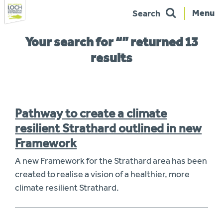
Menu
Search
Skip
You
Your search for “” returned 13
to
are
navigation
here:
results
Pathway to create a climate
resilient Strathard outlined in new
Framework
A new Framework for the Strathard area has been
created to realise a vision of a healthier, more
climate resilient Strathard.