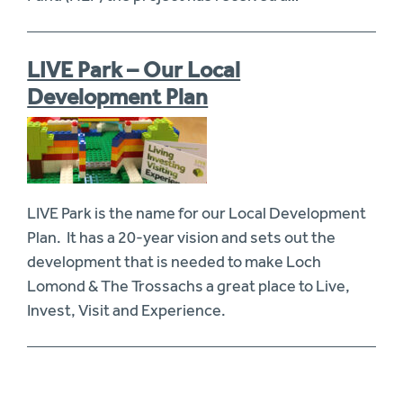
LIVE Park – Our Local
Development Plan
LIVE Park is the name for our Local Development
Plan. It has a 20-year vision and sets out the
development that is needed to make Loch
Lomond & The Trossachs a great place to Live,
Invest, Visit and Experience.