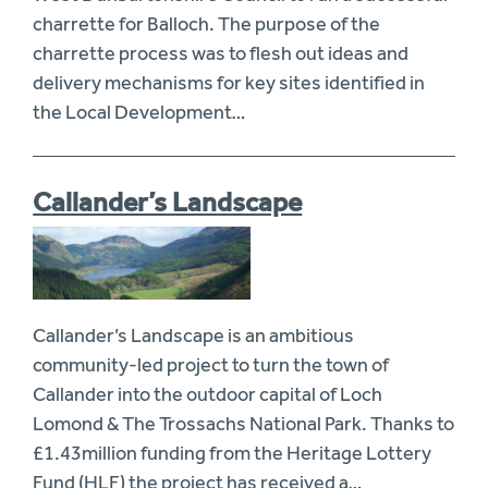
charrette for Balloch. The purpose of the
charrette process was to flesh out ideas and
delivery mechanisms for key sites identified in
the Local Development…
Callander’s Landscape
Callander’s Landscape is an ambitious
community-led project to turn the town of
Callander into the outdoor capital of Loch
Lomond & The Trossachs National Park. Thanks to
£1.43million funding from the Heritage Lottery
Fund (HLF) the project has received a…