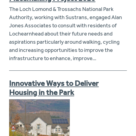
The Loch Lomond & Trossachs National Park
Authority, working with Sustrans, engaged Alan
Jones Associates to consult with residents of
Lochearnhead about their future needs and
aspirations particularly around walking, cycling
and increasing opportunities to improve the
infrastructure to enhance, improve…
Innovative Ways to Deliver
Housing in the Park