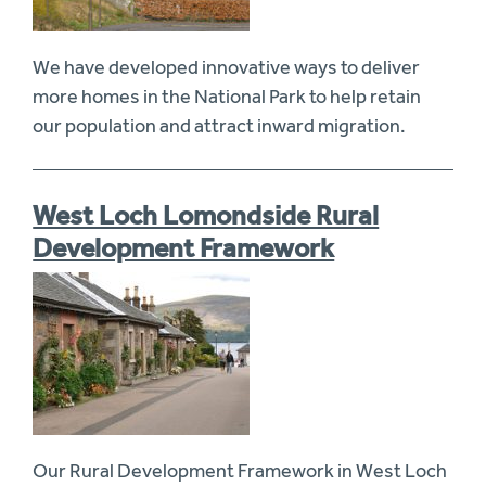
We have developed innovative ways to deliver
more homes in the National Park to help retain
our population and attract inward migration.
West Loch Lomondside Rural
Development Framework
Our Rural Development Framework in West Loch