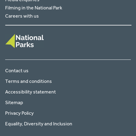
Filming in the National Park
Careers with us
Contact us
Terms and conditions
Accessibility statement
Sitemap
Privacy Policy
Equality, Diversity and Inclusion