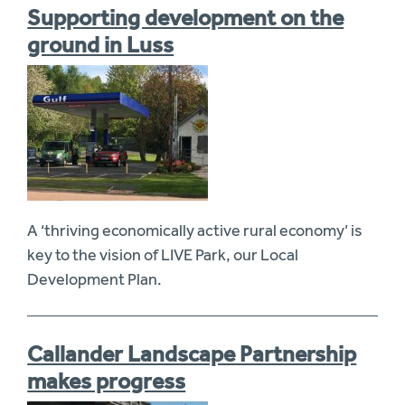
Supporting development on the
ground in Luss
A ‘thriving economically active rural economy’ is
key to the vision of LIVE Park, our Local
Development Plan.
Callander Landscape Partnership
makes progress