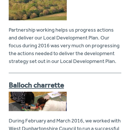
Partnership working helps us progress actions
and deliver our Local Development Plan. Our
focus during 2016 was very much on progressing
the actions needed to deliver the development
strategy set out in our Local Development Plan.
Balloch charrette
During February and March 2016, we worked with
West Dunbartonshire Council to run a successful