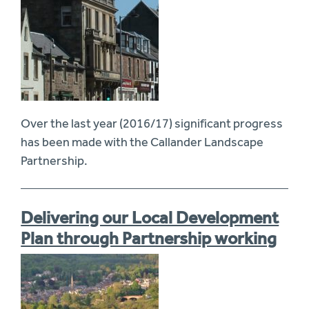
Over the last year (2016/17) significant progress
has been made with the Callander Landscape
Partnership.
Delivering our Local Development
Plan through Partnership working