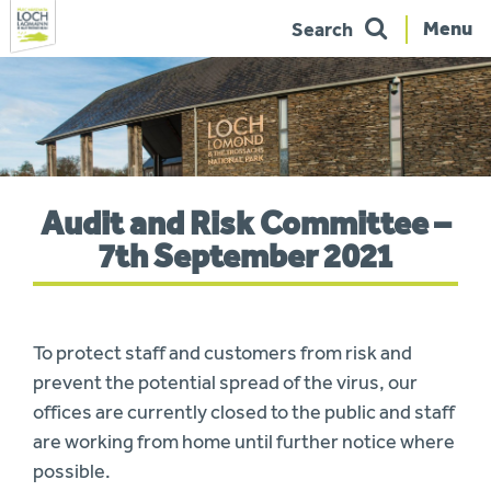
Menu
Search
Skip
to
navigation
You
Audit and Risk Committee –
are
here:
7th September 2021
To protect staff and customers from risk and
prevent the potential spread of the virus, our
offices are currently closed to the public and staff
are working from home until further notice where
possible.