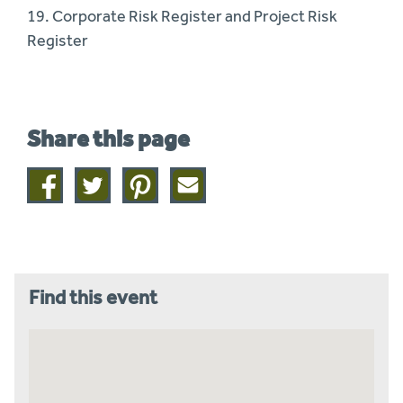
19. Corporate Risk Register and Project Risk
Register
Share this page
Share
Share
Share
Share
on
on
on
this
facebook
twitter
pinterest
page
by
email
Find this event