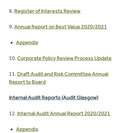
8.
Register of Interests Review
9.
Annual Report on Best Value 2020/2021
Appendix
10.
Corporate Policy Review Process Update
11.
Draft Audit and Risk Committee Annual
Report to Board
Internal Audit Reports (Audit Glasgow)
12.
Internal Audit Annual Report 2020/2021
Appendix