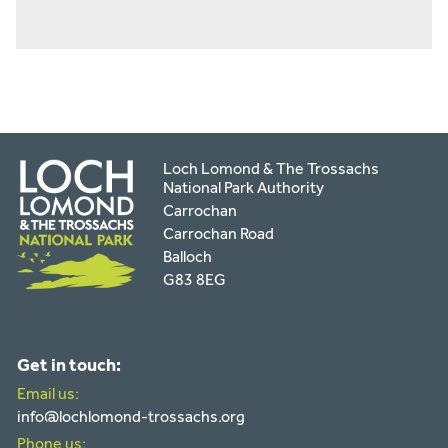
Loch Lomond & The Trossachs
National Park Authority
Carrochan
Carrochan Road
Balloch
G83 8EG
Get in touch:
Email us:
info@lochlomond-trossachs.org
Phone us: