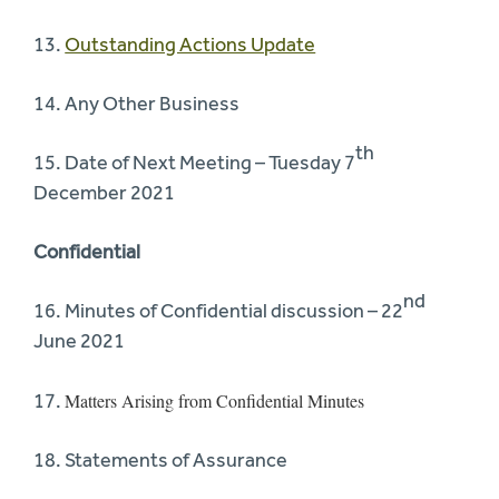
13.
Outstanding Actions Update
14. Any Other Business
th
15. Date of Next Meeting – Tuesday 7
December 2021
Confidential
nd
16. Minutes of Confidential discussion – 22
June 2021
17.
Matters Arising from Confidential Minutes
18. Statements of Assurance