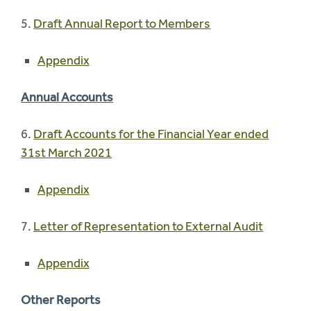
5.
Draft Annual Report to Members
Appendix
Annual Accounts
6.
Draft Accounts for the Financial Year ended
31st March 2021
Appendix
7.
Letter of Representation to External Audit
Appendix
Other Reports