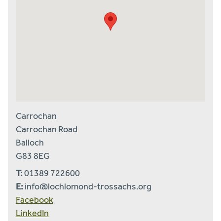
Carrochan
Carrochan Road
Balloch
G83 8EG
T:
01389 722600
E:
info@lochlomond-trossachs.org
Facebook
LinkedIn