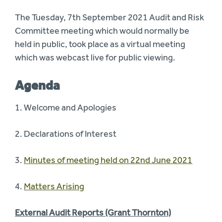
The Tuesday, 7th September 2021 Audit and Risk
Committee meeting which would normally be
held in public, took place as a virtual meeting
which was webcast live for public viewing.
Agenda
1. Welcome and Apologies
2. Declarations of Interest
3.
Minutes of meeting held on 22nd June 2021
4.
Matters Arising
External Audit Reports (Grant Thornton)