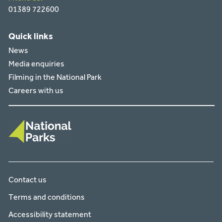
01389 722600
Quick links
News
Media enquiries
Filming in the National Park
Careers with us
Contact us
Terms and conditions
Accessibility statement