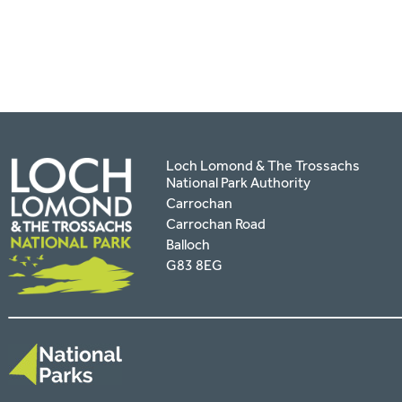
facebook
twitter
pinterest
page
by
email
Loch Lomond & The Trossachs
National Park Authority
Carrochan
Carrochan Road
Balloch
G83 8EG