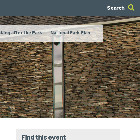
Search
king after the Park
National Park Plan
Find this event