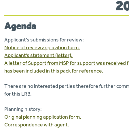
2
Agenda
Applicant’s submissions for review:
Notice of review application form.
Applicant’s statement (letter).
A letter of Support from MSP for support was received f
has been included in this pack for reference.
There are no interested parties therefore further co
for this LRB.
Planning history:
Original planning application form.
Correspondence with agent.