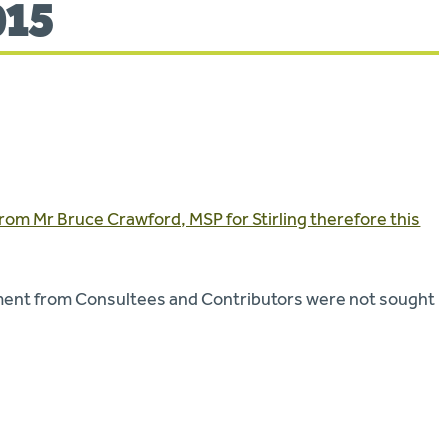
015
rom Mr Bruce Crawford, MSP for Stirling therefore this
mment from Consultees and Contributors were not sought