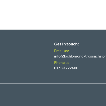
Get in touch:
Email us:
info@lochlomond-trossachs.o
Phone us:
01389 722600