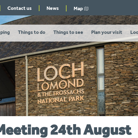
Contact us
News
Map
ping
Things to do
Things to see
Plan your visit
Loo
Meeting 24th August