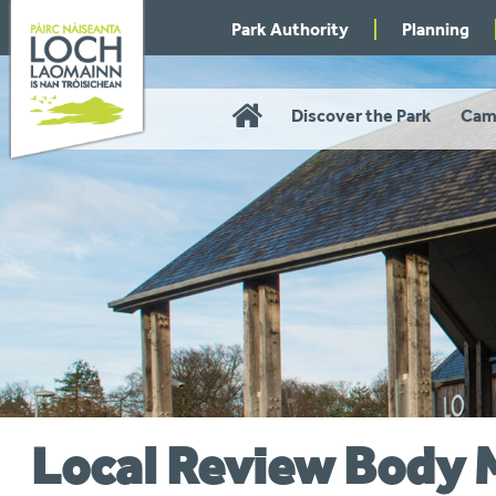
Skip
Park Authority
Planning
to
navigation
Home
Discover the Park
Cam
Local Review Body 
You
are
here: