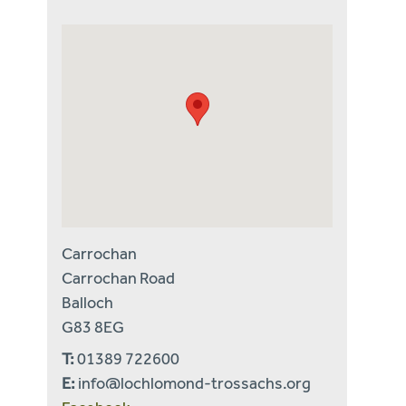
Carrochan
Carrochan Road
Balloch
G83 8EG
T:
01389 722600
E:
info@lochlomond-trossachs.org