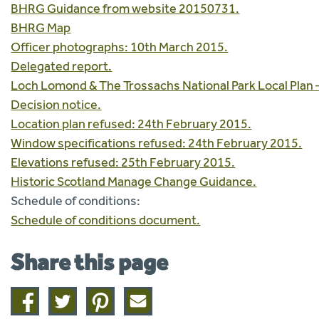
BHRG Guidance from website 20150731.
BHRG Map
Officer photographs: 10th March 2015.
Delegated report.
Loch Lomond & The Trossachs National Park Local Plan 
Decision notice.
Location plan refused: 24th February 2015.
Window specifications refused: 24th February 2015.
Elevations refused: 25th February 2015.
Historic Scotland Manage Change Guidance.
Schedule of conditions:
Schedule of conditions document.
Share this page
Share
Share
Share
Share
on
on
on
this