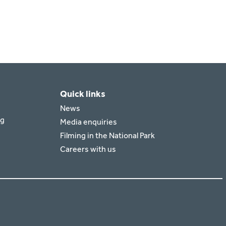
Quick links
News
rg
Media enquiries
Filming in the National Park
Careers with us