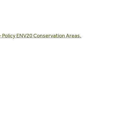
– Policy ENV20 Conservation Areas.