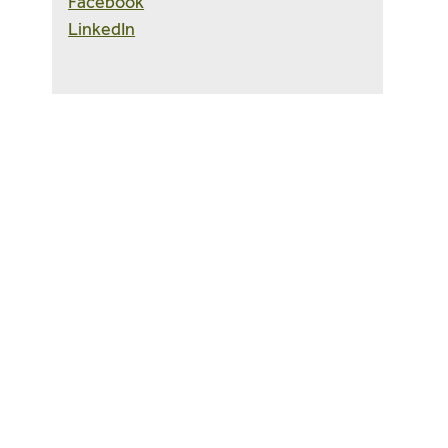
Facebook
LinkedIn