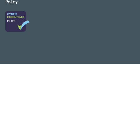
Policy