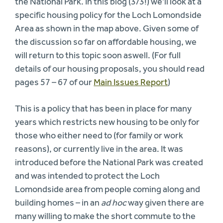
the National Park. In this blog (3/3!) we’ll look at a
specific housing policy for the Loch Lomondside
Area as shown in the map above. Given some of
the discussion so far on affordable housing, we
will return to this topic soon aswell. (For full
details of our housing proposals, you should read
pages 57 – 67 of our
Main Issues Report
)
This is a policy that has been in place for many
years which restricts new housing to be only for
those who either need to (for family or work
reasons), or currently live in the area. It was
introduced before the National Park was created
and was intended to protect the Loch
Lomondside area from people coming along and
building homes – in an
ad hoc
way given there are
many willing to make the short commute to the