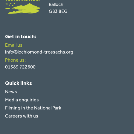
Balloch
G83 8EG
Get in touch:
Email us:
info@lochlomond-trossachs.org
Phone us:
01389 722600
Quick links
News
Media enquiries
Filming in the National Park
Careers with us