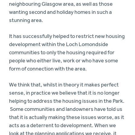
neighbouring Glasgow area, as well as those
wanting second and holiday homes in such a
stunning area.
It has successfully helped to restrict new housing
development within the Loch Lomondside
communities to only the housing required for
people who either live, work or who have some
form of connection with the area.
We think that, whilst in theory it makes perfect
sense, in practice we believe that it is no longer
helping to address the housing issues in the Park.
Some communities and landowners have told us
that it is actually making these issues worse, as it
acts as a deterrent to development. When we
look at the planning applications we receive, it