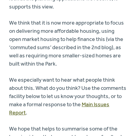
supports this view.
We think that it is now more appropriate to focus
on delivering more affordable housing, using
open market housing to help finance this (via the
‘commuted sums’ described in the 2nd blog), as
well as requiring more smaller-sized homes are
built within the Park.
We especially want to hear what people think
about this. What do you think? Use the comments
facility below to let us know your thoughts, or to
make a formal response to the
Main Issues
Report
.
We hope that helps to summarise some of the