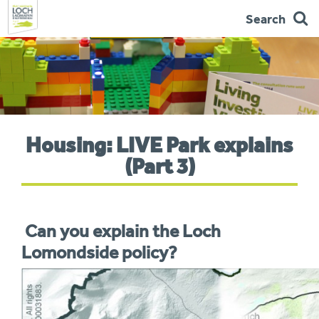
Search
Skip
to
navigation
You
Housing: LIVE Park explains
are
here:
(Part 3)
Can you explain the Loch
Lomondside policy?