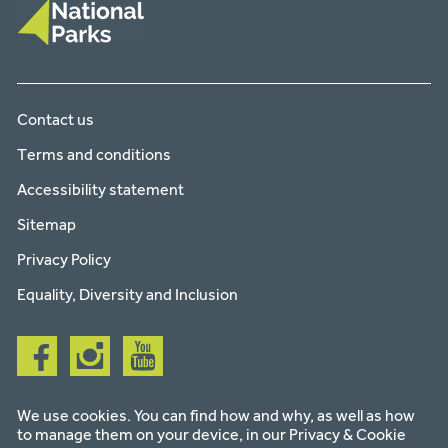
Contact us
Terms and conditions
Accessibility statement
Sitemap
Privacy Policy
Equality, Diversity and Inclusion
Follow
Follow
Follow
us
us
us
on
on
on
facebook
instagram
youtube
We use cookies. You can find how and why, as well as how
to manage them on your device, in our
Privacy & Cookie