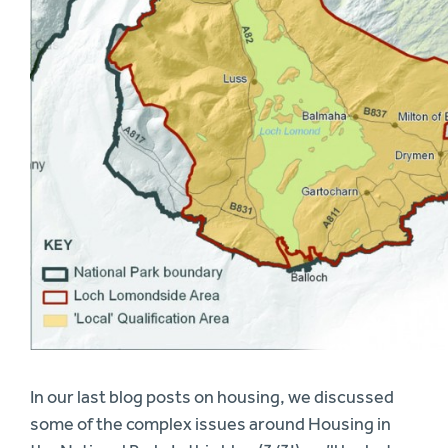
In our last blog posts on housing, we discussed
some of the complex issues around Housing in