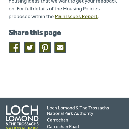
housing ideas that we want to get your feedback
on. For full details of the Housing Policies
proposed within the
Main Issues Report
.
Share this page
Share
Share
Share
Share
on
on
on
this
facebook
twitter
pinterest
page
by
email
Loch Lomond & The Trossachs
National Park Authority
Carrochan
Carrochan Road