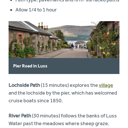
Allow 1/4 to 1 hour
Pier Road in Luss
Lochside Path
(15 minutes) explores the
village
and the lochside by the pier, which has welcomed
cruise boats since 1850.
River Path
(30 minutes) follows the banks of Luss
Water past the meadows where sheep graze.