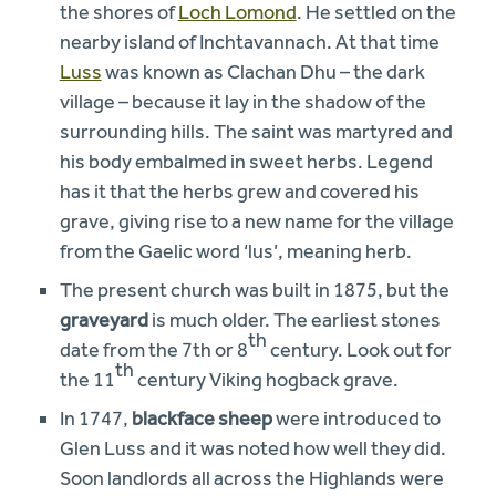
the shores of
Loch Lomond
. He settled on the
nearby island of Inchtavannach. At that time
Luss
was known as Clachan Dhu – the dark
village – because it lay in the shadow of the
surrounding hills. The saint was martyred and
his body embalmed in sweet herbs. Legend
has it that the herbs grew and covered his
grave, giving rise to a new name for the village
from the Gaelic word ‘lus’, meaning herb.
The present church was built in 1875, but the
graveyard
is much older. The earliest stones
th
date from the 7th or 8
century. Look out for
th
the 11
century Viking hogback grave.
In 1747,
blackface sheep
were introduced to
Glen Luss and it was noted how well they did.
Soon landlords all across the Highlands were