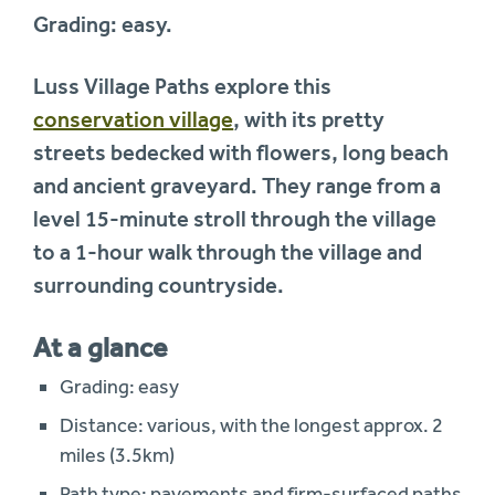
Grading: easy.
Luss Village Paths explore this
conservation village
, with its pretty
streets bedecked with flowers, long beach
and ancient graveyard. They range from a
level 15-minute stroll through the village
to a 1-hour walk through the village and
surrounding countryside.
At a glance
Grading: easy
Distance: various, with the longest approx. 2
miles (3.5km)
Path type: pavements and firm-surfaced paths