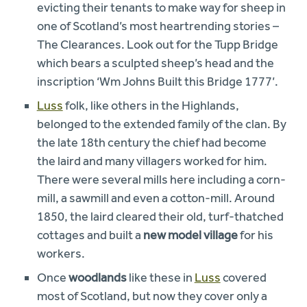
evicting their tenants to make way for sheep in
one of Scotland’s most heartrending stories –
The Clearances. Look out for the Tupp Bridge
which bears a sculpted sheep’s head and the
inscription ‘Wm Johns Built this Bridge 1777’.
Luss
folk, like others in the Highlands,
belonged to the extended family of the clan. By
the late 18th century the chief had become
the laird and many villagers worked for him.
There were several mills here including a corn-
mill, a sawmill and even a cotton-mill. Around
1850, the laird cleared their old, turf-thatched
cottages and built a
new model village
for his
workers.
Once
woodlands
like these in
Luss
covered
most of Scotland, but now they cover only a