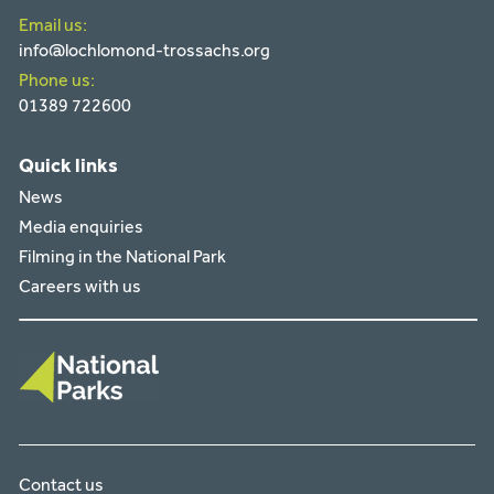
Email us:
info@lochlomond-trossachs.org
Phone us:
01389 722600
Quick links
News
Media enquiries
Filming in the National Park
Careers with us
Contact us