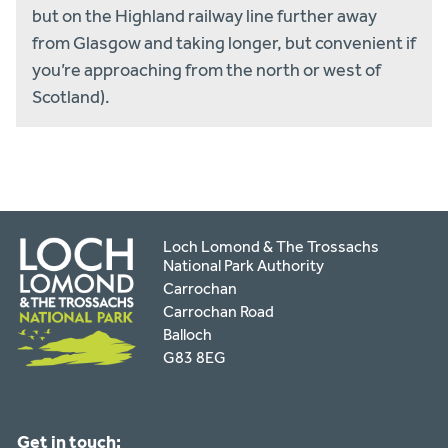
but on the Highland railway line further away
from Glasgow and taking longer, but convenient if
you’re approaching from the north or west of
Scotland).
Loch Lomond & The Trossachs
National Park Authority
Carrochan
Carrochan Road
Balloch
G83 8EG
Get in touch: