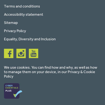
Terms and conditions
Accessibility statement
Sitemap
Privacy Policy
Equality, Diversity and Inclusion
Follow
Follow
Follow
us
us
us
on
on
on
facebook
instagram
youtube
We use cookies. You can find how and why, as well as how
to manage them on your device, in our
Privacy & Cookie
Policy