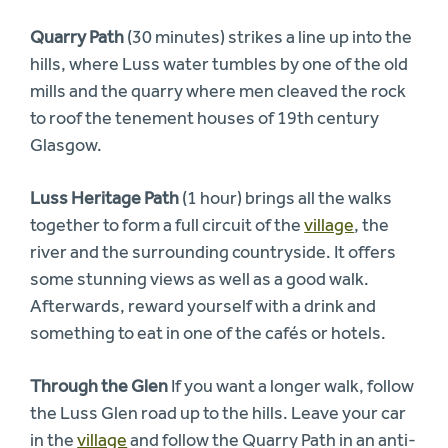
Quarry Path
(30 minutes) strikes a line up into the
hills, where Luss water tumbles by one of the old
mills and the quarry where men cleaved the rock
to roof the tenement houses of 19th century
Glasgow.
Luss Heritage Path
(1 hour) brings all the walks
together to form a full circuit of the
village
, the
river and the surrounding countryside. It offers
some stunning views as well as a good walk.
Afterwards, reward yourself with a drink and
something to eat in one of the cafés or hotels.
Through the Glen
If you want a longer walk, follow
the Luss Glen road up to the hills. Leave your car
in the
village
and follow the Quarry Path in an anti-