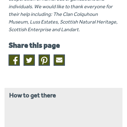
individuals. We would like to thank everyone for
their help including: The Clan Colquhoun
Museum, Luss Estates, Scottish Natural Heritage,
Scottish Enterprise and Landart.
Share this page
Share
Share
Share
Share
on
on
on
this
facebook
twitter
pinterest
page
by
email
How to get there