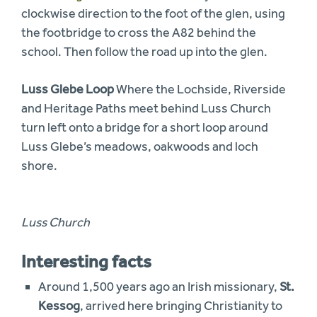
clockwise direction to the foot of the glen, using
the footbridge to cross the A82 behind the
school. Then follow the road up into the glen.
Luss Glebe Loop
Where the Lochside, Riverside
and Heritage Paths meet behind Luss Church
turn left onto a bridge for a short loop around
Luss Glebe’s meadows, oakwoods and loch
shore.
Luss Church
Interesting facts
Around 1,500 years ago an Irish missionary,
St.
Kessog
, arrived here bringing Christianity to