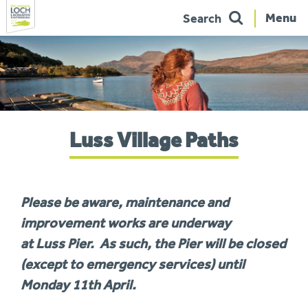
Menu
Search
Skip
to
navigation
You
Luss Village Paths
are
here:
Please be aware, maintenance and
improvement works are underway
at
Luss
Pier
. As such, the
Pier
will be closed
(except to emergency services) until
Monday 11th April.