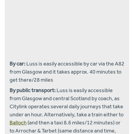
By car:
Luss is easily accessible by car via the A82
from Glasgow and it takes approx. 40 minutes to
get there/28 miles
By public transport:
Luss is easily accessible
from Glasgow and central Scotland by coach, as
Citylink operates several daily journeys that take
under an hour. Alternatively, take a train either to
Balloch
(and then a taxi 8.6 miles/12 minutes) or
to Arrochar & Tarbet (same distance and time,