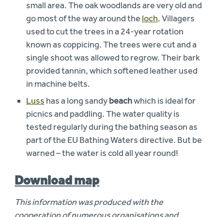
small area. The oak woodlands are very old and
go most of the way around the
loch
. Villagers
used to cut the trees in a 24-year rotation
known as coppicing. The trees were cut and a
single shoot was allowed to regrow. Their bark
provided tannin, which softened leather used
in machine belts.
Luss
has a long sandy
beach
which is ideal for
picnics and paddling. The water quality is
tested regularly during the bathing season as
part of the EU Bathing Waters directive. But be
warned – the water is cold all year round!
Download map
This information was produced with the
cooperation of numerous organisations and