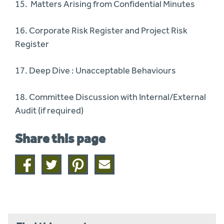
15. Matters Arising from Confidential Minutes
16. Corporate Risk Register and Project Risk
Register
17. Deep Dive : Unacceptable Behaviours
18. Committee Discussion with Internal/External
Audit (if required)
Share this page
Share
Share
Share
Share
on
on
on
this
facebook
twitter
pinterest
page
by
email