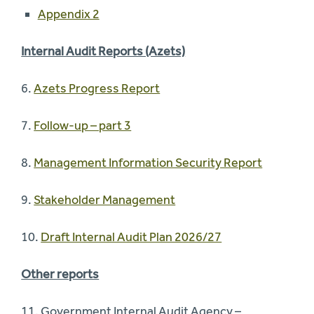
Appendix 2
Internal Audit Reports (Azets)
6.
Azets Progress Report
7.
Follow-up – part 3
8.
Management Information Security Report
9.
Stakeholder Management
10.
Draft Internal Audit Plan 2026/27
Other reports
11. Government Internal Audit Agency –