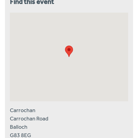
Find this event
Carrochan
Carrochan Road
Balloch
G83 8EG