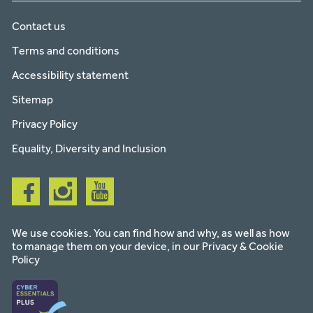
Contact us
Terms and conditions
Accessibility statement
Sitemap
Privacy Policy
Equality, Diversity and Inclusion
Follow
Follow
Follow
us
us
us
on
on
on
facebook
instagram
youtube
We use cookies. You can find how and why, as well as how
to manage them on your device, in our
Privacy & Cookie
Policy