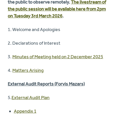
the public to observe remotely.
The livestream of
the public session will be available here from 2pm
on Tuesday 3rd March 2026
.
1. Welcome and Apologies
2. Declarations of Interest
3.
Minutes of Meeting held on 2 December 2025
4.
Matters Arising
External Audit Reports (Forvis Mazars)
5.
External Audit Plan
Appendix 1