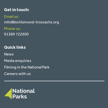
Get in touch:
Email us:
info@lochlomond-trossachs.org
Phone us:
01389 722600
Quick links
News
Media enquiries
Filming in the National Park
Careers with us