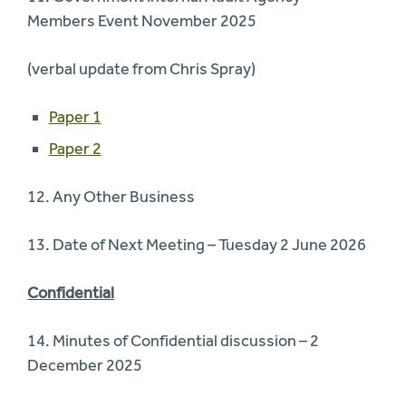
Members Event November 2025
(verbal update from Chris Spray)
Paper 1
Paper 2
12. Any Other Business
13. Date of Next Meeting – Tuesday 2 June 2026
Confidential
14. Minutes of Confidential discussion – 2
December 2025