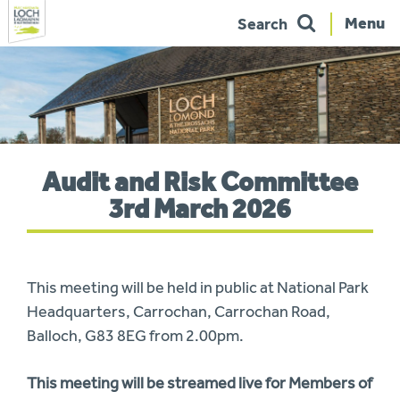
Menu
Search
Skip
to
navigation
You
Audit and Risk Committee
are
here:
3rd March 2026
This meeting will be held in public at National Park
Headquarters, Carrochan, Carrochan Road,
Balloch, G83 8EG from 2.00pm.
This meeting will be streamed live for Members of