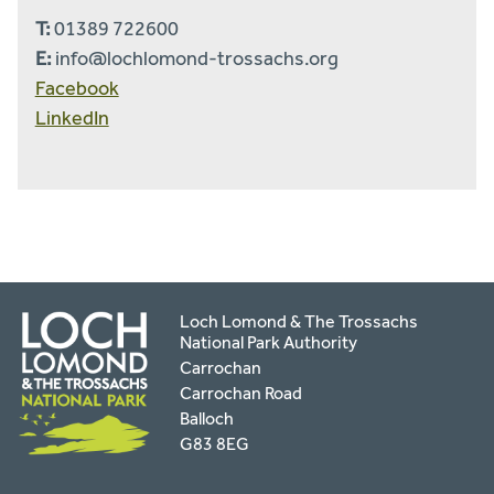
T:
01389 722600
E:
info@lochlomond-trossachs.org
Facebook
LinkedIn
Loch Lomond & The Trossachs
National Park Authority
Carrochan
Carrochan Road
Balloch
G83 8EG