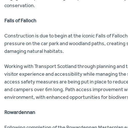
conservation.
Falls of Falloch
Construction is due to begin at the iconic Falls of Fallo
pressure on the car park and woodland paths, creating 
damaging natural habitats.
Working with Transport Scotland through planning and t
visitor experience and accessibility while managing the 
access safety measures are being put in place to redu
and campers over 6m long. Path access improvement wor
environment, with enhanced opportunities for biodiversi
Rowardennan
Following completion of the Rowardennan Masterplan earl