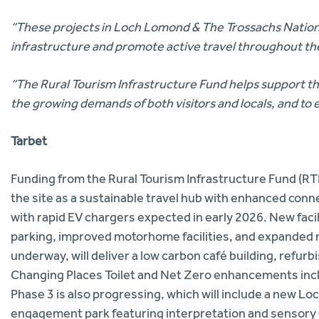
“These projects in Loch Lomond & The Trossachs National 
infrastructure and promote active travel throughout th
“The Rural Tourism Infrastructure Fund helps support the 
the growing demands of both visitors and locals, and to 
Tarbet
Funding from the Rural Tourism Infrastructure Fund (R
the site as a sustainable travel hub with enhanced conn
with rapid EV chargers expected in early 2026. New facil
parking, improved motorhome facilities, and expanded n
underway, will deliver a low carbon café building, refurb
Changing Places Toilet and Net Zero enhancements inclu
Phase 3 is also progressing, which will include a new L
engagement park featuring interpretation and sensory