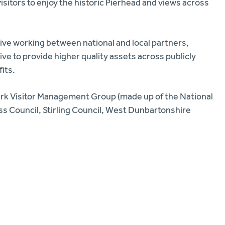
isitors to enjoy the historic Pierhead and views across
ve working between national and local partners,
ive to provide higher quality assets across publicly
its.
ark Visitor Management Group (made up of the National
oss Council, Stirling Council, West Dunbartonshire