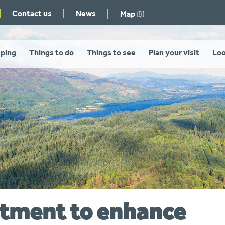
Contact us
News
Map
ping
Things to do
Things to see
Plan your visit
Loo
estment to enhance