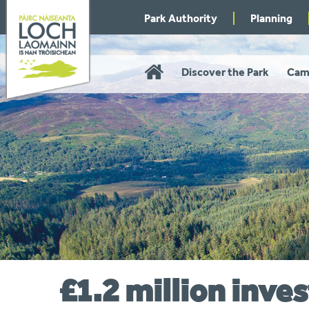
Skip
Park Authority
Planning
to
navigation
Home
Discover the Park
Cam
£1.2 million inv
You
are
here: