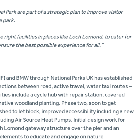
Park are part of a strategic plan to improve visitor
e park.
right facilities in places like Loch Lomond, to cater for
ensure the best possible experience for all.”
TIF) and BMW through National Parks UK has established
ections between road, active travel, water taxi routes –
ities include a cycle hub with repair station, covered
ative woodland planting. Phase two, soon to get
ished toilet block, improved accessibility including a new
ding Air Source Heat Pumps. Initial design work for
och Lomond gateway structure over the pier and an
 elements to educate and engage on nature