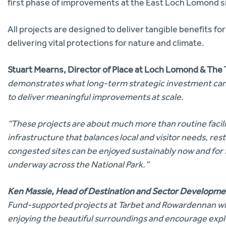
first phase of improvements at the East Loch Lomond s
All projects are designed to deliver tangible benefits for
delivering vital protections for nature and climate.
Stuart Mearns, Director of Place at Loch Lomond & The 
demonstrates what long-term strategic investment can 
to deliver meaningful improvements at scale.
“These projects are about much more than routine facil
infrastructure that balances local and visitor needs, re
congested sites can be enjoyed sustainably now and for
underway across the National Park.”
Ken Massie, Head of Destination and Sector Developmen
Fund-supported
projects at Tarbet and Rowardennan will
enjoying the beautiful surroundings and encourage expl