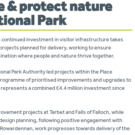
e & protect nature
tional Park
continued investment in visitor infrastructure takes
projects planned for delivery, working to ensure
stination where people and nature thrive together.
tional Park Authority led projects within the Place
 programme of prioritised improvements and upgrades to
e represents a combined £4.4 million investment since
ovement projects at Tarbet and Falls of Falloch, while
esign planning, following positive engagement with
At Rowardennan, work progresses towards delivery of the