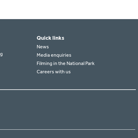
Quick links
News
rg
Media enquiries
Filming in the National Park
Careers with us