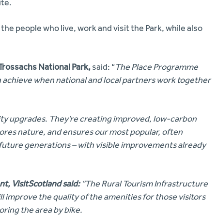
ite.
 the people who live, work and visit the Park, while also
Trossachs National Park,
said: “
The Place Programme
achieve when national and local partners work together
ity upgrades. They’re creating improved, low-carbon
stores nature, and ensures our most popular, often
 future generations – with visible improvements already
t, VisitScotland
said:
“The Rural Tourism Infrastructure
 improve the quality of the amenities for those visitors
oring the area by bike.