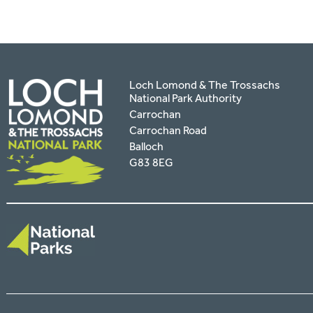
Loch Lomond & The Trossachs
National Park Authority
Carrochan
Carrochan Road
Balloch
G83 8EG