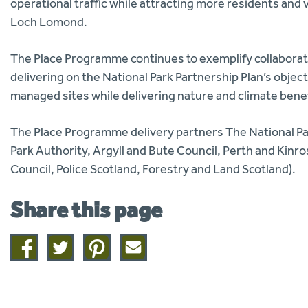
operational traffic while attracting more residents and v
Loch Lomond.
The Place Programme continues to exemplify collaborati
delivering on the National Park Partnership Plan’s object
managed sites while delivering nature and climate benef
The Place Programme delivery partners The National P
Park Authority, Argyll and Bute Council, Perth and Kinr
Council, Police Scotland, Forestry and Land Scotland).
Share this page
Share
Share
Share
Share
on
on
on
this
facebook
twitter
pinterest
page
by
email