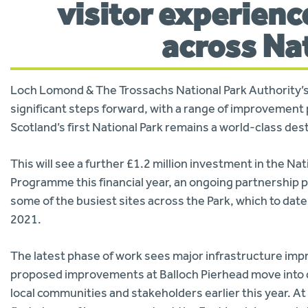
visitor experienc
across Na
Loch Lomond & The Trossachs National Park Authority’s 
significant steps forward, with a range of improvement 
Scotland’s first National Park remains a world-class de
This will see a further £1.2 million investment in the Na
Programme this financial year, an ongoing partnership
some of the busiest sites across the Park, which to dat
2021.
The latest phase of work sees major infrastructure impr
proposed improvements at Balloch Pierhead move into d
local communities and stakeholders earlier this year. 