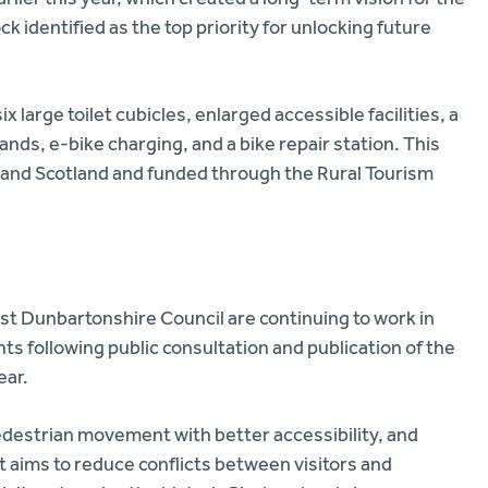
ck identified as the top priority for unlocking future
x large toilet cubicles, enlarged accessible facilities, a
nds, e-bike charging, and a bike repair station. This
 Land Scotland and funded through the Rural Tourism
st Dunbartonshire Council are continuing to work in
s following public consultation and publication of the
ear.
edestrian movement with better accessibility, and
 aims to reduce conflicts between visitors and