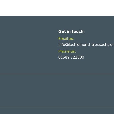
Get in touch:
Email us:
info@lochlomond-trossachs.o
Phone us:
01389 722600