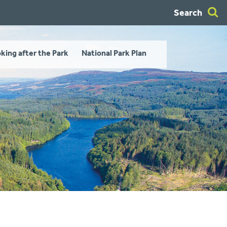
Search
king after the Park
National Park Plan