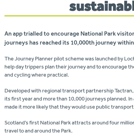
sustainab
An app trialled to encourage National Park visito
journeys has reached its 10,000th journey within
The Journey Planner pilot scheme was launched by Loc
help day trippers plan their journey and to encourage th
and cycling where practical.
Developed with regional transport partnership Tactran, 
its first year and more than 10,000 journeys planned. In
made it more likely that they would use public transport,
Scotland’s first National Park attracts around four milli
travel to and around the Park.