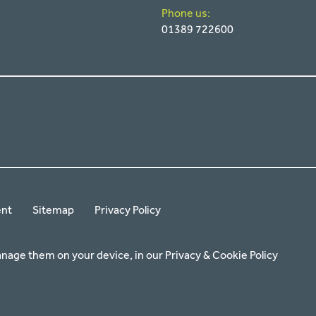
Phone us:
01389 722600
ent
Sitemap
Privacy Policy
anage them on your device, in our
Privacy & Cookie Policy