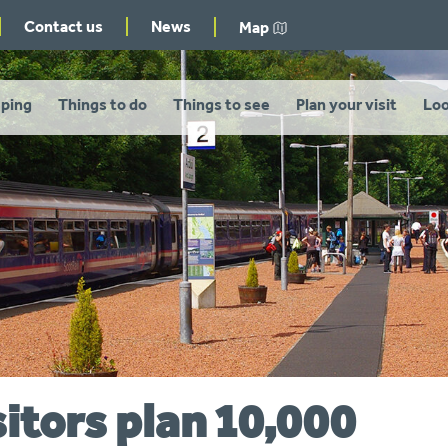
Contact us
News
Map
ping
Things to do
Things to see
Plan your visit
Loo
sitors plan 10,000