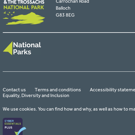
Carrochan Road
Balloch
G83 8EG
Contact us
Terms and conditions
Accessibility statem
Equality, Diversity and Inclusion
We use cookies. You can find how and why, as well as how to m