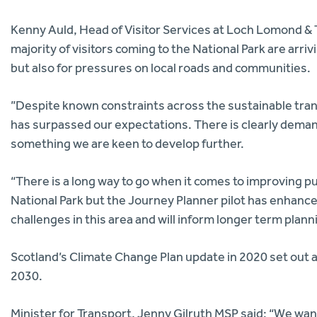
Kenny Auld, Head of Visitor Services at Loch Lomond & 
majority of visitors coming to the National Park are arriv
but also for pressures on local roads and communities.
”Despite known constraints across the sustainable tra
has surpassed our expectations. There is clearly demand f
something we are keen to develop further.
“There is a long way to go when it comes to improving pub
National Park but the Journey Planner pilot has enhanc
challenges in this area and will inform longer term plann
Scotland’s Climate Change Plan update in 2020 set out 
2030.
Minister for Transport, Jenny Gilruth MSP said: “We want