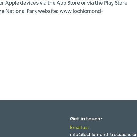
 Apple devices via the App Store or via the Play Store
n the National Park website: www.lochlomond-
Get in touch:
Email us:
info@lochlomond-trossachs.o