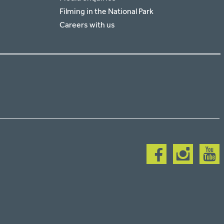
Filming in the National Park
Careers with us
Follow
Follow
Follow
us
us
us
on
on
on
facebook
instagram
youtub