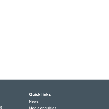
Quick links
News
rg
Media enquiries