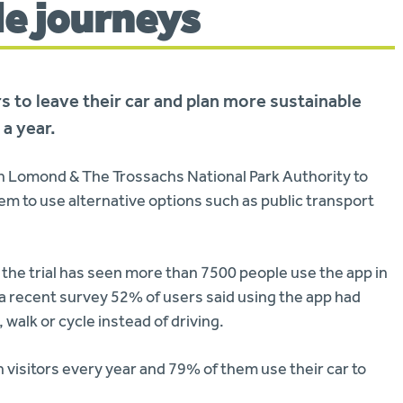
le journeys
rs to leave their car and plan more sustainable
 a year.
h Lomond & The Trossachs National Park Authority to
em to use alternative options such as public transport
the trial has seen more than 7500 people use the app in
 a recent survey 52% of users said using the app had
 walk or cycle instead of driving.
on visitors every year and 79% of them use their car to