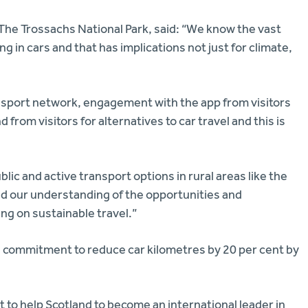
The Trossachs National Park, said: “We know the vast
ing in cars and that has implications not just for climate,
nsport network, engagement with the app from visitors
rom visitors for alternatives to car travel and this is
lic and active transport options in rural areas like the
ed our understanding of the opportunities and
ing on sustainable travel.”
a commitment to reduce car kilometres by 20 per cent by
 to help Scotland to become an international leader in