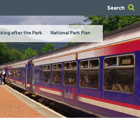
Search
king after the Park
National Park Plan