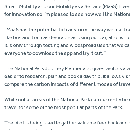
Smart Mobility and our Mobility as a Service (MaaS) Inve
for innovation so I’m pleased to see how well the Nation
“MaaS has the potential to transform the way we use tr
like bus and train as desirable as using our car, all of w
It is only through testing and widespread use that we ca
everyone to download the app and try it out.”
The National Park Journey Planner app gives visitors a wi
easier to research, plan and book a day trip. It allows vi
compare the carbon impacts of different modes of trave
While not all areas of the National Park can currently be
travel for some of the most popular parts of the Park.
The pilot is being used to gather valuable feedback and