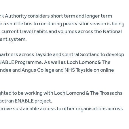
Park Authority considers short term and longer term
 a shuttle bus to run during peak visitor season is being
e current travel habits and volumes across the National
ndant system.
partners across Tayside and Central Scotland to develop
ir ENABLE Programme. As well as Loch Lomond& The
Dundee and Angus College and NHS Tayside on online
elighted to be working with Loch Lomond & The Trossachs
Tactran ENABLE project.
mprove sustainable access to other organisations across