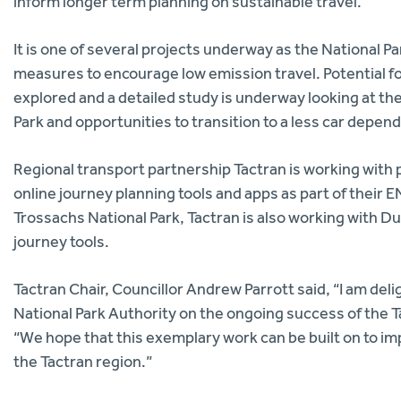
inform longer term planning on sustainable travel.
It is one of several projects underway as the National 
measures to encourage low emission travel. Potential for
explored and a detailed study is underway looking at th
Park and opportunities to transition to a less car depe
Regional transport partnership Tactran is working with 
online journey planning tools and apps as part of the
Trossachs National Park, Tactran is also working with 
journey tools.
Tactran Chair, Councillor Andrew Parrott said, “I am d
National Park Authority on the ongoing success of the 
“We hope that this exemplary work can be built on to i
the Tactran region.”