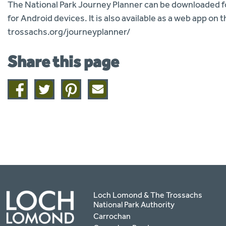
The National Park Journey Planner can be downloaded for
for Android devices. It is also available as a web app o
trossachs.org/journeyplanner/
Share this page
Share
Share
Share
Share
on
on
on
this
facebook
twitter
pinterest
page
by
email
Loch Lomond & The Trossachs
National Park Authority
Carrochan