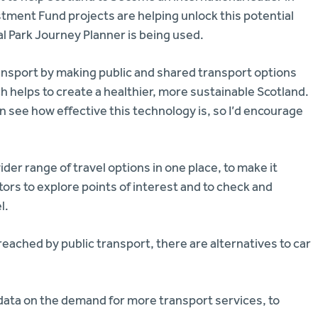
stment Fund projects are helping unlock this potential
al Park Journey Planner is being used.
ansport by making public and shared transport options
hich helps to create a healthier, more sustainable Scotland.
n see how effective this technology is, so I’d encourage
der range of travel options in one place, to make it
sitors to explore points of interest and to check and
l.
 reached by public transport, there are alternatives to car
 data on the demand for more transport services, to