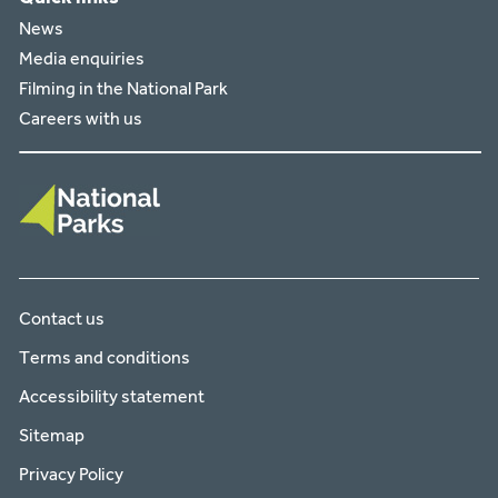
News
Media enquiries
Filming in the National Park
Careers with us
Contact us
Terms and conditions
Accessibility statement
Sitemap
Privacy Policy