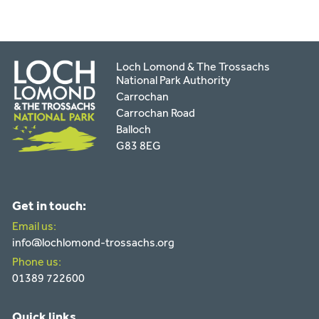
Loch Lomond & The Trossachs
National Park Authority
Carrochan
Carrochan Road
Balloch
G83 8EG
Get in touch:
Email us:
info@lochlomond-trossachs.org
Phone us:
01389 722600
Quick links