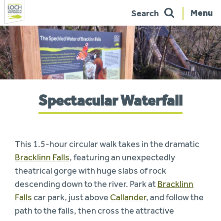
Menu
Search
Skip
to
navigation
You
Spectacular Waterfall
are
here:
This 1.5-hour circular walk takes in the dramatic
Bracklinn Falls
, featuring an unexpectedly
theatrical gorge with huge slabs of rock
descending down to the river. Park at
Bracklinn
Falls
car park, just above
Callander
, and follow the
path to the falls, then cross the attractive