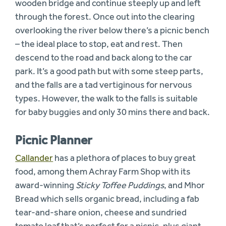
wooden bridge and continue steeply up and left
through the forest. Once out into the clearing
overlooking the river below there’s a picnic bench
– the ideal place to stop, eat and rest. Then
descend to the road and back along to the car
park. It’s a good path but with some steep parts,
and the falls are a tad vertiginous for nervous
types. However, the walk to the falls is suitable
for baby buggies and only 30 mins there and back.
Picnic Planner
Callander
has a plethora of places to buy great
food, among them Achray Farm Shop with its
award-winning
Sticky Toffee Puddings
, and Mhor
Bread which sells organic bread, including a fab
tear-and-share onion, cheese and sundried
tomato loaf that’s perfect for a picnic, plus giant