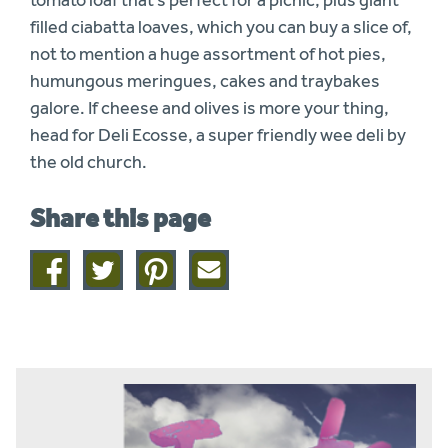
filled ciabatta loaves, which you can buy a slice of,
not to mention a huge assortment of hot pies,
humungous meringues, cakes and traybakes
galore. If cheese and olives is more your thing,
head for Deli Ecosse, a super friendly wee deli by
the old church.
Share this page
Share
Share
Share
Share
on
on
on
this
facebook
twitter
pinterest
page
by
email