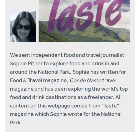
We sent independent food and travel journalist
Sophie Pither to explore food and drink in and
around the National Park. Sophie has written for
Food & Travel magazine,
Conde Naste
travel
magazine and has been exploring the world’s top
food and drink destinations as a freelancer. All
content on this webpage comes from “Taste”
magazine which Sophie wrote for the National
Park.