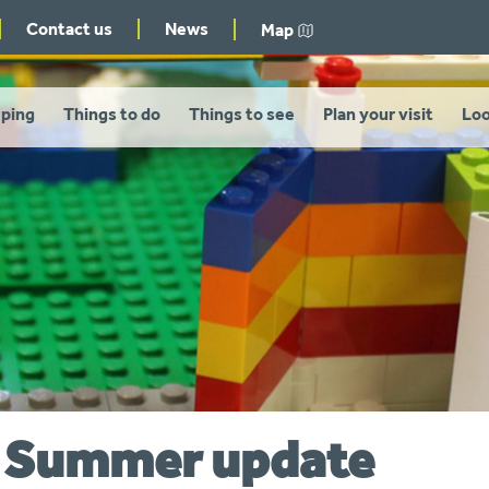
Contact us
News
Map
ping
Things to do
Things to see
Plan your visit
Loo
– Summer update