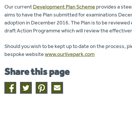
Our current
Development Plan Scheme
provides a stee
aims to have the Plan submitted for examinations Dece
adoption in December 2016. The Plan is to be reviewed eve
draft Action Programme which will review the effectivene
Should you wish to be kept up to date on the process, p
bespoke website
www.ourlivepark.com
Share this page
Share
Share
Share
Share
on
on
on
this
facebook
twitter
pinterest
page
by
email