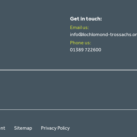
Get in touch:
Email us:
info@lochlomond-trossachs.o
Phone us:
01389 722600
ent
Sitemap
Privacy Policy