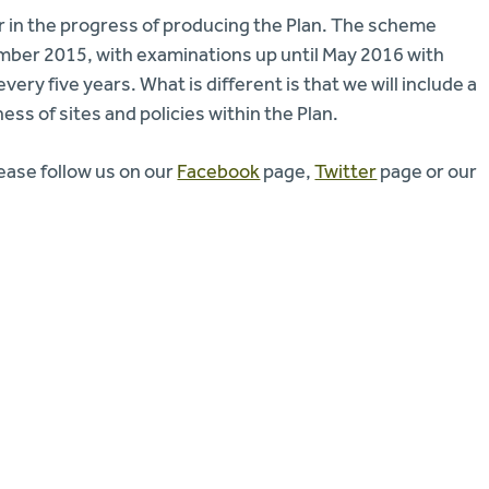
r in the progress of producing the Plan. The scheme
mber 2015, with examinations up until May 2016 with
ry five years. What is different is that we will include a
ss of sites and policies within the Plan.
lease follow us on our
Facebook
page,
Twitter
page or our