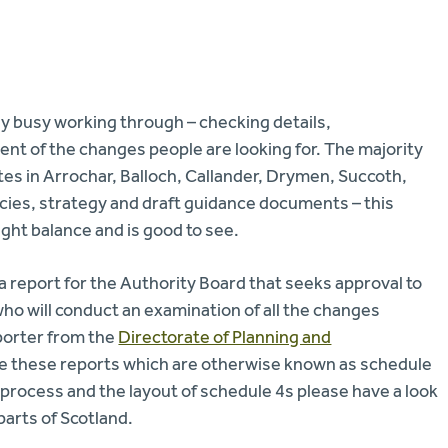
y busy working through – checking details,
nt of the changes people are looking for. The majority
es in Arrochar, Balloch, Callander, Drymen, Succoth,
cies, strategy and draft guidance documents – this
right balance and is good to see.
 report for the Authority Board that seeks approval to
o will conduct an examination of all the changes
eporter from the
Directorate of Planning and
le these reports which are otherwise known as schedule
 process and the layout of schedule 4s please have a look
 parts of Scotland.