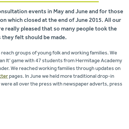
nsultation events in May and June and for those
n which closed at the end of June 2015. All our
e really pleased that so many people took the
 they felt should be made.
o reach groups of young folk and working families. We
Plan It’ game with 47 students from Hermitage Academy
ander. We reached working families through updates on
tter
pages. In June we held more traditional drop-in
 were all over the press with newspaper adverts, press