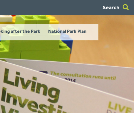
Search
king after the Park
National Park Plan