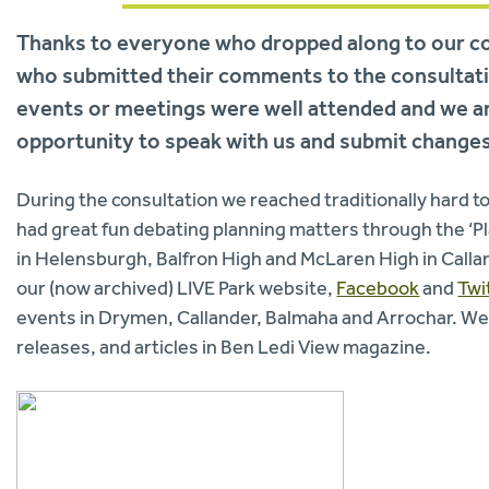
Thanks to everyone who dropped along to our co
who submitted their comments to the consultatio
events or meetings were well attended and we ar
opportunity to speak with us and submit changes
During the consultation we reached traditionally hard t
had great fun debating planning matters through the ‘
in Helensburgh, Balfron High and McLaren High in Call
our (now archived) LIVE Park website,
Facebook
and
Twi
events in Drymen, Callander, Balmaha and Arrochar. We
releases, and articles in Ben Ledi View magazine.