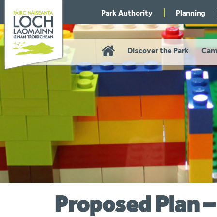
Skip
Park Authority
Planning
to
navigation
Home
Discover the Park
Cam
Proposed Plan 
You
are
here: