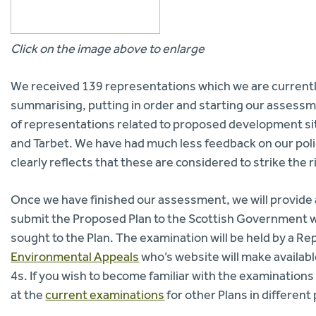
Click on the image above to enlarge
We received 139 representations which we are currentl
summarising, putting in order and starting our assessme
of representations related to proposed development sit
and Tarbet. We have had much less feedback on our poli
clearly reflects that these are considered to strike the 
Once we have finished our assessment, we will provide a
submit the Proposed Plan to the Scottish Government wh
sought to the Plan. The examination will be held by a R
Environmental Appeals
who’s website will make availab
4s. If you wish to become familiar with the examinations
at the
current examinations
for other Plans in different