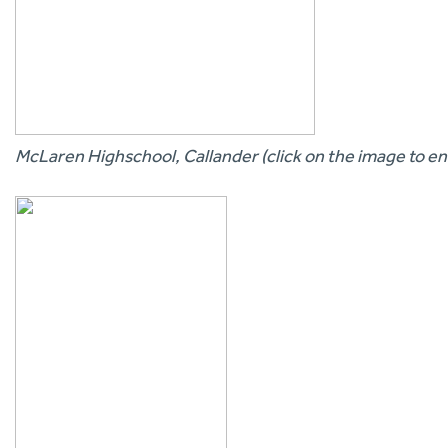
McLaren Highschool, Callander (click on the image to en