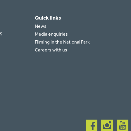
Quick links
News
rg
Media enquiries
Filming in the National Park
Careers with us
Follow
Follow
Follow
us
us
us