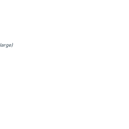
large)