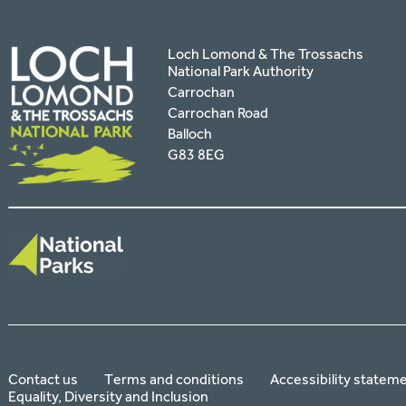
Loch Lomond & The Trossachs
National Park Authority
Carrochan
Carrochan Road
Balloch
G83 8EG
Contact us
Terms and conditions
Accessibility statem
Equality, Diversity and Inclusion